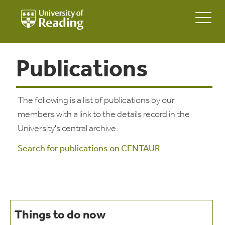
Publications
The following is a list of publications by our
members with a link to the details record in the
University's central archive.
Search for publications on CENTAUR
Things to do now