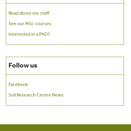
Read about our staff
See our MSc courses
Interested in a PhD?
Follow us
Facebook
Soil Research Centre News