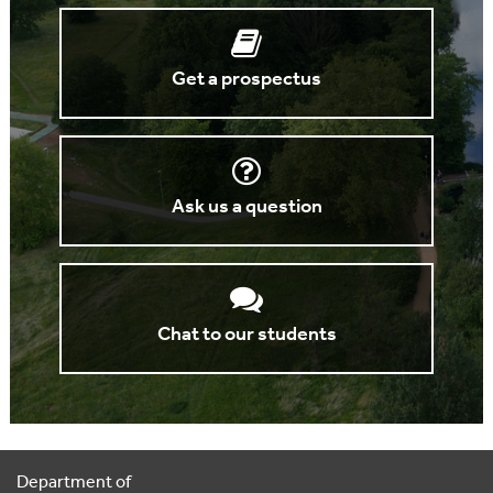
Get a prospectus
Ask us a question
Chat to our students
Department of