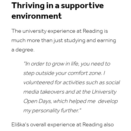
Thriving in a supportive
environment
The university experience at Reading is
much more than just studying and earning
a degree.
"In order to grow in life, you need to
step outside your comfort zone. I
volunteered for activities such as social
media takeovers and at the University
Open Days, which helped me develop
my personality further."
Eliška's overall experience at Reading also