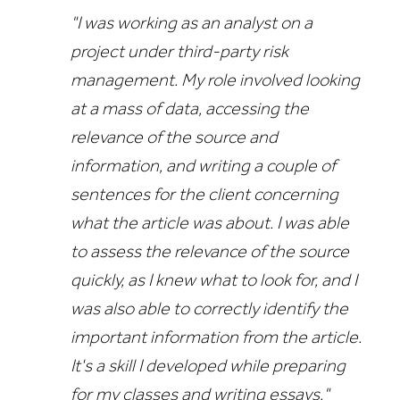
"I was working as an analyst on a
project under third-party risk
management. My role involved looking
at a mass of data, accessing the
relevance of the source and
information, and writing a couple of
sentences for the client concerning
what the article was about. I
was able
to assess the relevance of the source
quickly, as I knew what to look for, and I
was also able to correctly identify the
important information from the article.
I
t's a skill I developed while preparing
for my classes and writing essays."