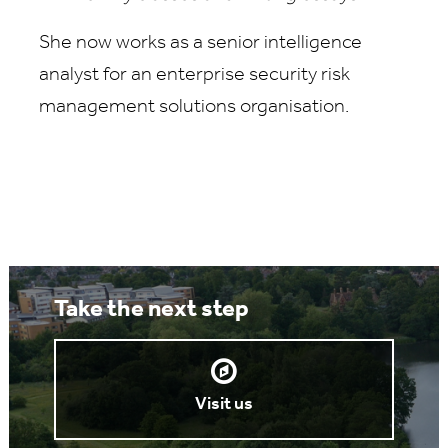
She now works as a senior intelligence
analyst for an enterprise security risk
management solutions organisation.
Take the next step
Visit us