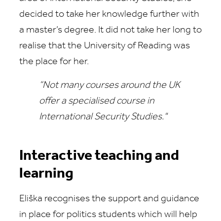
decided to take her knowledge further with
a master’s degree. It did not take her long to
realise that the University of Reading was
the place for her.
“Not many courses around the UK
offer a specialised course in
International Security Studies."
Interactive teaching and
learning
Eliška recognises the support and guidance
in place for politics students which will help