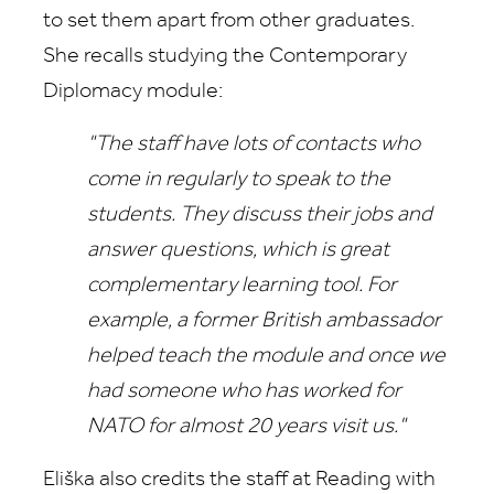
to set them apart from other graduates.
She recalls studying the Contemporary
Diplomacy module:
"The staff have lots of contacts who
come in regularly to speak to the
students. They discuss their jobs and
answer questions, which is great
complementary learning tool. For
example, a
former British ambassador
helped teach the module and once we
had someone who has worked for
NATO for almost 20 years visit us."
Eliška also credits the staff at Reading with