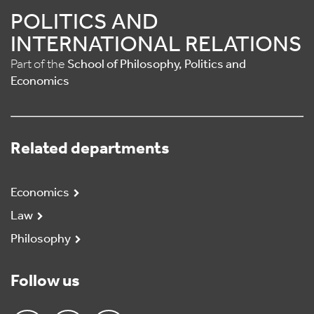
POLITICS AND
INTERNATIONAL RELATIONS
Part of the
School of Philosophy, Politics and
Economics
Related departments
Economics
Law
Philosophy
Follow us