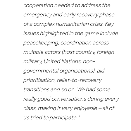
cooperation needed to address the
emergency and early recovery phase
of a complex humanitarian crisis.
Key
issues highlighted in the game include
peacekeeping, coordination across
multiple actors (host country, foreign
military, United Nations, non-
governmental organisations), aid
prioritisation, relief-to-recovery
transitions and so on.
We had some
really good conversations during every
class, making it very enjoyable – all of
us tried to participate."