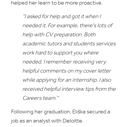
helped her learn to be more proactive.
“I asked for help and got it when I
needed it. For example, there's lots of
help with CV preparation. Both
academic tutors and students services
work hard to support you where
needed.
I remember receiving very
helpful comments on my cover letter
while applying for an internship. I also
received helpful interview tips from the
Careers team."
Following her graduation, Eliška secured a
job as an analyst with Deloitte.