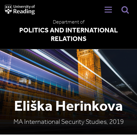
University
of
Reading
Department of
Home
POLITICS AND INTERNATIONAL
RELATIONS
Eliška Herinkova
MA International Security Studies, 2019