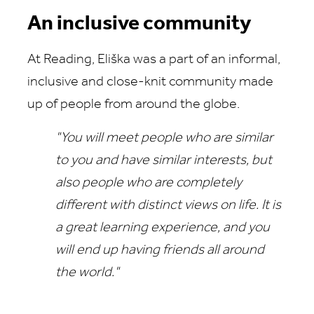
An inclusive community
At Reading, Eliška was a part of an informal,
inclusive and close‑knit community made
up of people from around the globe.
"You will meet people who are similar
to you and have similar interests, but
also people who are completely
different with distinct views on life.
It is
a great learning experience, and you
will end up having friends all around
the world."