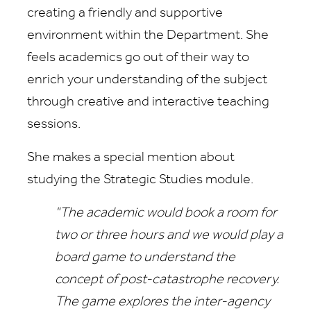
creating a friendly and supportive
environment within the Department. She
feels academics go out of their way to
enrich your understanding of the subject
through creative and interactive teaching
sessions.
She makes a special mention about
studying the Strategic Studies module.
"The academic would book a room for
two or three hours and we would play a
board game to understand the
concept of post-catastrophe recovery.
The game explores the inter-agency