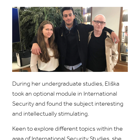
During her undergraduate studies, Eliška
took an optional module in International
Security and found the subject interesting
and intellectually stimulating.
Keen to explore different topics within the
area of International Security Studies, she