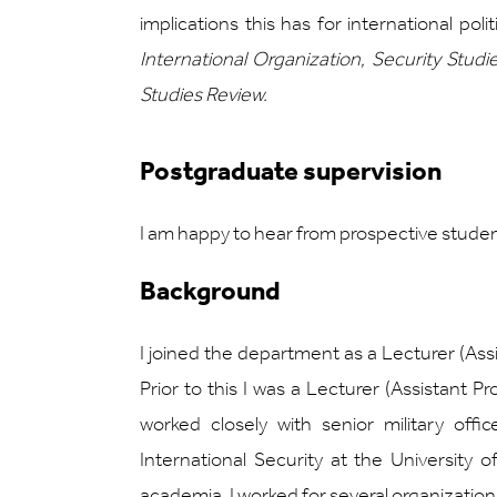
implications this has for international pol
International Organization, Security Studie
Studies Review.
Postgraduate supervision
I am happy to hear from prospective studen
Background
I joined the department as a Lecturer (Ass
Prior to this I was a Lecturer (Assistant 
worked closely with senior military of
International Security at the University
academia, I worked for several organization