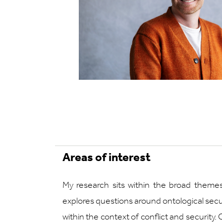
Areas of interest
My research sits within the broad themes
explores questions around ontological securi
within the context of conflict and security. O