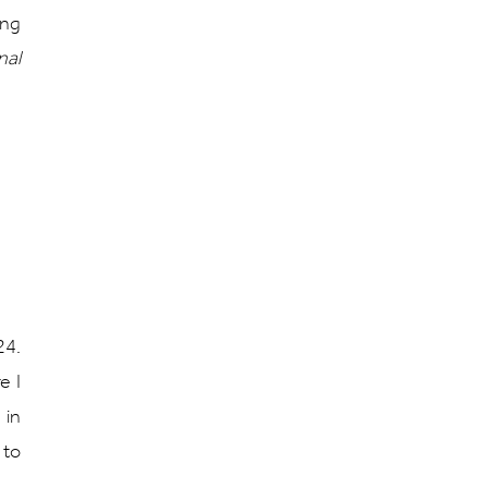
ing
nal
24.
e I
 in
 to