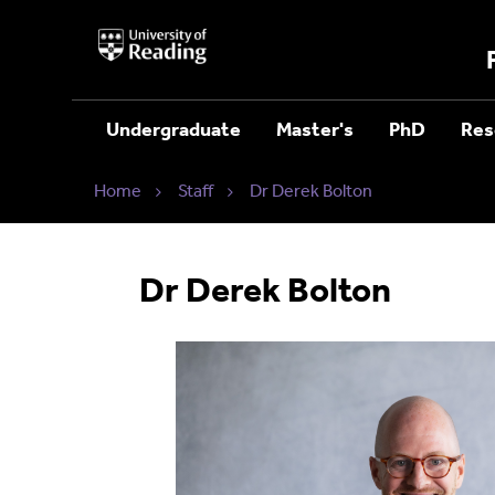
University
of
Reading
Home
Undergraduate
Master's
PhD
Res
Home
Staff
Dr Derek Bolton
Dr Derek Bolton