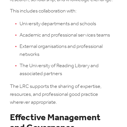
This includes collaboration with:
University departments and schools
Academic and professional services teams
External organisations and professional
networks
The University of Reading Library and
associated partners
The LRC supports the sharing of expertise,
resources, and professional good practice
wherever appropriate.
Effective Management