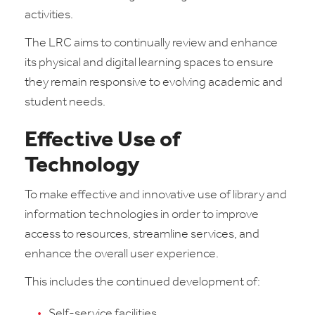
activities.
The LRC aims to continually review and enhance
its physical and digital learning spaces to ensure
they remain responsive to evolving academic and
student needs.
Effective Use of
Technology
To make effective and innovative use of library and
information technologies in order to improve
access to resources, streamline services, and
enhance the overall user experience.
This includes the continued development of:
Self-service facilities