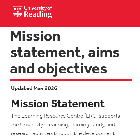
Mission
statement, aims
and objectives
Updated May 2026
Mission Statement
The Learning Resource Centre (LRC) supports
the University’s teaching, learning, study, and
research activities through the development,