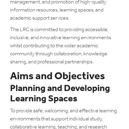
management, and promotion of high-quality
information resources, learning spaces, and
academic support services.
The LRC is committed to providing accessible,
inclusive, and innovative learning environments
whilst contributing to the wider academic
community through collaboration, knowledge
sharing, and professional partnerships.
Aims and Objectives
Planning and Developing
Learning Spaces
To provide safe, welcoming, and effective learning
environments that support individual study,
collaborative learning, teaching, and research