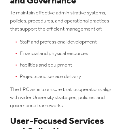
and Governance
To maintain effective administrative systems,
policies, procedures, and operational practices
that support the efficient management of:
Staff and professional development
Financial and physical resources
Facilities and equipment
Projects and service delivery
The LRC aims to ensure that its operations align
with wider University strategies, policies, and
governance frameworks.
User-Focused Services