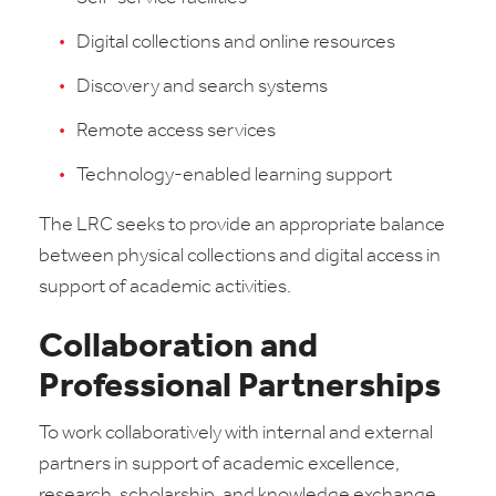
Digital collections and online resources
Discovery and search systems
Remote access services
Technology-enabled learning support
The LRC seeks to provide an appropriate balance
between physical collections and digital access in
support of academic activities.
Collaboration and
Professional Partnerships
To work collaboratively with internal and external
partners in support of academic excellence,
research, scholarship, and knowledge exchange.