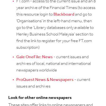
FT.com - access to the current issue and an 8
year archive of the Financial Times (to access
this resource login to
Blackboard
and go to
‘Organisations’ in the left-hand menu, then
go to the ‘Library databases only available to
Henley Business School Malaysia’ section to
find the link to register for your free FT.com
subscription)
Gale OneFile: News
- current issues and
archives of local, national and international
newspapers worldwide
ProQuest News & Newspapers
- current
issues and archives
Look for other online newspapers
These sites offer links to online newspapers and