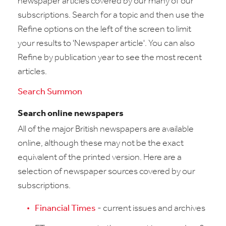
newspaper articles covered by our many of our
subscriptions. Search for a topic and then use the
Refine options on the left of the screen to limit
your results to 'Newspaper article'. You can also
Refine by publication year to see the most recent
articles.
Search Summon
Search online newspapers
All of the major British newspapers are available
online, although these may not be the exact
equivalent of the printed version. Here are a
selection of newspaper sources covered by our
subscriptions.
Financial Times
- current issues and archives