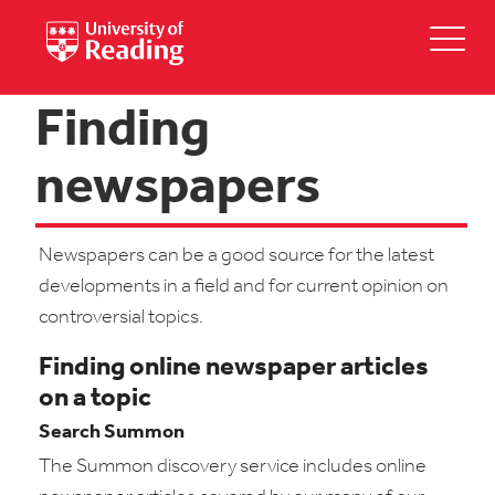
Finding
newspapers
Newspapers can be a good source for the latest
developments in a field and for current opinion on
controversial topics.
Finding online newspaper articles
on a topic
Search Summon
The Summon discovery service includes online