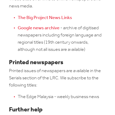
news media.
The Big Project News Links
Google news archive
- archive of digitised
newspapers including foreign language and
regional titles (19th century onwards,
although not all issues are available)
Printed newspapers
Printed issues of newspapers are available in the
Serials section of the LRC. We subscribe to the
following titles:
The Edge Malaysia - weekly business news
Further help