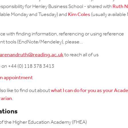
responsibility for Henley Business School - shared with
Ruth 
ailable Monday and Tuesday) and
Kim Coles
(usually availabl
nce with finding information, referencing or using reference
 tools (EndNote/Mendeley), please...
arenandruth@reading.ac.uk
to reach all of us
e on +44 (0) 118 378 3413
an appointment
so like to find out about
what I can do for you as your Acad
rarian
.
ations
 of the Higher Education Academy (FHEA)