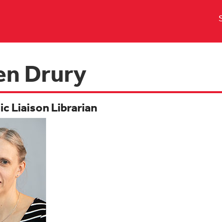
en Drury
c Liaison Librarian