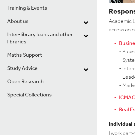
Training & Events
Responsi
About us
Academic Li
access an o
Inter-library loans and other
libraries
Busine
-
Busin
Maths Support
- Syst
Study Advice
- Inter
- Lead
Open Research
- Mark
Special Collections
ICMAC 
Real E
Individual
I work part