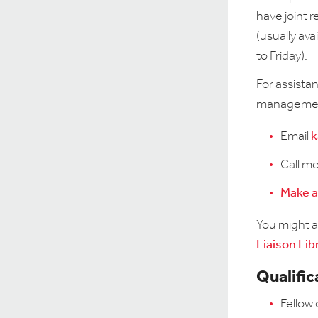
have joint 
(usually av
to Friday).
For assista
management
Email
k
Call m
Make 
You might al
Liaison Lib
Qualific
Fellow