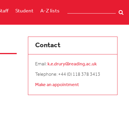
Staff
Student
A-Z lists
Contact
Email:
k.e.drury@reading.ac.uk
Telephone: +44 (0) 118 378 3413
Make an appointment