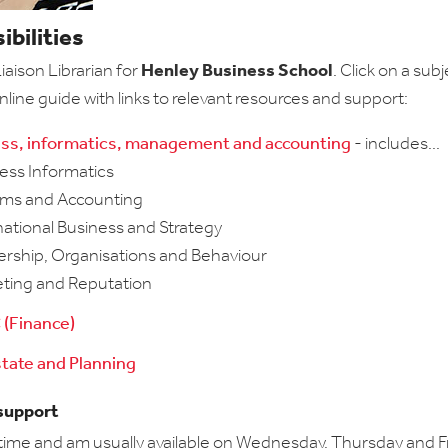
bilities
aison Librarian for
Henley Business School
. Click on a subj
nline guide with links to relevant resources and support:
ss, informatics, management and accounting
- includes...
ess Informatics
ems and Accounting
national Business and Strategy
ership, Organisations and Behaviour
eting and Reputation
(Finance)
state and Planning
 support
-time and am usually available on Wednesday, Thursday and Fri