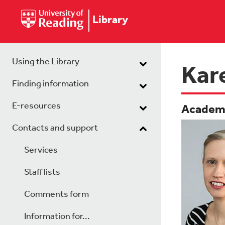
Library
Using the Library
Kar
Finding information
E-resources
Academi
Contacts and support
Services
Staff lists
Comments form
Information for...