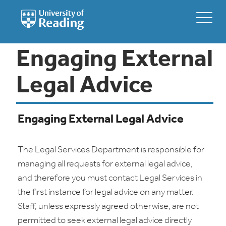
Engaging External
Legal Advice
Engaging External Legal Advice
The Legal Services Department is responsible for
managing all requests for external legal advice,
and therefore you must contact Legal Services in
the first instance for legal advice on any matter.
Staff, unless expressly agreed otherwise, are not
permitted to seek external legal advice directly