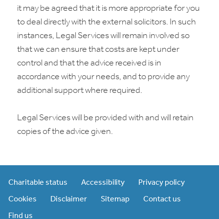
it may be agreed that it is more appropriate for you
to deal directly with the external solicitors. In such
instances, Legal Services will remain involved so
that we can ensure that costs are kept under
control and that the advice received is in
accordance with your needs, and to provide any
additional support where required.
Legal Services will be provided with and will retain
copies of the advice given.
Charitable status
Accessibility
Privacy policy
Cookies
Disclaimer
Sitemap
Contact us
Find us