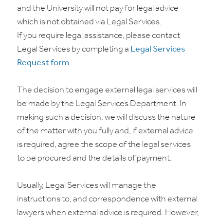
and the University will not pay for legal advice
which is not obtained via Legal Services.
If you require legal assistance, please contact
Legal Services by completing a
Legal Services
Request form
.
The decision to engage external legal services will
be made by the Legal Services Department. In
making such a decision, we will discuss the nature
of the matter with you fully and, if external advice
is required, agree the scope of the legal services
to be procured and the details of payment.
Usually, Legal Services will manage the
instructions to, and correspondence with external
lawyers when external advice is required. However,