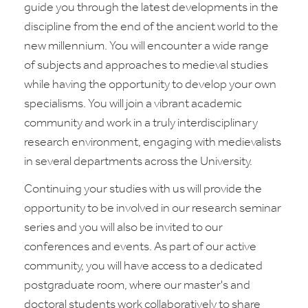
guide you through the latest developments in the
discipline from the end of the ancient world to the
new millennium. You will encounter a wide range
of subjects and approaches to medieval studies
while having the opportunity to develop your own
specialisms. You will join a vibrant academic
community and work in a truly interdisciplinary
research environment, engaging with medievalists
in several departments across the University.
Continuing your studies with us will provide the
opportunity to be involved in our research seminar
series and you will also be invited to our
conferences and events. As part of our active
community, you will have access to a dedicated
postgraduate room, where our master's and
doctoral students work collaboratively to share