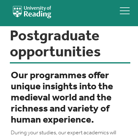
Postgraduate
opportunities
Our programmes offer
unique insights into the
medieval world and the
richness and variety of
human experience.
During your studies, our expert academics will