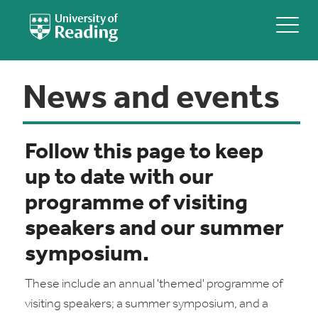
News and events
Follow this page to keep
up to date with our
programme of visiting
speakers and our summer
symposium.
These include an annual 'themed' programme of
visiting speakers; a summer symposium, and a