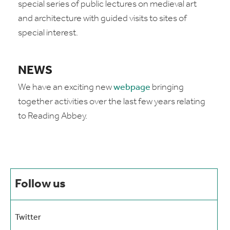
special series of public lectures on medieval art
and architecture with guided visits to sites of
special interest.
NEWS
We have an exciting new
webpage
bringing
together activities over the last few years relating
to Reading Abbey.
Follow us
Twitter