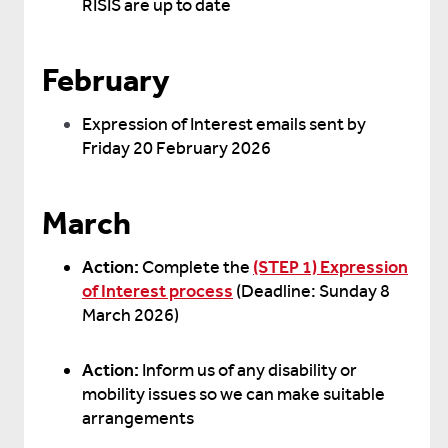
RISIS are up to date
February
Expression of Interest emails sent by
Friday 20 February 2026
March
Action:
Complete the
(STEP 1) Expression
of Interest process
(Deadline: Sunday 8
March 2026)
Action:
Inform us of any disability or
mobility issues so we can make suitable
arrangements