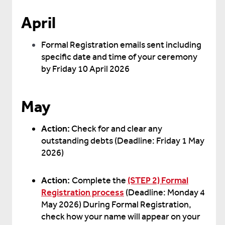
April
Formal Registration emails sent including
specific date and time of your ceremony
by Friday 10 April 2026
May
Action:
Check for and clear any
outstanding debts (Deadline: Friday 1 May
2026)
Action:
Complete the
(STEP 2) Formal
Registration process
(Deadline: Monday 4
May 2026) During Formal Registration,
check how your name will appear on your