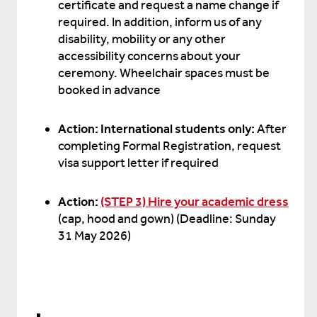
certificate and request a name change if
required. In addition, inform us of any
disability, mobility or any other
accessibility concerns about your
ceremony. Wheelchair spaces must be
booked in advance
Action: International students only:
After
completing Formal Registration, request
visa support letter if required
Action:
(STEP 3) Hire your academic dress
(cap, hood and gown) (Deadline: Sunday
31 May 2026)