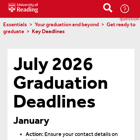
Ask-
a-
question
Essentials
Your graduation and beyond
Get ready to
graduate
Key Deadlines
July 2026
Graduation
Deadlines
January
Action:
Ensure your contact details on