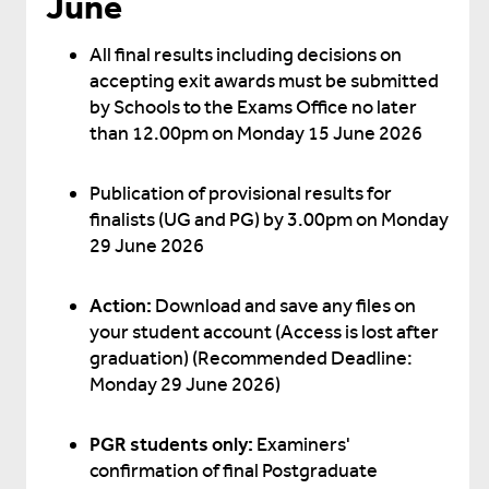
June
All final results including decisions on
accepting exit awards must be submitted
by Schools to the Exams Office no later
than 12.00pm on Monday 15 June 2026
Publication of provisional results for
finalists (UG and PG) by 3.00pm on Monday
29 June 2026
Action:
Download and save any files on
your student account (Access is lost after
graduation) (Recommended Deadline:
Monday 29 June 2026)
PGR students only:
Examiners'
confirmation of final Postgraduate