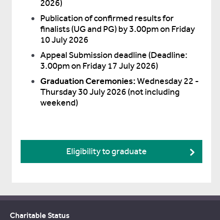
2026)
Publication of confirmed results for
finalists (UG and PG) by 3.00pm on Friday
10 July 2026
Appeal Submission deadline (Deadline:
3.00pm on Friday 17 July 2026)
Graduation Ceremonies:
Wednesday 22 -
Thursday 30 July 2026 (not including
weekend)
Eligibility to graduate
Charitable Status