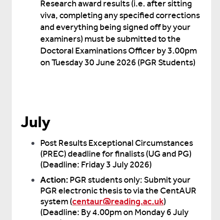
Research award results (i.e. after sitting
viva, completing any specified corrections
and everything being signed off by your
examiners) must be submitted to the
Doctoral Examinations Officer by 3.00pm
on Tuesday 30 June 2026 (PGR Students)
July
Post Results Exceptional Circumstances
(PREC) deadline for finalists (UG and PG)
(Deadline: Friday 3 July 2026)
Action:
PGR students only: Submit your
PGR electronic thesis to via the CentAUR
system (
centaur@reading.ac.uk
)
(Deadline: By 4.00pm on Monday 6 July