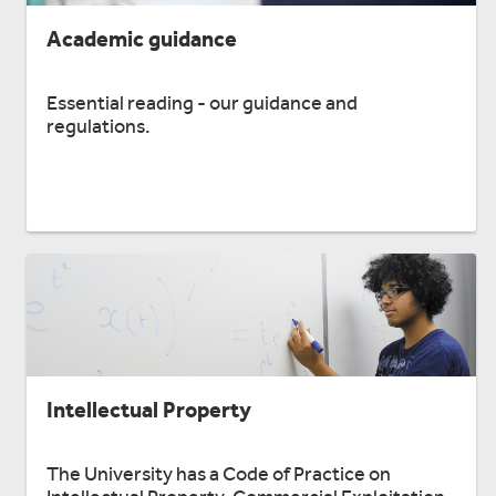
Academic guidance
Essential reading - our guidance and
regulations.
Intellectual Property
The University has a Code of Practice on