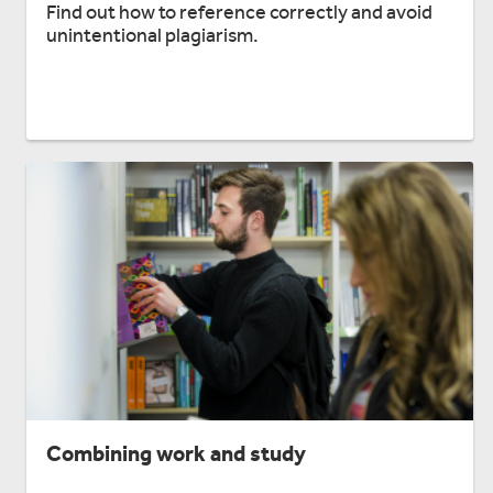
Find out how to reference correctly and avoid
unintentional plagiarism.
Combining work and study