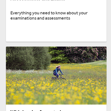
Everything you need to know about your
examinations and assessments