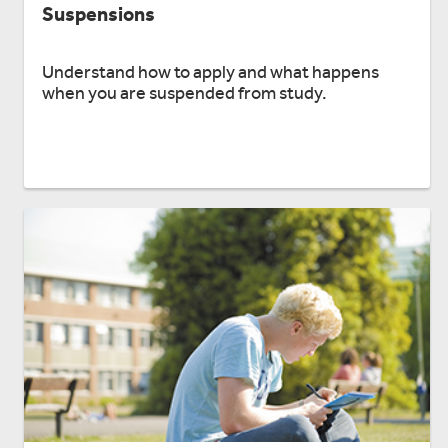
Suspensions
Understand how to apply and what happens
when you are suspended from study.