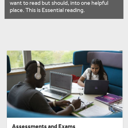
want to read but should, into one helpful
place. This is Essential reading.
Assessments and Exams