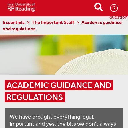
Ask-
a-
question
Essentials
The Important Stuff
Academic guidance
and regulations
ACADEMIC GUIDANCE AND 
REGULATIONS
We have brought everything legal,
important and yes, the bits we don’t always