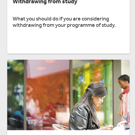
Withdrawing from study
What you should do if you are considering
withdrawing from your programme of study.