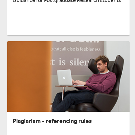
Guidance for Postgraduate Research students
Plagiarism - referencing rules