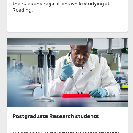
the rules and regulations while studying at
Reading.
Postgraduate Research students