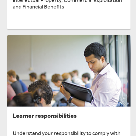
Intellectual Property, Commercial Exploitation
and Financial Benefits
Learner responsibilities
Understand your responsibility to comply with