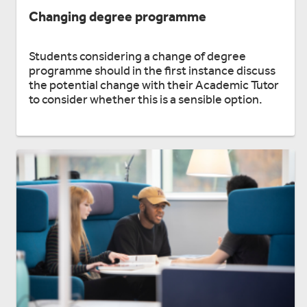
Changing degree programme
Students considering a change of degree
programme should in the first instance discuss
the potential change with their Academic Tutor
to consider whether this is a sensible option.