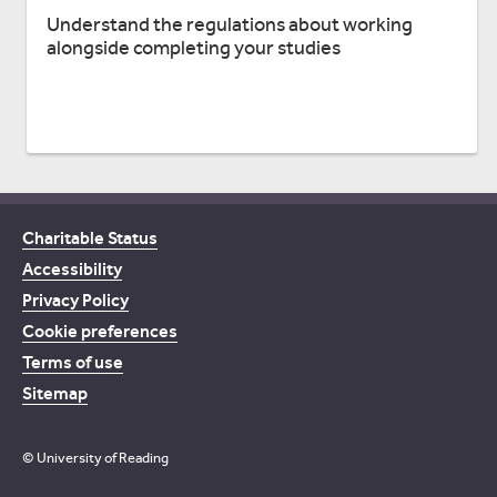
Understand the regulations about working
alongside completing your studies
Charitable Status
Accessibility
Privacy Policy
Cookie preferences
Terms of use
Sitemap
© University of Reading