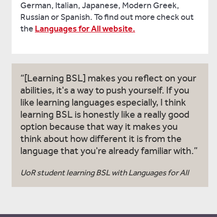
German, Italian, Japanese, Modern Greek,
Russian or Spanish. To find out more check out
the
Languages for All website.
[Learning BSL] makes you reflect on your
abilities, it's a way to push yourself. If you
like learning languages especially, I think
learning BSL is honestly like a really good
option because that way it makes you
think about how different it is from the
language that you're already familiar with.
UoR student learning BSL with Languages for All