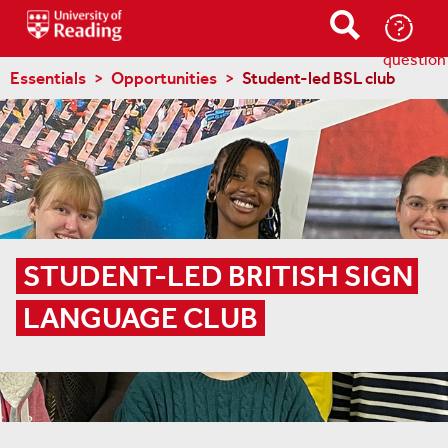
Ask-
a-
question
Essentials
Opportunities
Student-led BSL club
STUDENT-LED BRITISH SIGN 
LANGUAGE CLUB