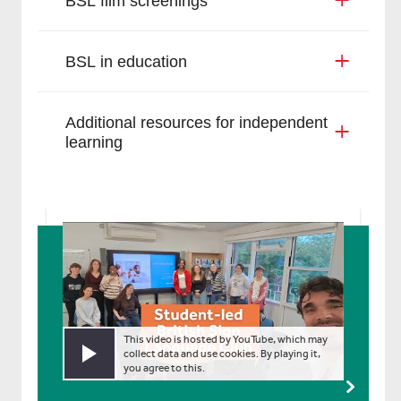
BSL film screenings
BSL in education
Additional resources for independent
learning
This video is hosted by YouTube, which may
collect data and use cookies. By playing it,
Play video
you agree to this.