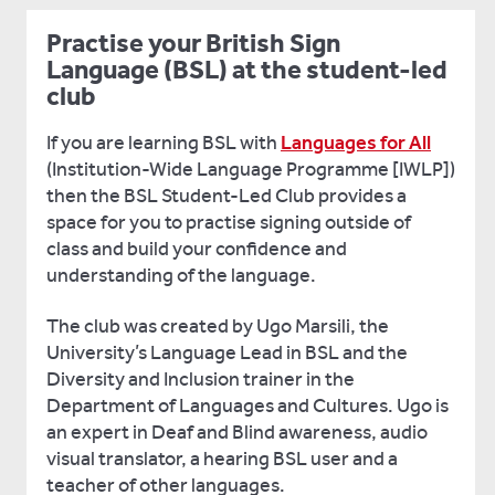
Practise your British Sign
Language (BSL) at the student-led
club
If you are learning BSL with
Languages for All
(Institution-Wide Language Programme [IWLP])
then the BSL Student-Led Club provides a
space for you to practise signing outside of
class and build your confidence and
understanding of the language.
The club was created by Ugo Marsili, the
University’s Language Lead in BSL and the
Diversity and Inclusion trainer in the
Department of Languages and Cultures. Ugo is
an expert in Deaf and Blind awareness, audio
visual translator, a hearing BSL user and a
teacher of other languages.