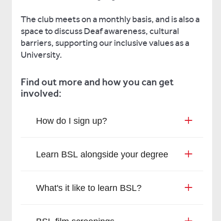
The club meets on a monthly basis, and is also a
space to discuss Deaf awareness, cultural
barriers, supporting our inclusive values as a
University.
Find out more and how you can get
involved:
How do I sign up?
Learn BSL alongside your degree
What's it like to learn BSL?