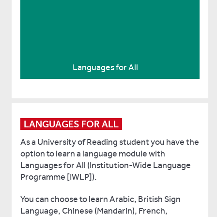
Student-led British Sign Language
club
Practise your British Sign Language (BSL) at
the student-led club
Languages for All
LANGUAGES FOR ALL
As a University of Reading student you have the
option to learn a language module with
Languages for All (Institution-Wide Language
Programme [IWLP]).
You can choose to learn Arabic, British Sign
Language, Chinese (Mandarin), French,