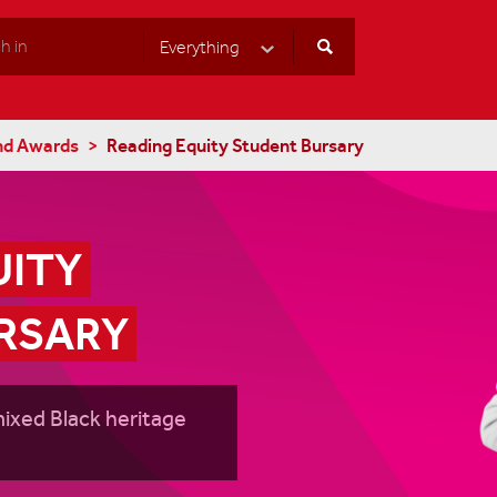
Everything
Select Category
nd Awards
Reading Equity Student Bursary
ITY 
RSARY
mixed Black heritage