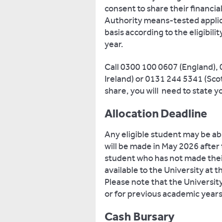
consent to share their financia
Authority means-tested applicat
basis according to the eligibili
year.
Call 0300 100 0607 (England),
Ireland) or 0131 244 5341 (Sco
share, you will need to state
Allocation Deadline
Any eligible student may be ab
will be made in May 2026 after
student who has not made thei
available to the University at t
Please note that the University
or for previous academic years
Cash Bursary