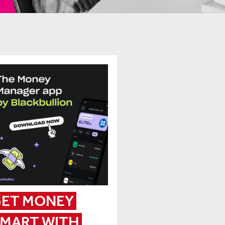
ET MONEY 
MART WITH 