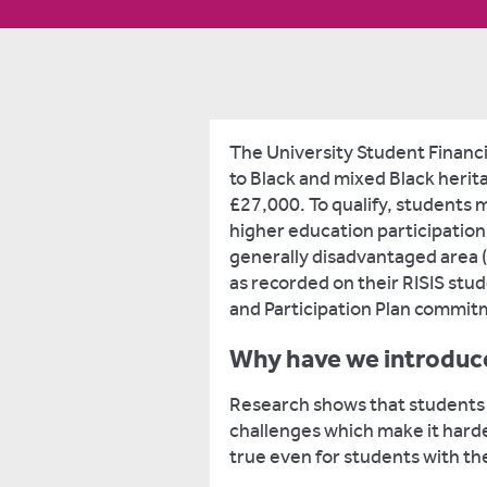
The University Student Financi
to Black and mixed Black herit
£27,000. To qualify, students 
higher education participation 
generally disadvantaged area (I
as recorded on their RISIS stud
and Participation Plan commit
Why have we introduce
Research shows that students
challenges which make it harder
true even for students with the