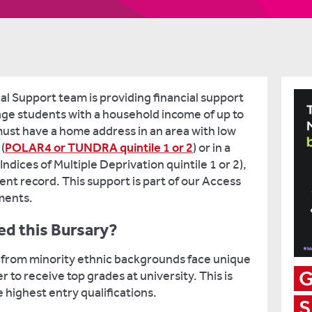
al Support team is providing financial support
age students with a household income of up to
must have a home address in an area with low
(
POLAR4 or TUNDRA quintile 1 or 2
) or in a
ndices of Multiple Deprivation quintile 1 or 2),
ent record. This support is part of our Access
ments.
d this Bursary?
 from minority ethnic backgrounds face unique
G
 to receive top grades at university. This is
 highest entry qualifications.
S