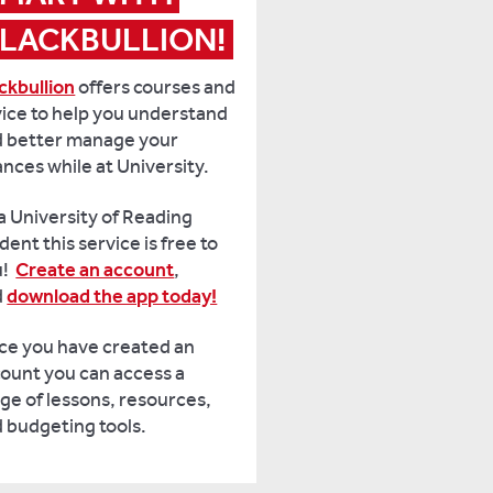
LACKBULLION!
ckbullion
offers courses and
ice to help you understand
 better manage your
ances while at University.
a University of Reading
dent this service is free to
u!
Create an account
,
d
download the app today!
e you have created an
ount you can access a
ge of lessons, resources,
 budgeting tools.