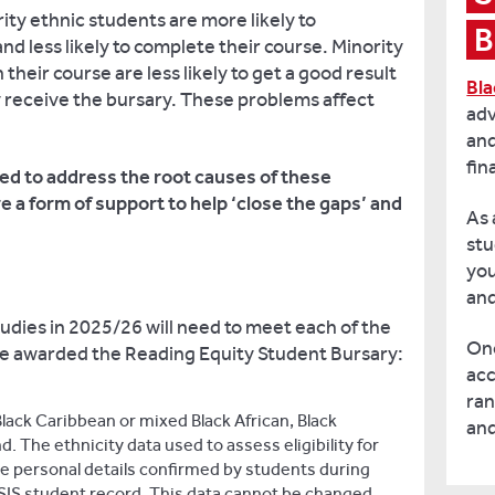
rity ethnic students are more likely to
B
nd less likely to complete their course. Minority
their course are less likely to get a good result
Bla
y receive the bursary. These problems affect
adv
and
fin
ed to address the root causes of these
 a form of support to help ‘close the gaps’ and
As 
stu
yo
an
tudies in 2025/26 will need to meet each of the
Onc
to be awarded the Reading Equity Student Bursary:
acc
ran
lack Caribbean or mixed Black African, Black
and
 The ethnicity data used to assess eligibility for
he personal details confirmed by students during
ISIS student record. This data cannot be changed