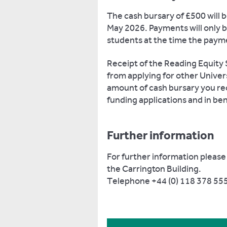
The cash bursary of £500 will b
May 2026. Payments will only 
students at the time the paym
Receipt of the Reading Equity 
from applying for other Unive
amount of cash bursary you re
funding applications and in ben
Further information
For further information please
the Carrington Building.
Telephone +44 (0) 118 378 555