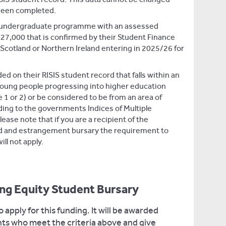
been completed.
me undergraduate programme with an assessed
27,000 that is confirmed by their Student Finance
 Scotland or Northern Ireland entering in 2025/26 for
 on their RISIS student record that falls within an
 young people progressing into higher education
1 or 2) or be considered to be from an area of
ing to the governments Indices of Multiple
lease note that if you are a recipient of the
d and estrangement bursary the requirement to
ill not apply.
ing Equity Student Bursary
 apply for this funding. It will be awarded
ents who meet the criteria above and give