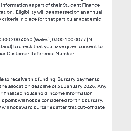
l information as part of their Student Finance
ion. Eligibility will be assessed on an annual
ty criteria in place for that particular academic
 0300 200 4050 (Wales), 0300 100 0077 (N.
tland) to check that you have given consent to
 your Customer Reference Number.
le to receive this funding. Bursary payments
 the allocation deadline of 31 January 2026. Any
r finalised household income information
his point will not be considered for this bursary.
 will not award bursaries after this cut-off date
.