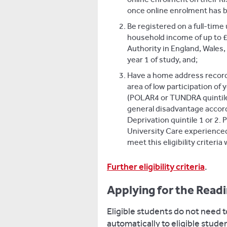
once online enrolment has 
Be registered on a full-ti
household income of up to £
Authority in England, Wales,
year 1 of study, and;
Have a home address recorded
area of low participation of
(POLAR4 or TUNDRA quintile 
general disadvantage accord
Deprivation quintile 1 or 2. P
University Care experience
meet this eligibility criteria w
Further eligibility criteria
.
Applying for the Read
Eligible students do not need to
automatically to eligible stud