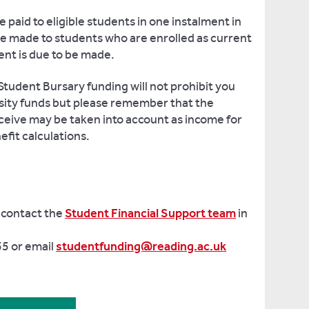
e paid to eligible students in one instalment in
be made to students who are enrolled as current
ent is due to be made.
Student Bursary funding will not prohibit you
rsity funds but please remember that the
ceive may be taken into account as income for
efit calculations.
 contact the
Student Financial Support team
in
5 or email
studentfunding@reading.ac.uk