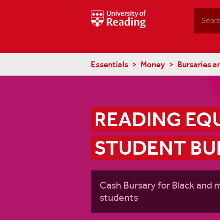
Search
Essentials
Money
Bursaries a
READING EQU
STUDENT BU
Cash Bursary for Black and 
students