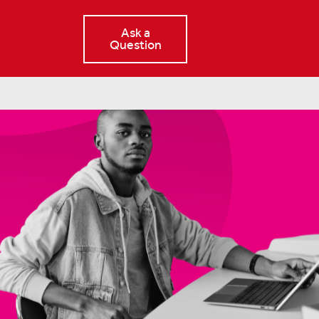
Ask a
Question