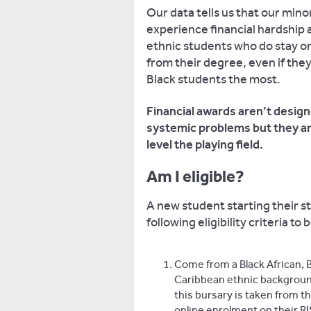
Our data tells us that our mino
experience financial hardship a
ethnic students who do stay on 
from their degree, even if the
Black students the most.
Financial awards aren’t design
systemic problems but they are
level the playing field.
Am I eligible?
A new student starting their s
following eligibility criteria 
Come from a Black African, B
Caribbean ethnic background.
this bursary is taken from t
online enrolment on their R