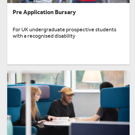
Pre Application Bursary
For UK undergraduate prospective students
with a recognised disability