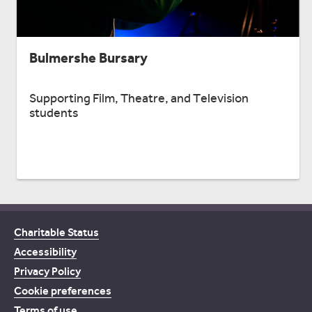
Bulmershe Bursary
Supporting Film, Theatre, and Television
students
Charitable Status
Accessibility
Privacy Policy
Cookie preferences
Terms of use