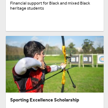
Financial support for Black and mixed Black
heritage students
Sporting Excellence Scholarship