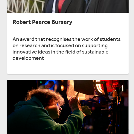
Robert Pearce Bursary
An award that recognises the work of students
on research and is focused on supporting
innovative ideas in the field of sustainable
development