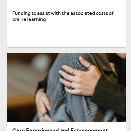
Funding to assist with the associated costs of
online learning
Care Experienced and Estrangement