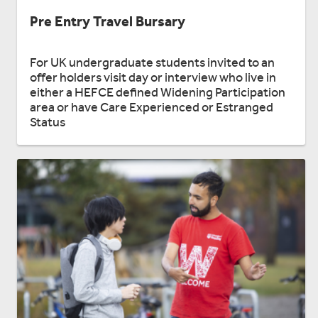
Pre Entry Travel Bursary
For UK undergraduate students invited to an
offer holders visit day or interview who live in
either a HEFCE defined Widening Participation
area or have Care Experienced or Estranged
Status