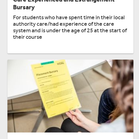
Bursary
For students who have spent time in their local
authority care/had experience of the care
system and is under the age of 25 at the start of
their course