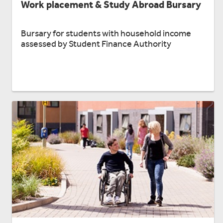
Work placement & Study Abroad Bursary
Bursary for students with household income
assessed by Student Finance Authority