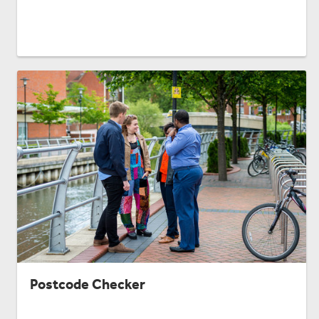
Postcode Checker