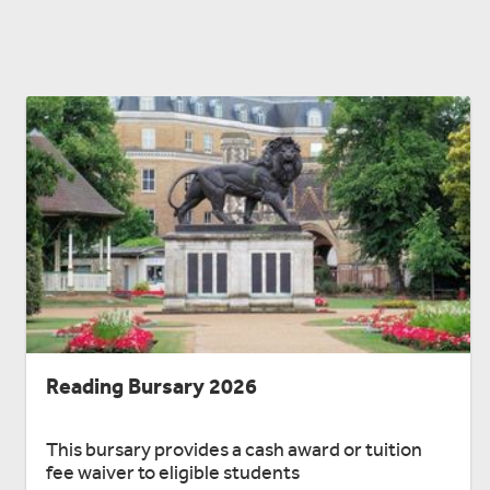
Reading Bursary 2026
This bursary provides a cash award or tuition
fee waiver to eligible students