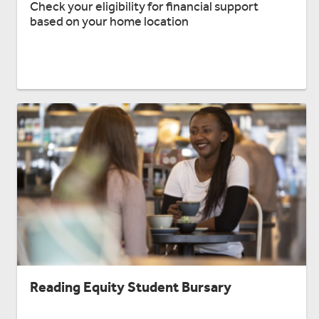
Check your eligibility for financial support
based on your home location
Reading Equity Student Bursary