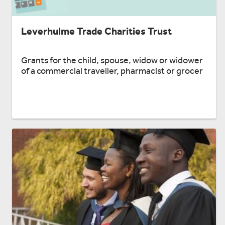
Leverhulme Trade Charities Trust
Grants for the child, spouse, widow or widower
of a commercial traveller, pharmacist or grocer