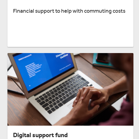
Financial support to help with commuting costs
Digital support fund