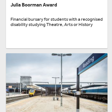
Julia Boorman Award
Financial bursary for students with a recognised
disability studying Theatre, Arts or History