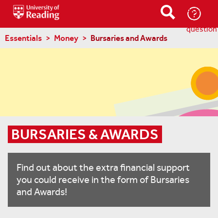
Ask-
a-
question
Essentials
Money
Bursaries and Awards
BURSARIES & AWARDS
Find out about the extra financial support
you could receive in the form of Bursaries
and Awards!