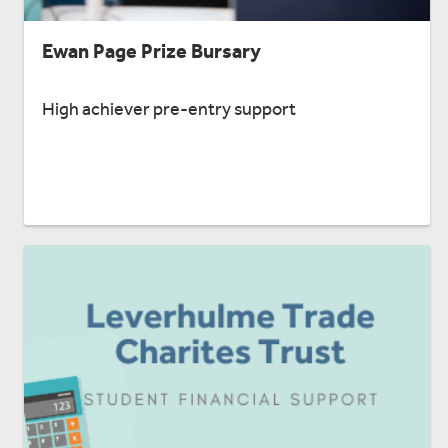
Ewan Page Prize Bursary
High achiever pre-entry support