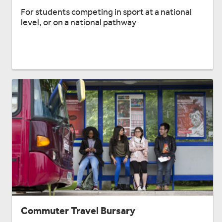
For students competing in sport at a national
level, or on a national pathway
Commuter Travel Bursary