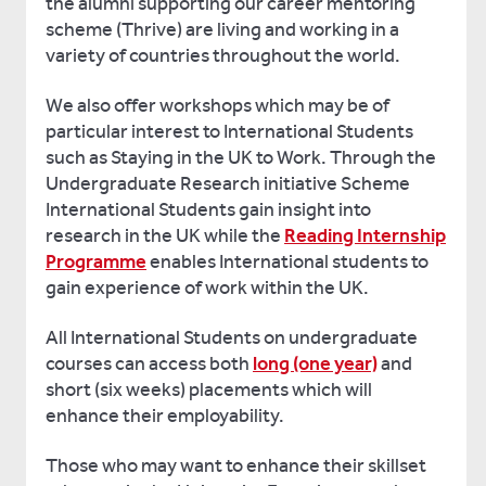
the alumni supporting our career mentoring
scheme (Thrive) are living and working in a
variety of countries throughout the world.
We also offer workshops which may be of
particular interest to International Students
such as Staying in the UK to Work. Through the
Undergraduate Research initiative Scheme
International Students gain insight into
research in the UK while the
Reading Internship
Programme
enables International students to
gain experience of work within the UK.
All International Students on undergraduate
courses can access both
long (one year)
and
short (six weeks) placements which will
enhance their employability.
Those who may want to enhance their skillset