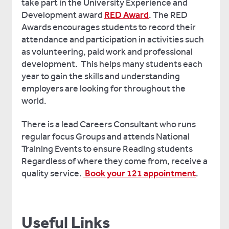
take part in the University Experience and
Development award
RED Award
. The RED
Awards encourages students to record their
attendance and participation in activities such
as volunteering, paid work and professional
development. This helps many students each
year to gain the skills and understanding
employers are looking for throughout the
world.
There is a lead Careers Consultant who runs
regular focus Groups and attends National
Training Events to ensure Reading students
Regardless of where they come from, receive a
quality service.
Book your 121 appointment
.
Useful Links