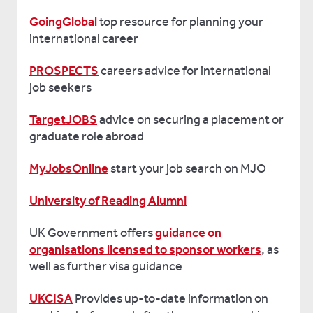
GoingGlobal
top resource for planning your
international career
PROSPECTS
careers advice for international
job seekers
TargetJOBS
advice on securing a placement or
graduate role abroad
MyJobsOnline
start your job search on MJO
University of Reading Alumni
UK Government offers
guidance on
organisations licensed to sponsor workers
, as
well as further visa guidance
UKCISA
Provides up-to-date information on