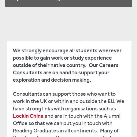
We strongly encourage all students wherever
possible to gain work or study experience
outside of their native country. Our Careers
Consultants are on hand to support your
exploration and decision making.
Consultants can support those who want to
work in the UK or within and outside the EU. We
have strong links with organisations such as
Lockin China
and are in touch with the Alumni
Office so that we can put you in touch with
Reading Graduates in all continents. Many of