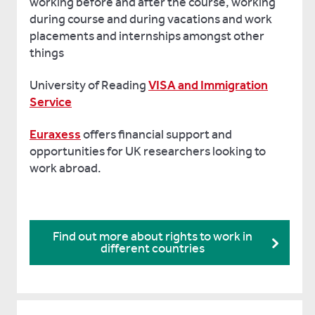
working before and after the course, working
during course and during vacations and work
placements and internships amongst other
things
University of Reading
VISA and Immigration
Service
Euraxess
offers financial support and
opportunities for UK researchers looking to
work abroad.
Find out more about rights to work in
different countries