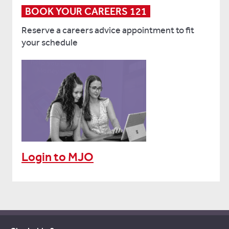
BOOK YOUR CAREERS 121
Reserve a careers advice appointment to fit
your schedule
Login to MJO