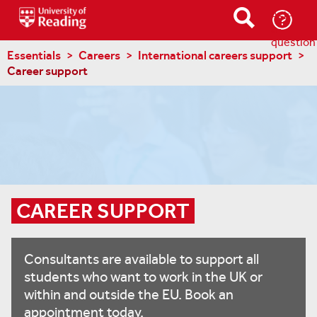
Ask-
a-
question
Essentials
Careers
International careers support
Career support
CAREER SUPPORT
Consultants are available to support all
students who want to work in the UK or
within and outside the EU. Book an
appointment today.