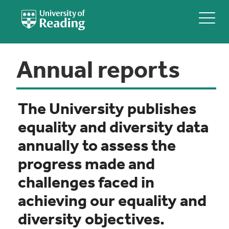
Annual reports
The University publishes
equality and diversity data
annually to assess the
progress made and
challenges faced in
achieving our equality and
diversity objectives.