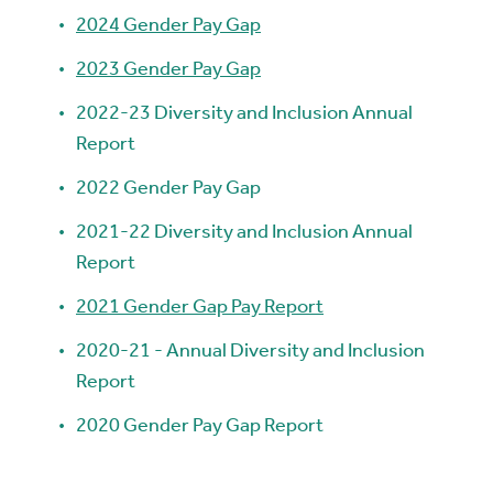
2024 Gender Pay Gap
2023 Gender Pay Gap
2022-23 Diversity and Inclusion Annual
Report
2022 Gender Pay Gap
2021-22 Diversity and Inclusion Annual
Report
2021 Gender Gap Pay Report
2020-21 - Annual Diversity and Inclusion
Report
2020 Gender Pay Gap Report