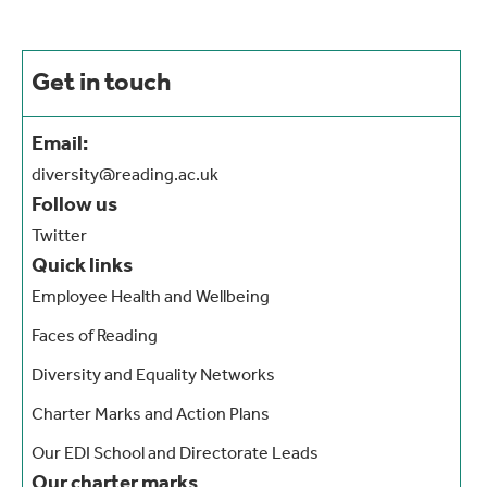
Get in touch
Email:
diversity@reading.ac.uk
Follow us
Twitter
Quick links
Employee Health and Wellbeing
Faces of Reading
Diversity and Equality Networks
Charter Marks and Action Plans
Our EDI School and Directorate Leads
Our charter marks