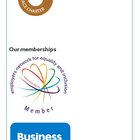
Our memberships