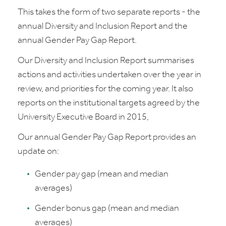
This takes the form of two separate reports - the
annual Diversity and Inclusion Report and the
annual Gender Pay Gap Report.
Our Diversity and Inclusion Report summarises
actions and activities undertaken over the year in
review, and priorities for the coming year. It also
reports on the institutional targets agreed by the
University Executive Board in 2015,
Our annual Gender Pay Gap Report provides an
update on:
Gender pay gap (mean and median
averages)
Gender bonus gap (mean and median
averages)