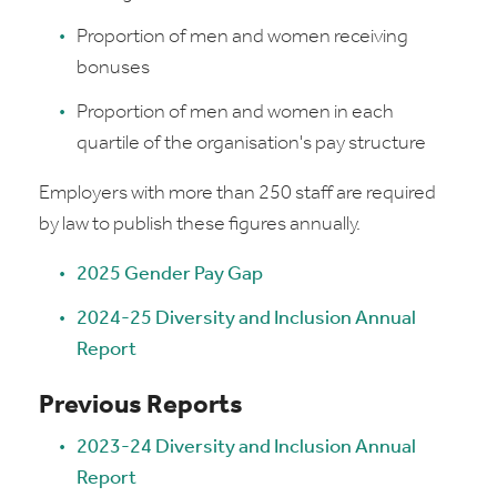
Proportion of men and women receiving
bonuses
Proportion of men and women in each
quartile of the organisation's pay structure
Employers with more than 250 staff are required
by law to publish these figures annually.
2025 Gender Pay Gap
2024-25 Diversity and Inclusion Annual
Report
Previous Reports
2023-24 Diversity and Inclusion Annual
Report