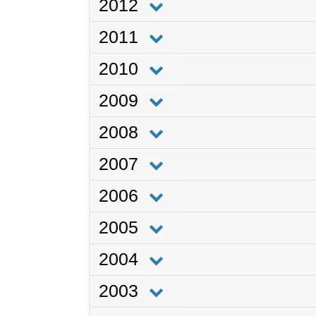
2012
2011
2010
2009
2008
2007
2006
2005
2004
2003