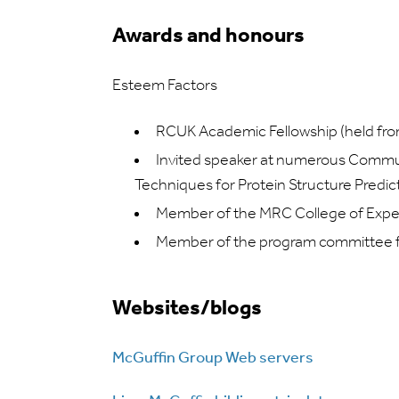
Awards and honours
Esteem Factors
RCUK Academic Fellowship (held f
Invited speaker at numerous Commun
Techniques for Protein Structure Predic
Member of the MRC College of Experts
Member of the program committee f
Websites/blogs
McGuffin Group Web servers