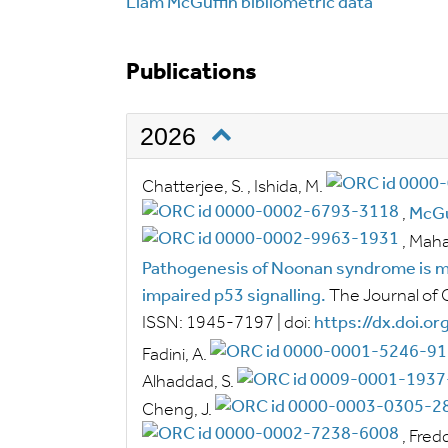
Liam McGuffin bibliometric data
Publications
2026
Chatterjee, S.
,
Ishida, M.
,
McGu
,
Mahar
Pathogenesis of Noonan syndrome is mo
impaired p53 signalling.
The Journal of 
ISSN:
1945-7197
|
doi:
https://dx.doi.o
Fadini, A.
Alhaddad, S.
Cheng, J.
,
Fredd