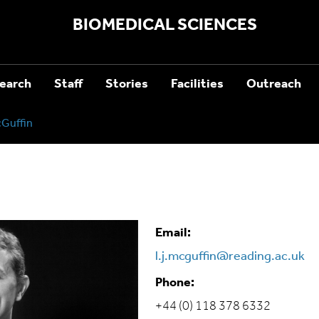
BIOMEDICAL SCIENCES
earch
Staff
Stories
Facilities
Outreach
Guffin
Email:
l.j.mcguffin@reading.ac.uk
Phone:
+44 (0) 118 378 6332