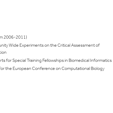
rom 2006-2011)
ity Wide Experiments on the Critical Assessment of
tion
 for Special Training Fellowships in Biomedical Informatics
or the European Conference on Computational Biology