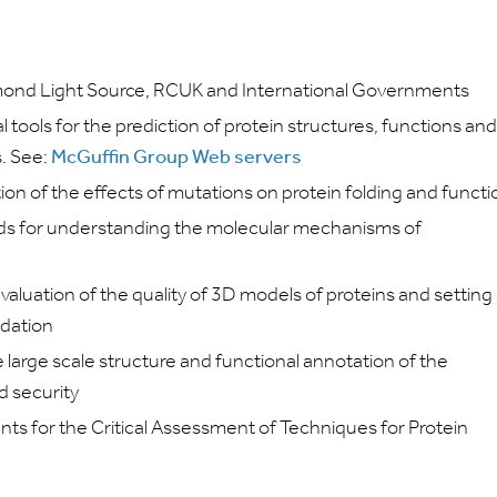
ond Light Source, RCUK and International Governments
ools for the prediction of protein structures, functions and
. See:
McGuffin Group Web servers
tion of the effects of mutations on protein folding and funct
ds for understanding the molecular mechanisms of
aluation of the quality of 3D models of proteins and setting
idation
large scale structure and functional annotation of the
d security
ents for the Critical Assessment of Techniques for Protein