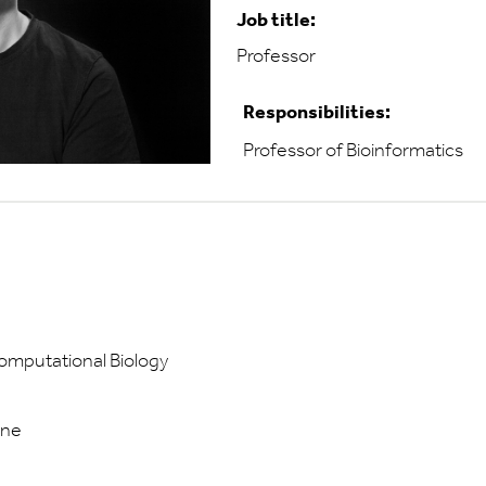
Job title:
Professor
Responsibilities:
Professor of Bioinformatics
Computational Biology
ine