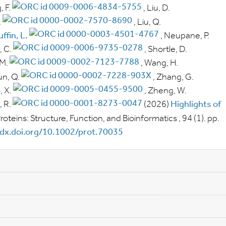
, F.
,
Liu, D.
.
,
Liu, Q.
ffin, L.
,
Neupane, P.
 C.
,
Shortle, D.
 M.
,
Wang, H.
n, Q.
,
Zhang, G.
 X.
,
Zheng, W.
 R.
(2026)
Highlights of
roteins: Structure, Function, and Bioinformatics
, 94
(1).
pp.
/dx.doi.org/10.1002/prot.70035