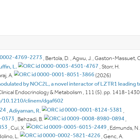
,
Bertola, D.
,
Agwu, J.
,
Gaston-Massuet, C
ffin, L.
,
Storr, H.
aj, A.
(2026)
dulated by NOC2L, a novel interactor of LZTR1 leading t
Clinical Endocrinology & Metabolism
, 111
(5).
pp.
1418-1430
rg/10.1210/clinem/dgaf602
,
Adiyaman, R.
,
,
Behzadi, B.
,
,
Cui, X.
,
Edmunds, N.
olino, L.
,
Genc, A.