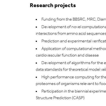
Research projects
Funding from the BBSRC, MRC, Diam
Development of novel computational t
interactions from amino acid sequences
Prediction and experimental verifica
Application of computational metho
cardiovascular function and disease
Development of algorithms for the ev
data standards for theoretical model val
High performance computing for the 
proteomes of organisms relevant to foo
Participation in the biennial experim
Structure Prediction (CASP)