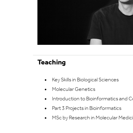
Teaching
Key Skills in Biological Sciences
Molecular Genetics
Introduction to Bioinformatics and 
Part 3 Projects in Bioinformatics
MSc by Research in Molecular Medic