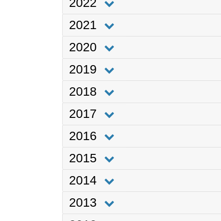
2022
2021
2020
2019
2018
2017
2016
2015
2014
2013