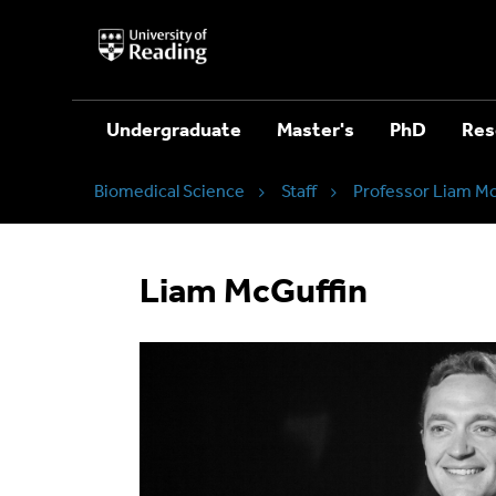
University
of
Reading
Home
Undergraduate
Master's
PhD
Res
Biomedical Science
Staff
Professor Liam Mc
Liam McGuffin