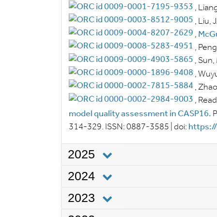
,
Liang
,
Liu, J
,
McGu
,
Peng,
,
Sun,
,
Wuyu
,
Zhao,
,
Read,
model quality assessment in CASP16.
P
314-329.
ISSN:
0887-3585
|
doi:
https:/
2025
2024
2023