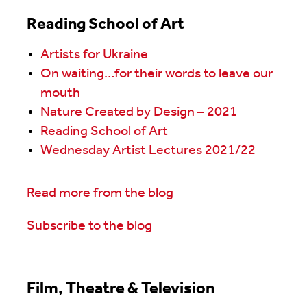
Reading School of Art
Artists for Ukraine
On waiting…for their words to leave our
mouth
Nature Created by Design – 2021
Reading School of Art
Wednesday Artist Lectures 2021/22
Read more from the blog
Subscribe to the blog
Film, Theatre & Television