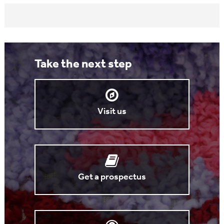
Take the next step
Visit us
Get a prospectus