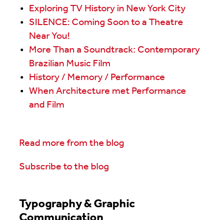
Exploring TV History in New York City
SILENCE: Coming Soon to a Theatre
Near You!
More Than a Soundtrack: Contemporary
Brazilian Music Film
History / Memory / Performance
When Architecture met Performance
and Film
Read more from the blog
Subscribe to the blog
Typography & Graphic
Communication