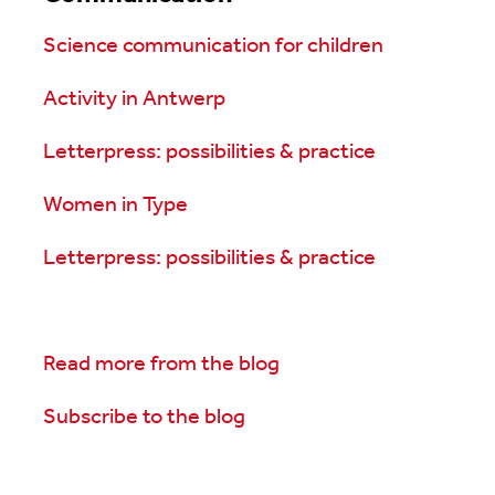
Science communication for children
Activity in Antwerp
Letterpress: possibilities & practice
Women in Type
Letterpress: possibilities & practice
Read more from the blog
Subscribe to the blog