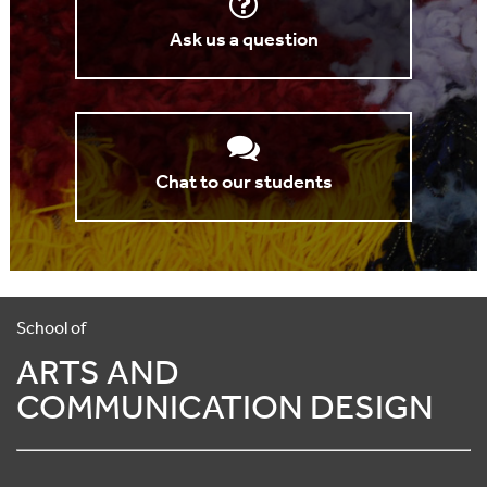
Ask us a question
Chat to our students
School of
ARTS AND
COMMUNICATION DESIGN