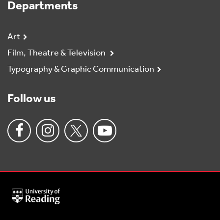
Departments
Art
Film, Theatre & Television
Typography & Graphic Communication
Follow us
University
of
Reading
Home