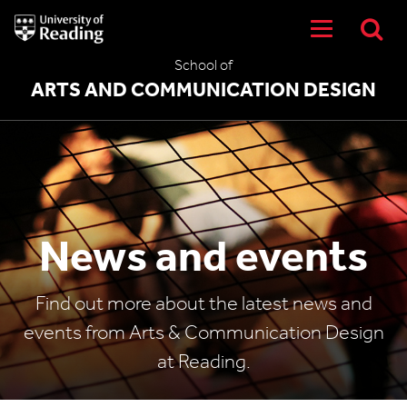
University
of
Reading
School of
Home
ARTS AND COMMUNICATION DESIGN
News and events
Find out more about the latest news and
events from Arts & Communication Design
at Reading.