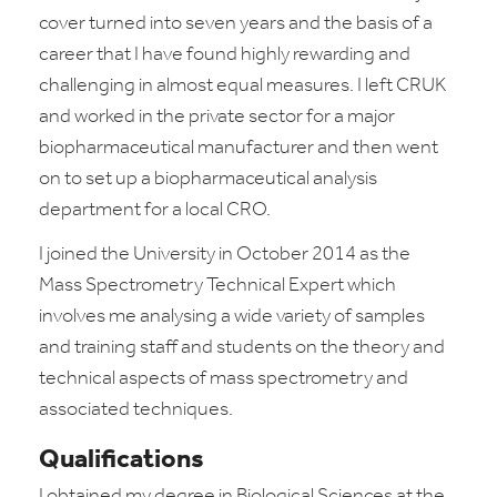
cover turned into seven years and the basis of a
career that I have found highly rewarding and
challenging in almost equal measures. I left CRUK
and worked in the private sector for a major
biopharmaceutical manufacturer and then went
on to set up a biopharmaceutical analysis
department for a local CRO.
I joined the University in October 2014 as the
Mass Spectrometry Technical Expert which
involves me analysing a wide variety of samples
and training staff and students on the theory and
technical aspects of mass spectrometry and
associated techniques.
Qualifications
I obtained my degree in Biological Sciences at the