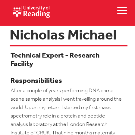
Nicholas Michael
Technical Expert - Research
Facility
Responsibilities
After a couple of years performing DNA crime
scene sample analysis I went travelling around the
world. Upon my return I started my first mass
spectrometry role in a protein and peptide
analysis laboratory at the London Research
Institute of CRUK. That nine months maternity