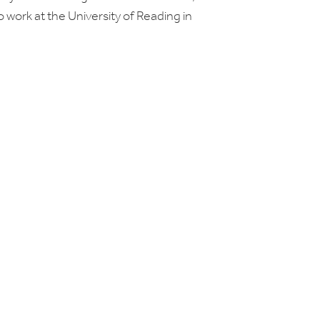
d to work at the University of Reading in