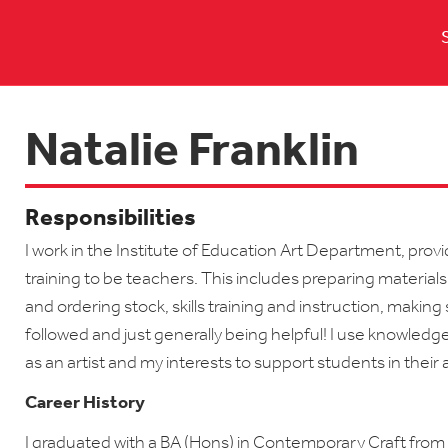
Natalie Franklin
Responsibilities
I work in the Institute of Education Art Department, prov
training to be teachers. This includes preparing materials
and ordering stock, skills training and instruction, makin
followed and just generally being helpful! I use knowled
as an artist and my interests to support students in their 
Career History
I graduated with a BA (Hons) in Contemporary Craft from