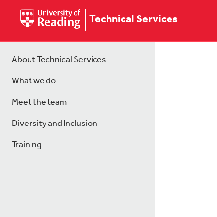
Technical Services
About Technical Services
What we do
Meet the team
Diversity and Inclusion
Training