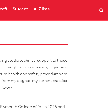
Staff
Student
A-Z lists
iding studio technical support to those
 for taught studio sessions, organising
g sure health and safety procedures are
ge from my degree, my current practice
artwork.
 Plymouth College of Art in 2015 and,