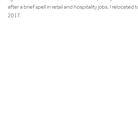
after a brief spell in retail and hospitality jobs, I relocate
2017.