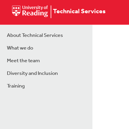
Technical Services
About Technical Services
What we do
Meet the team
Diversity and Inclusion
Training