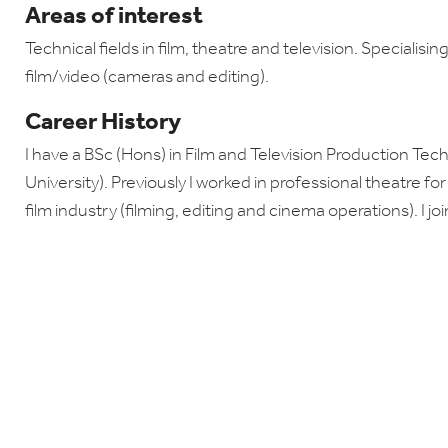
Areas of interest
Technical fields in film, theatre and television. Specialisin
film/video (cameras and editing).
Career History
I have a BSc (Hons) in Film and Television Production T
University). Previously I worked in professional theatre fo
film industry (filming, editing and cinema operations). I j