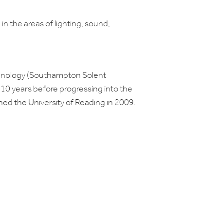
g in the areas of lighting, sound,
echnology (Southampton Solent
r 10 years before progressing into the
oined the University of Reading in 2009.