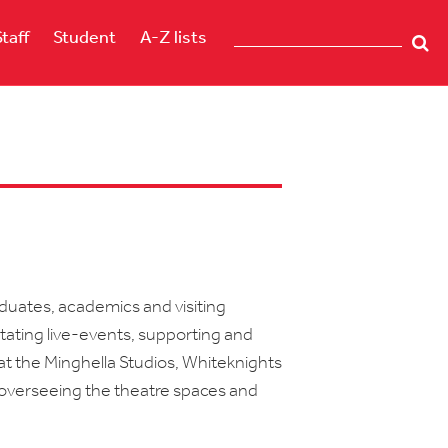
Staff
Student
A-Z lists
h
duates, academics and visiting
itating live-events, supporting and
at the Minghella Studios, Whiteknights
verseeing the theatre spaces and