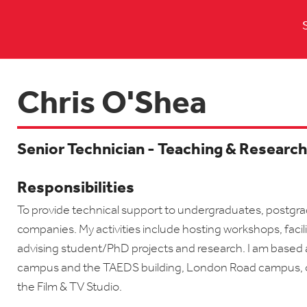
Chris O'Shea
Senior Technician - Teaching & Researc
Responsibilities
To provide technical support to undergraduates, postgra
companies. My activities include hosting workshops, facil
advising student/PhD projects and research. I am based 
campus and the TAEDS building, London Road campus, o
the Film & TV Studio.