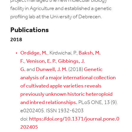
project managed the new molecular biology
facility in Agriculture and established a genetic
profiling lab at the University of Debrecen.
Publications
2018
Ordidge, M.
, Kirdwichai, P.,
Baksh, M.
F.
,
Venison, E. P.
,
Gibbings, J.
G.
and
Dunwell, J. M.
(2018)
Genetic
analysis of a major international collection
of cultivated apple varieties reveals
previously unknown historic heteroploid
and inbred relationships.
PLoS ONE, 13 (9).
e0202405. ISSN 1932-6203
doi:
https://doi.org/10.1371/journal.pone.0
202405