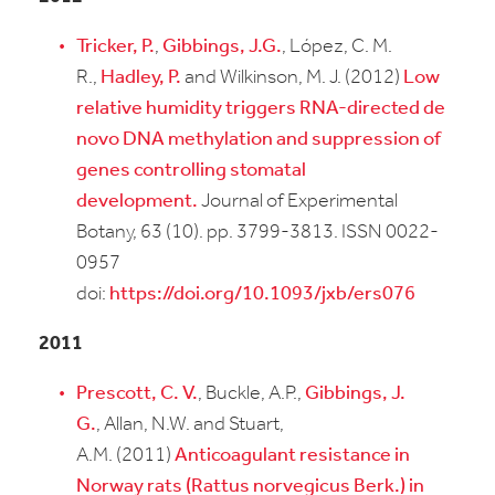
Tricker, P.
,
Gibbings, J.G.
, López, C. M.
R.,
Hadley, P.
and Wilkinson, M. J. (2012)
Low
relative humidity triggers RNA-directed de
novo DNA methylation and suppression of
genes controlling stomatal
development.
Journal of Experimental
Botany, 63 (10). pp. 3799-3813. ISSN 0022-
0957
doi:
https://doi.org/10.1093/jxb/ers076
2011
Prescott, C. V.
, Buckle, A.P.,
Gibbings, J.
G.
, Allan, N.W. and Stuart,
A.M. (2011)
Anticoagulant resistance in
Norway rats (Rattus norvegicus Berk.) in