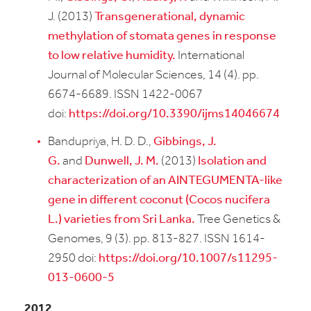
J. (2013)
Transgenerational, dynamic
methylation of stomata genes in response
to low relative humidity.
International
Journal of Molecular Sciences, 14 (4). pp.
6674-6689. ISSN 1422-0067
doi:
https://doi.org/10.3390/ijms14046674
Bandupriya, H. D. D.,
Gibbings, J.
G.
and
Dunwell, J. M.
(2013)
Isolation and
characterization of an AINTEGUMENTA-like
gene in different coconut (Cocos nucifera
L.) varieties from Sri Lanka.
Tree Genetics &
Genomes, 9 (3). pp. 813-827. ISSN 1614-
2950 doi:
https://doi.org/10.1007/s11295-
013-0600-5
2012