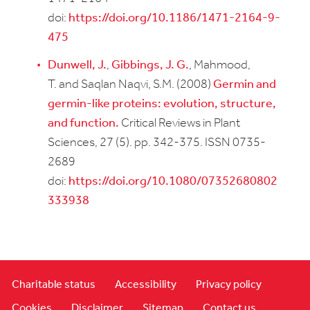
doi:
https://doi.org/10.1186/1471-2164-9-
475
Dunwell, J.
,
Gibbings, J. G.
, Mahmood,
T. and Saqlan Naqvi, S.M. (2008)
Germin and
germin-like proteins: evolution, structure,
and function.
Critical Reviews in Plant
Sciences, 27 (5). pp. 342-375. ISSN 0735-
2689
doi:
https://doi.org/10.1080/07352680802
333938
Charitable status
Accessibility
Privacy policy
Cookies
Disclaimer
Sitemap
Contact us