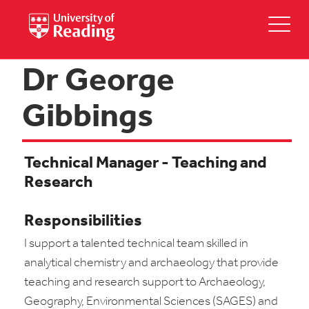
Dr George
Gibbings
Technical Manager - Teaching and
Research
Responsibilities
I support a talented technical team skilled in
analytical chemistry and archaeology that provide
teaching and research support to Archaeology,
Geography, Environmental Sciences (SAGES) and