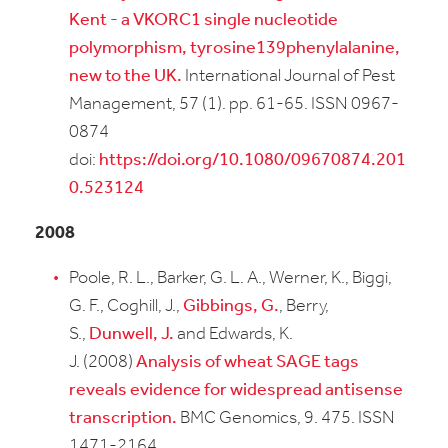
Kent - a VKORC1 single nucleotide
polymorphism, tyrosine139phenylalanine,
new to the UK.
International Journal of Pest
Management, 57 (1). pp. 61-65. ISSN 0967-
0874
doi:
https://doi.org/10.1080/09670874.201
0.523124
2008
Poole, R. L., Barker, G. L. A., Werner, K., Biggi,
G. F., Coghill, J.,
Gibbings, G.
, Berry,
S.,
Dunwell, J.
and Edwards, K.
J. (2008)
Analysis of wheat SAGE tags
reveals evidence for widespread antisense
transcription.
BMC Genomics, 9. 475. ISSN
1471-2164