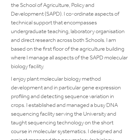
the School of Agriculture, Policy and
Development (SAPD). I co-ordinate aspects of
technical support that encompasses
undergraduate teaching, laboratory organisation
and direct research across both Schools. I am
based on the first floor of the agriculture building
where I manage all aspects of the SAPD molecular
biology facility.
I enjoy plant molecular biology method
development and in particular gene expression
profiling and detecting sequence variation in
crops. I established and managed a busy DNA
sequencing facility serving the University and
taught sequencing technology on the short
course in molecular systematics. I designed and