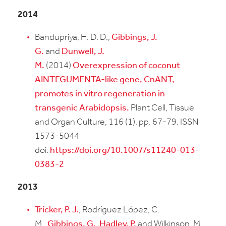
2014
Bandupriya, H. D. D.,
Gibbings, J.
G.
and
Dunwell, J.
M.
(2014)
Overexpression of coconut
AINTEGUMENTA-like gene, CnANT,
promotes in vitro regeneration in
transgenic Arabidopsis.
Plant Cell, Tissue
and Organ Culture, 116 (1). pp. 67-79. ISSN
1573-5044
doi:
https://doi.org/10.1007/s11240-013-
0383-2
2013
Tricker, P. J.
, Rodríguez López, C.
M.,
Gibbings, G.
,
Hadley, P.
and Wilkinson, M.