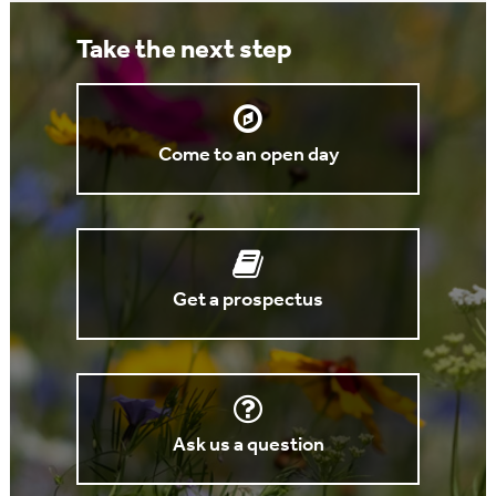
Take the next step
Come to an open day
Get a prospectus
Ask us a question