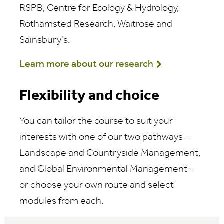
RSPB, Centre for Ecology & Hydrology,
Rothamsted Research, Waitrose and
Sainsbury's.
Learn more about our research
Flexibility and choice
You can tailor the course to suit your
interests with one of our two pathways –
Landscape and Countryside Management,
and Global Environmental Management –
or choose your own route and select
modules from each.