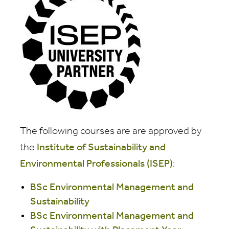
The following courses are
are approved by
the
Institute of Sustainability and
Environmental Professionals (ISEP)
:
BSc Environmental Management and
Sustainability
BSc Environmental Management and