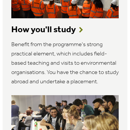
How you'll study
Benefit from the programme's strong
practical element, which includes field-
based teaching and visits to environmental
organisations. You have the chance to study
abroad and undertake a placement.