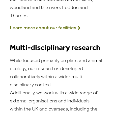
woodland and the rivers Loddon and
Thames.
Learn more about our facilities
Multi-disciplinary research
While focused primarily on plant and animal
ecology, our research is developed
collaboratively within a wider multi-
disciplinary context
Additionally, we work with a wide range of
external organisations and individuals
within the UK and overseas, including the