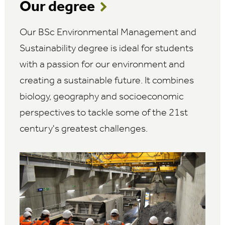
Our degree
Our BSc Environmental Management and
Sustainability degree is ideal for students
with a passion for our environment and
creating a sustainable future. It combines
biology, geography and socioeconomic
perspectives to tackle some of the 21st
century's greatest challenges.