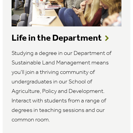
Life in the Department
Studying a degree in our Department of
Sustainable Land Management means
you'll join a thriving community of
undergraduates in our School of
Agriculture, Policy and Development.
Interact with students from a range of
degrees in teaching sessions and our
common room.