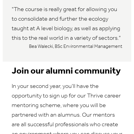
The course is really great for allowing you
to consolidate and further the ecology
taught at A level biology, as well as applying
this to the real world in a variety of sectors.
Bea Walecki, BSc Environmental Management
Join our alumni community
In your second year, you'll have the
opportunity to sign up for our Thrive career
mentoring scheme, where you will be
partnered with an alumnus. Our mentors
are all successful professionals who create