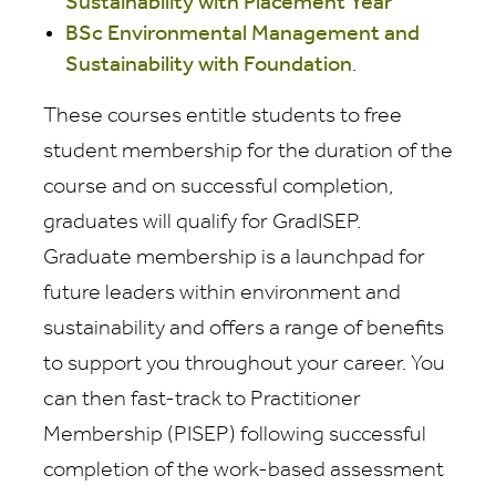
Sustainability with Placement Year
BSc Environmental Management and
Sustainability with Foundation
.
These courses entitle students to free
student membership for the duration of the
course and on successful completion,
graduates will qualify for GradISEP.
Graduate membership is a launchpad for
future leaders within environment and
sustainability and offers a range of benefits
to support you throughout your career. You
can then fast-track to Practitioner
Membership (PISEP) following successful
completion of the work-based assessment