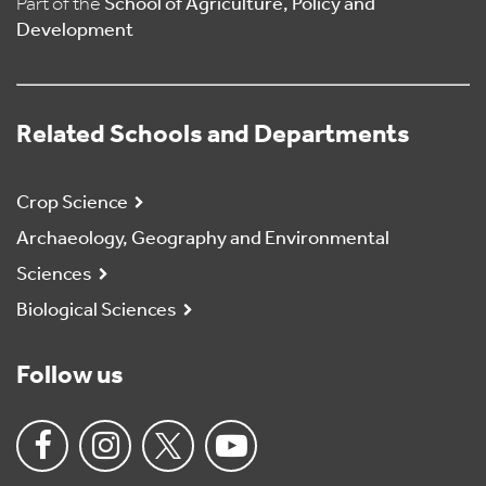
Part of the
School of Agriculture, Policy and
Development
Related Schools and Departments
Crop Science
Archaeology, Geography and Environmental
Sciences
Biological Sciences
Follow us