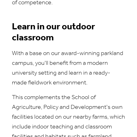
of competence.
Learn in our outdoor
classroom
With a base on our award-winning parkland
campus, you'll benefit from a modern
university setting and learn in a ready-
made fieldwork environment.
This complements the School of
Agriculture, Policy and Development's own
facilities located on our nearby farms, which
include indoor teaching and classroom
facilities and habitats such as farmland,