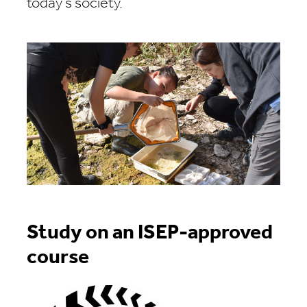
today's society.
Study on an ISEP-approved
course