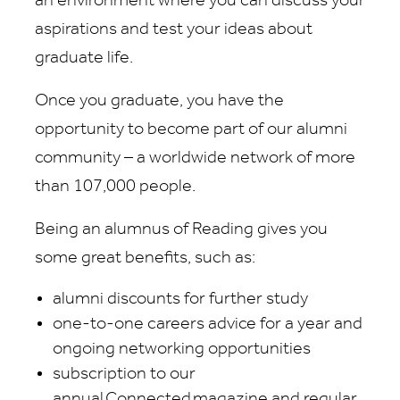
an environment where you can discuss your
aspirations and test your ideas about
graduate life.
Once you graduate, you have the
opportunity to become part of our alumni
community – a worldwide network of more
than 107,000 people.
Being an alumnus of Reading gives you
some great benefits, such as:
alumni discounts for further study
one-to-one careers advice for a year and
ongoing networking opportunities
subscription to our
annual Connected magazine and regular