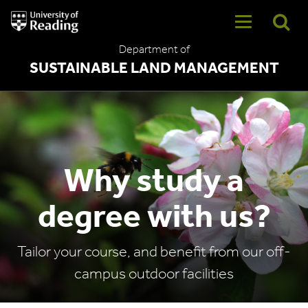
University
of
Reading
Department of
Home
SUSTAINABLE LAND MANAGEMENT
Why study a
degree with us?
Tailor your course, and benefit from our off-
campus outdoor facilities