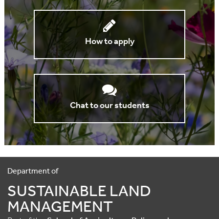
How to apply
Chat to our students
Department of
SUSTAINABLE LAND
MANAGEMENT