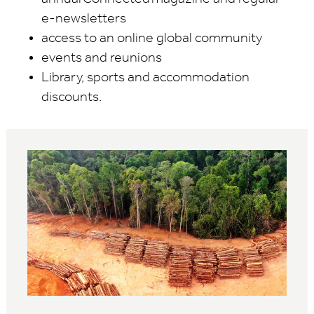
e-newsletters
access to an online global community
events and reunions
Library, sports and accommodation
discounts.