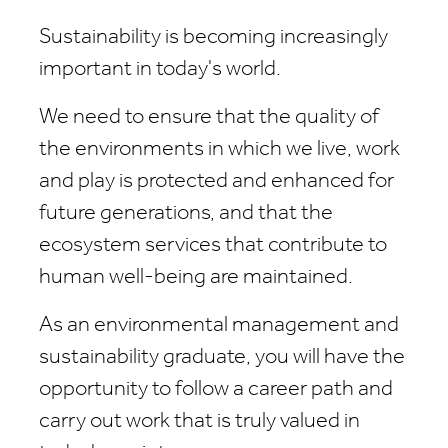
Sustainability is becoming increasingly
important in today's world.
We need to ensure that the quality of
the environments in which we live, work
and play is protected and enhanced for
future generations, and that the
ecosystem services that contribute to
human well-being are maintained.
As an environmental management and
sustainability graduate, you will have the
opportunity to follow a career path and
carry out work that is truly valued in