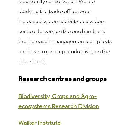
biodiversity conservation. We are
studying the trade-off between
increased system stability, ecosystem
service delivery on the one hand, and
the increase in management complexity
and lower main crop productivity on the
other hand.
Research centres and groups
Biodiversity, Crops and Agro-
ecosystems Research Division
Walker Institute