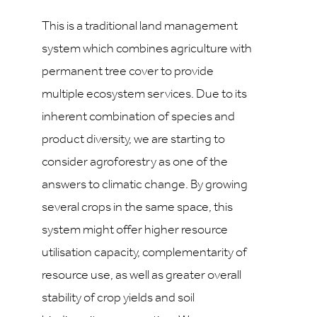
This is a traditional land management
system which combines agriculture with
permanent tree cover to provide
multiple ecosystem services. Due to its
inherent combination of species and
product diversity, we are starting to
consider agroforestry as one of the
answers to climatic change. By growing
several crops in the same space, this
system might offer higher resource
utilisation capacity, complementarity of
resource use, as well as greater overall
stability of crop yields and soil