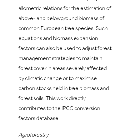
allometric relations for the estimation of
above- and belowground biomass of
common European tree species. Such
equations and biomass expansion
factors can also be used to adjust forest
management strategies to maintain
forest cover in areas severely affected
by climatic change or to maximise
carbon stocks held in tree biomass and
forest soils. This work directly
contributes to the IPCC conversion
factors database.
Agroforestry