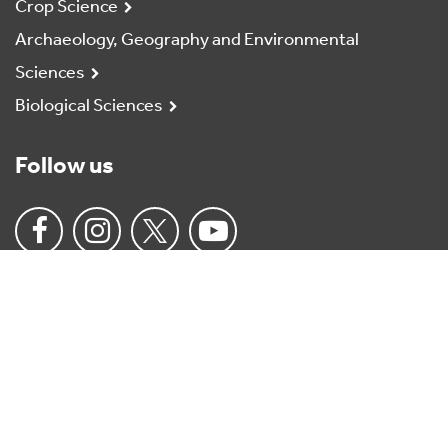
Crop Science
Archaeology, Geography and Environmental
Sciences
Biological Sciences
Follow us
University
of
Reading
Home
Charitable status