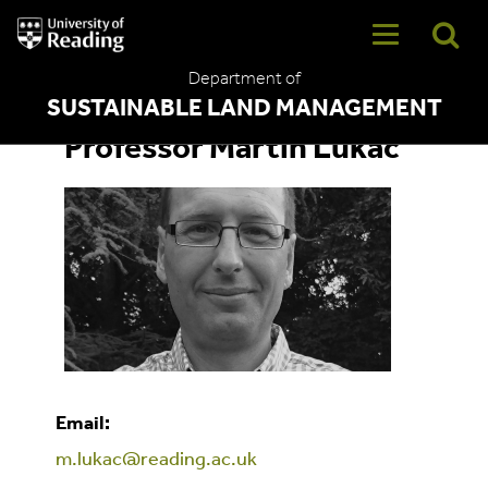
University
of
Reading
Department of
Home
SUSTAINABLE LAND MANAGEMENT
Professor Martin Lukac
Email:
m.lukac@reading.ac.uk