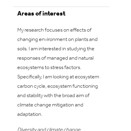
Areas of interest
My research focuses on effects of
changing environment on plants and
soils. I am interested in studying the
responses of managed and natural
ecosystems to stress factors.
Specifically, I am looking at ecosystem
carbon cycle, ecosystem functioning
and stability with the broad aim of
climate change mitigation and
adaptation.
Diversity and climate change