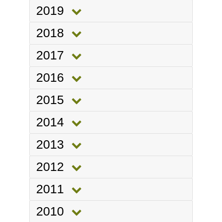
2019
2018
2017
2016
2015
2014
2013
2012
2011
2010