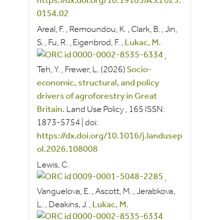
https://dx.doi.org/10.19103/AS.2025.
0154.02
Areal, F.
,
Remoundou, K.
,
Clark, B.
,
Jin,
S.
,
Fu, R.
,
Eigenbrod, F.
,
Lukac, M.
,
Teh, Y.
,
Frewer, L.
(2026)
Socio-
economic, structural, and policy
drivers of agroforestry in Great
Britain.
Land Use Policy
, 165
ISSN:
1873-5754
|
doi:
https://dx.doi.org/10.1016/j.landusep
ol.2026.108008
Lewis, C.
,
Vanguelova, E.
,
Ascott, M.
,
Jerabkova,
L.
,
Deakins, J.
,
Lukac, M.