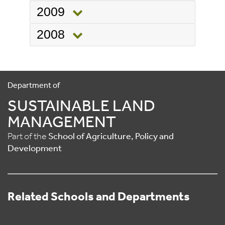
2009
2008
Department of
SUSTAINABLE LAND
MANAGEMENT
Part of the
School of Agriculture, Policy and
Development
Related Schools and Departments