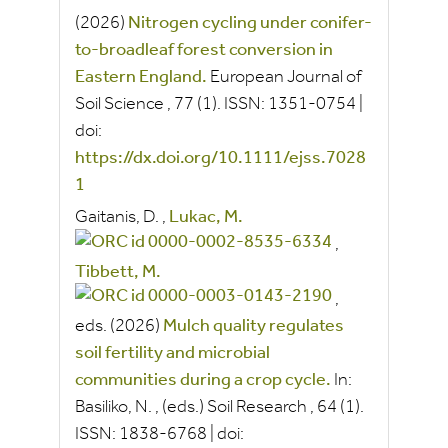
(2026)
Nitrogen cycling under conifer‐
to‐broadleaf forest conversion in
Eastern England.
European Journal of
Soil Science
, 77
(1).
ISSN:
1351-0754
|
doi:
https://dx.doi.org/10.1111/ejss.7028
1
Gaitanis, D.
,
Lukac, M.
,
Tibbett, M.
,
eds.
(2026)
Mulch quality regulates
soil fertility and microbial
communities during a crop cycle.
In:
Basiliko, N.
, (eds.)
Soil Research
, 64
(1).
ISSN:
1838-6768
|
doi: