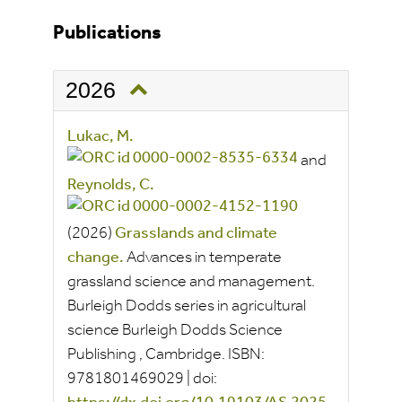
Publications
2026
Lukac, M.
and
Reynolds, C.
(2026)
Grasslands and climate
change.
Advances in temperate
grassland science and management.
Burleigh Dodds series in agricultural
science
Burleigh Dodds Science
Publishing
, Cambridge.
ISBN:
9781801469029
|
doi: