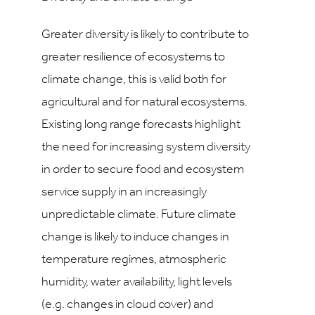
Greater diversity is likely to contribute to
greater resilience of ecosystems to
climate change, this is valid both for
agricultural and for natural ecosystems.
Existing long range forecasts highlight
the need for increasing system diversity
in order to secure food and ecosystem
service supply in an increasingly
unpredictable climate. Future climate
change is likely to induce changes in
temperature regimes, atmospheric
humidity, water availability, light levels
(e.g. changes in cloud cover) and