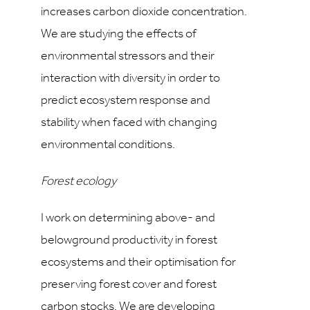
increases carbon dioxide concentration.
We are studying the effects of
environmental stressors and their
interaction with diversity in order to
predict ecosystem response and
stability when faced with changing
environmental conditions.
Forest ecology
I work on determining above- and
belowground productivity in forest
ecosystems and their optimisation for
preserving forest cover and forest
carbon stocks. We are developing