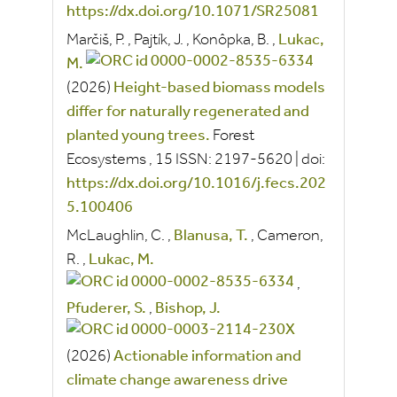
https://dx.doi.org/10.1071/SR25081
Marčiš, P.
,
Pajtík, J.
,
Konôpka, B.
,
Lukac,
M.
(2026)
Height-based biomass models
differ for naturally regenerated and
planted young trees.
Forest
Ecosystems
, 15
ISSN:
2197-5620
|
doi:
https://dx.doi.org/10.1016/j.fecs.202
5.100406
McLaughlin, C.
,
Blanusa, T.
,
Cameron,
R.
,
Lukac, M.
,
Pfuderer, S.
,
Bishop, J.
(2026)
Actionable information and
climate change awareness drive