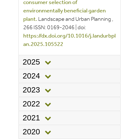
consumer selection of
environmentally beneficial garden
plant.
Landscape and Urban Planning
,
266
ISSN:
0169-2046
|
doi:
https://dx.doi.org/10.1016/j.landurbpl
an.2025.105522
2025
2024
2023
2022
2021
2020