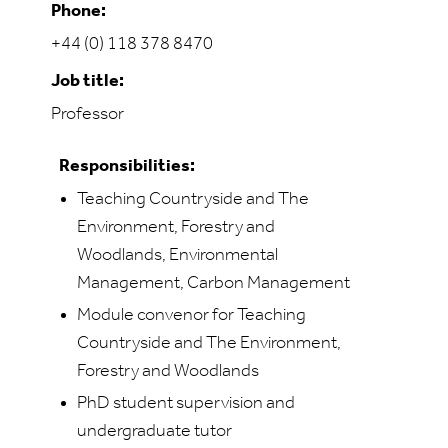
Phone:
+44 (0) 118 378 8470
Job title:
Professor
Responsibilities:
Teaching Countryside and The
Environment, Forestry and
Woodlands, Environmental
Management, Carbon Management
Module convenor for Teaching
Countryside and The Environment,
Forestry and Woodlands
PhD student supervision and
undergraduate tutor