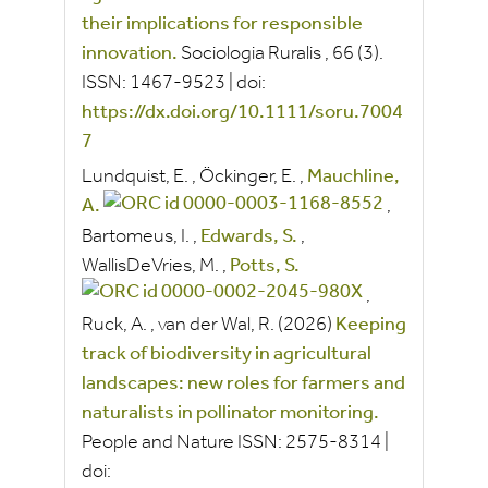
their implications for responsible
innovation.
Sociologia Ruralis
, 66
(3).
ISSN:
1467-9523
|
doi:
https://dx.doi.org/10.1111/soru.7004
7
Lundquist, E.
,
Öckinger, E.
,
Mauchline,
A.
,
Bartomeus, I.
,
Edwards, S.
,
WallisDeVries, M.
,
Potts, S.
,
Ruck, A.
,
van der Wal, R.
(2026)
Keeping
track of biodiversity in agricultural
landscapes: new roles for farmers and
naturalists in pollinator monitoring.
People and Nature
ISSN:
2575-8314
|
doi: