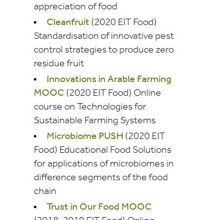
appreciation of food
Cleanfruit
(2020 EIT Food)
Standardisation of innovative pest
control strategies to produce zero
residue fruit
Innovations in Arable Farming
MOOC
(2020 EIT Food) Online
course on Technologies for
Sustainable Farming Systems
Microbiome PUSH
(2020 EIT
Food) Educational Food Solutions
for applications of microbiomes in
difference segments of the food
chain
Trust in Our Food MOOC