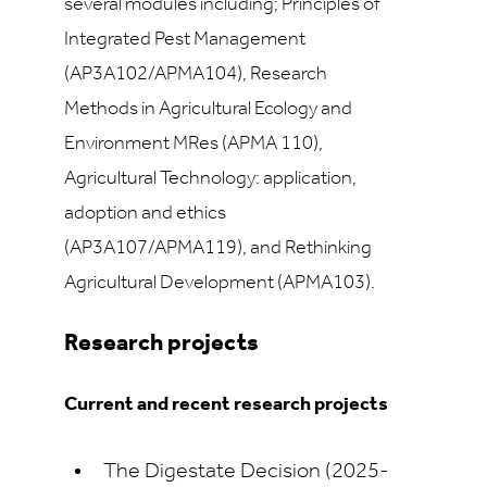
several modules including; Principles of
Integrated Pest Management
(AP3A102/APMA104), Research
Methods in Agricultural Ecology and
Environment MRes (APMA 110),
Agricultural Technology: application,
adoption and ethics
(AP3A107/APMA119), and Rethinking
Agricultural Development (APMA103).
Research projects
Current and recent research projects
The Digestate Decision (2025-