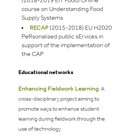
(2018-2019 EIT Food) Online
course on Understanding Food
Supply Systems
RECAP
(2015-2018) EU H2020
PeRsonalised public sErvices in
support of the implementation of
the CAP
Educational networks
Enhancing Fieldwork Learning
: A
cross-disciplinary project aiming to
promote ways to enhance student
learning during fieldwork through the
use of technology