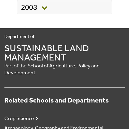
2003
Department of
SUSTAINABLE LAND
MANAGEMENT
Part of the
School of Agriculture, Policy and
Development
Related Schools and Departments
Crop Science
Archaeology, Geography and Environmental