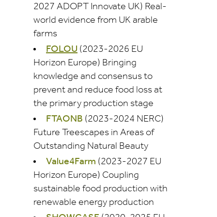
2027 ADOPT Innovate UK) Real-
world evidence from UK arable
farms
FOLOU
(2023-2026 EU
Horizon Europe) Bringing
knowledge and consensus to
prevent and reduce food loss at
the primary production stage
FTAONB
(2023-2024 NERC)
Future Treescapes in Areas of
Outstanding Natural Beauty
Value4Farm
(2023-2027 EU
Horizon Europe) Coupling
sustainable food production with
renewable energy production