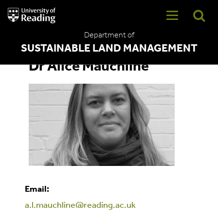
University
of
Reading
Department of
Home
SUSTAINABLE LAND MANAGEMENT
Dr Alice Mauchline
Email:
a.l.mauchline@reading.ac.uk