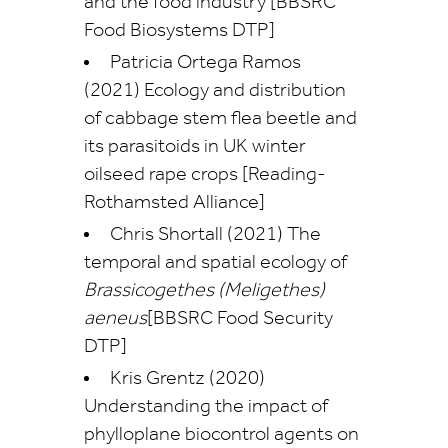
and the food industry [BBSRC
Food Biosystems DTP]
Patricia Ortega Ramos
(2021) Ecology and distribution
of cabbage stem flea beetle and
its parasitoids in UK winter
oilseed rape crops [Reading-
Rothamsted Alliance]
Chris Shortall (2021) The
temporal and spatial ecology of
Brassicogethes (Meligethes)
aeneus
[BBSRC Food Security
DTP]
Kris Grentz (2020)
Understanding the impact of
phylloplane biocontrol agents on