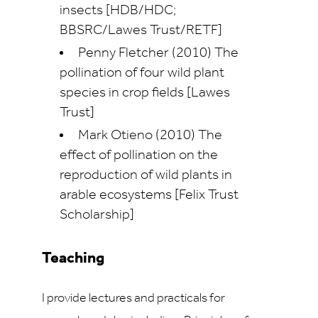
insects [HDB/HDC;
BBSRC/Lawes Trust/RETF]
Penny Fletcher (2010) The
pollination of four wild plant
species in crop fields [Lawes
Trust]
Mark Otieno (2010) The
effect of pollination on the
reproduction of wild plants in
arable ecosystems [Felix Trust
Scholarship]
Teaching
I provide lectures and practicals for