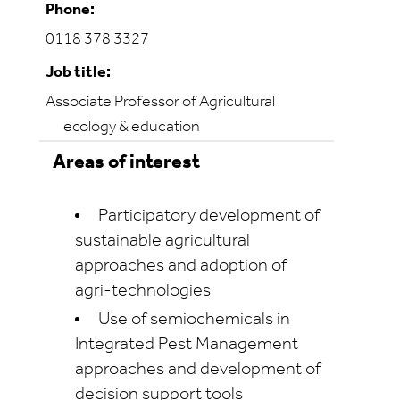
Phone:
0118 378 3327
Job title:
Associate Professor of Agricultural
ecology & education
Areas of interest
Participatory development of
sustainable agricultural
approaches and adoption of
agri-technologies
Use of semiochemicals in
Integrated Pest Management
approaches and development of
decision support tools