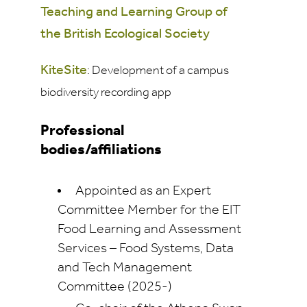
Teaching and Learning Group of
the British Ecological Society
KiteSite
: Development of a campus
biodiversity recording app
Professional
bodies/affiliations
Appointed as an Expert
Committee Member for the EIT
Food Learning and Assessment
Services – Food Systems, Data
and Tech Management
Committee (2025-)