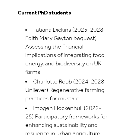
Current PhD students
Tatiana Dickins (2025-2028
Edith Mary Gayton bequest)
Assessing the financial
implications of integrating food,
energy, and biodiversity on UK
farms
Charlotte Robb (2024-2028
Unilever) Regenerative farming
practices for mustard
Imogen Hockenhull (2022-
25) Participatory frameworks for
enhancing sustainability and
resilience in urban agriculture