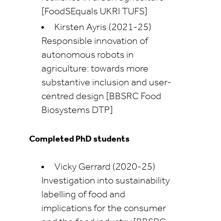
[FoodSEquals UKRI TUFS]
Kirsten Ayris (2021-25)
Responsible innovation of
autonomous robots in
agriculture: towards more
substantive inclusion and user-
centred design [BBSRC Food
Biosystems DTP]
Completed PhD students
Vicky Gerrard (2020-25)
Investigation into sustainability
labelling of food and
implications for the consumer