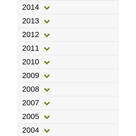
2014
2013
2012
2011
2010
2009
2008
2007
2005
2004