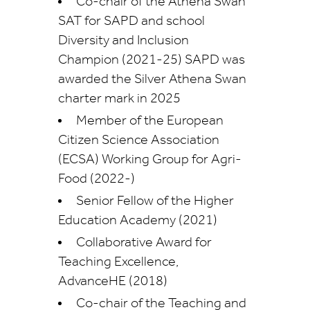
Co-chair of the Athena Swan
SAT for SAPD
and s
chool
Diversity and Inclusion
Champion (2021-25) SAPD was
awarded the Silver Athena Swan
charter mark in 2025
Member of the European
Citizen Science Association
(ECSA) Working Group for Agri-
Food (2022-)
Senior Fellow of the Higher
Education Academy (2021)
Collaborative Award for
Teaching Excellence,
AdvanceHE (2018)
Co-chair of the Teaching and