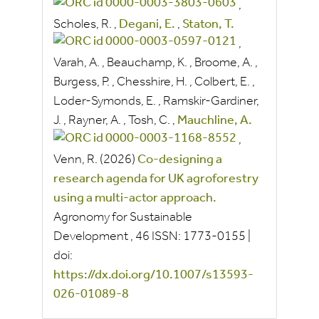
,
Scholes, R.
,
Degani, E.
,
Staton, T.
,
Varah, A.
,
Beauchamp, K.
,
Broome, A.
,
Burgess, P.
,
Chesshire, H.
,
Colbert, E.
,
Loder-Symonds, E.
,
Ramskir-Gardiner,
J.
,
Rayner, A.
,
Tosh, C.
,
Mauchline, A.
,
Venn, R.
(2026)
Co‑designing a
research agenda for UK agroforestry
using a multi‑actor approach.
Agronomy for Sustainable
Development
, 46
ISSN:
1773-0155
|
doi:
https://dx.doi.org/10.1007/s13593-
026-01089-8