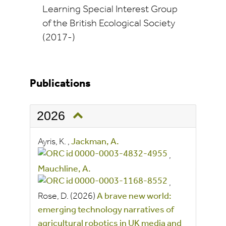
Learning Special Interest Group
of the British Ecological Society
(2017-)
Publications
2026
Ayris, K.
,
Jackman, A.
,
Mauchline, A.
,
Rose, D.
(2026)
A brave new world:
emerging technology narratives of
agricultural robotics in UK media and