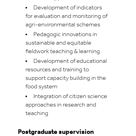
Development of indicators
for evaluation and monitoring of
agri-environmental schemes
Pedagogic innovations in
sustainable and equitable
fieldwork teaching & learning
Development of educational
resources and training to
support capacity building in the
food system
Integration of citizen science
approaches in research and
teaching
Postgraduate supervision