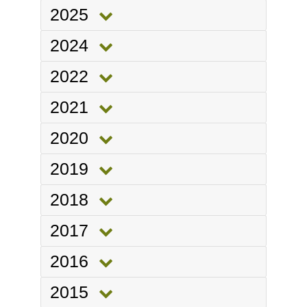
2025
2024
2022
2021
2020
2019
2018
2017
2016
2015