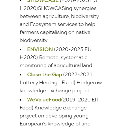
SHOWCASE
(2020-2025 EU
H2020)SHOWCASing synergies
between agriculture, biodiversity
and Ecosystem services to help
farmers capitalising on native
biodiversity
ENVISION
(2020-2023 EU
H2020) Remote, systematic
monitoring of agricultural land
Close the Gap
(2022-2021
Lottery Heritage Fund) Hedgerow
knowledge exchange project
WeValueFood
(2019-2020 EIT
Food) Knowledge exchange
project on developing young
European’s knowledge of and