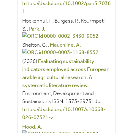
https://dx.doi.org/10.1002/pan3.7036
1
Hockenhull, I.
,
Burgess, P.
,
Kourmpetli,
S.
,
Park, J.
,
Shelton, G.
,
Mauchline, A.
(2026)
Evaluating sustainability
indicators employed across European
arable agricultural research. A
systematic literature review.
Environment, Development and
Sustainability
ISSN:
1573-2975
|
doi:
https://dx.doi.org/10.1007/s10668-
026-07521-z
Hood, A.