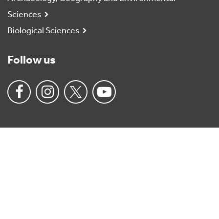
Sciences
Biological Sciences
Follow us
University
of
Reading
Home
Charitable status
Anti-slavery policy
Accessibility