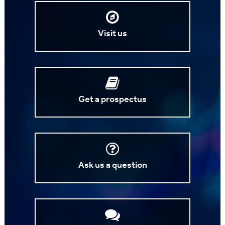
Visit us
Get a prospectus
Ask us a question