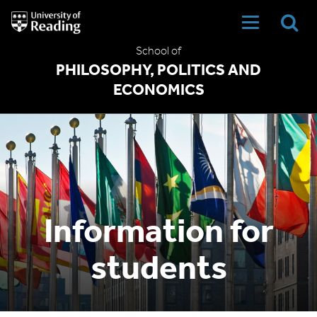
University
of
Reading
School of
Home
PHILOSOPHY, POLITICS AND
ECONOMICS
Information for
students