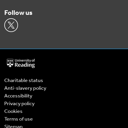
Follow us
University
of
Reading
Home
Charitable status
Anti-slavery policy
Accessibility
Privacy policy
Cookies
Terms of use
Sitemap