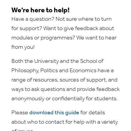
We're here to help!
Have a question? Not sure where to turn
for support? Want to give feedback about
modules or programmes? We want to hear
from you!
Both the University and the School of
Philosophy, Politics and Economics have a
range of resources, sources of support, and
ways to ask questions and provide feedback
anonymously or confidentially for students.
Please
download this guide
for details
about who to contact for help with a variety