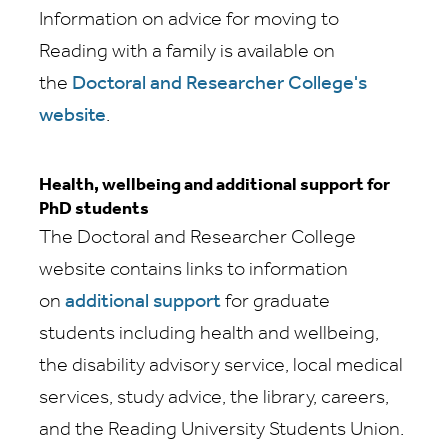
Information on advice for moving to
Reading with a family is available on
the
Doctoral and Researcher College's
website
.
Health, wellbeing and additional support for
PhD students
The Doctoral and Researcher College
website contains links to information
on
additional support
for graduate
students including health and wellbeing,
the disability advisory service, local medical
services, study advice, the library, careers,
and the Reading University Students Union.