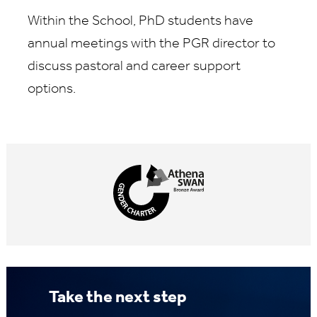
Within the School, PhD students have
annual meetings with the PGR director to
discuss pastoral and career support
options.
Take the next step