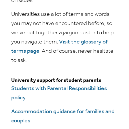
of issues.
Universities use a lot of terms and words
you may not have encountered before, so
we’ve put together a jargon buster to help
you navigate them.
Visit the glossary of
terms page
. And of course, never hesitate
to ask.
University support for student parents
Students with Parental Responsibilities
policy
Accommodation guidance for families and
couples