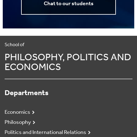
Chat to our students
School of
PHILOSOPHY, POLITICS AND
ECONOMICS
Departments
Economics
Philosophy
Politics and International Relations