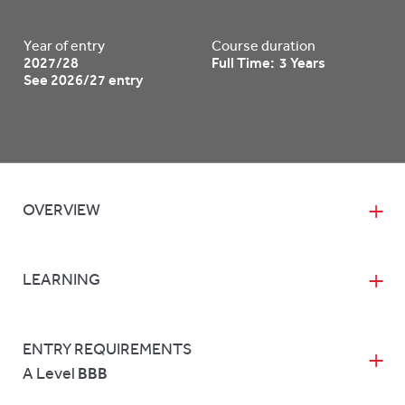
Year of entry
Course duration
2027/28
Full Time: 3 Years
See 2026/27 entry
OVERVIEW
LEARNING
ENTRY REQUIREMENTS
A Level
BBB