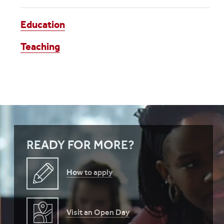
Education
Teaching
READY FOR MORE?
How to apply
Visit an Open Day