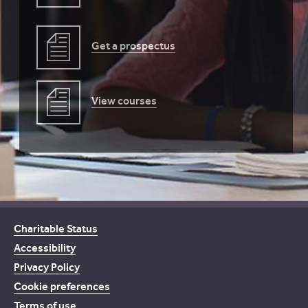
Get a prospectus
View courses
Charitable Status
Accessibility
Privacy Policy
Cookie preferences
Terms of use