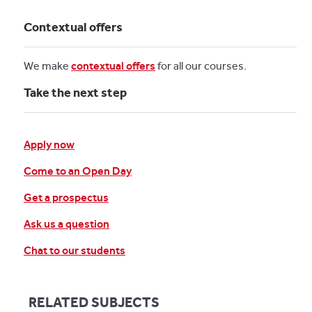
Contextual offers
We make
contextual offers
for all our courses.
Take the next step
Apply now
Come to an Open Day
Get a prospectus
Ask us a question
Chat to our students
RELATED SUBJECTS