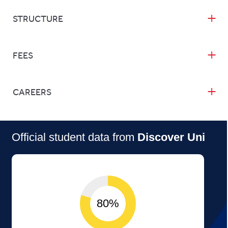
STRUCTURE
FEES
CAREERS