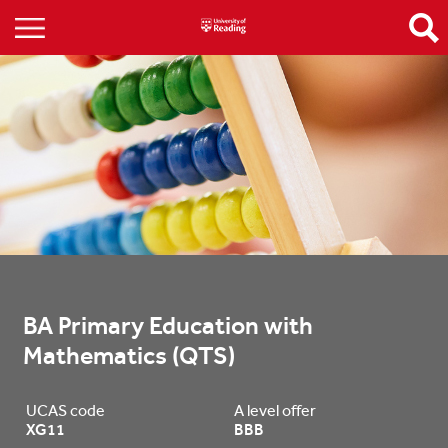
BA Primary Education with 
Mathematics (QTS)
UCAS code
A level offer
XG11
BBB