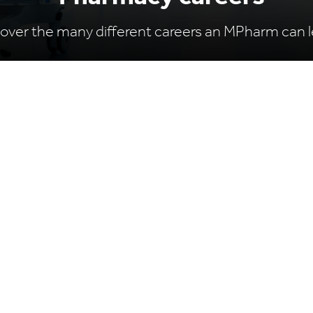
over the many different careers an MPharm can l