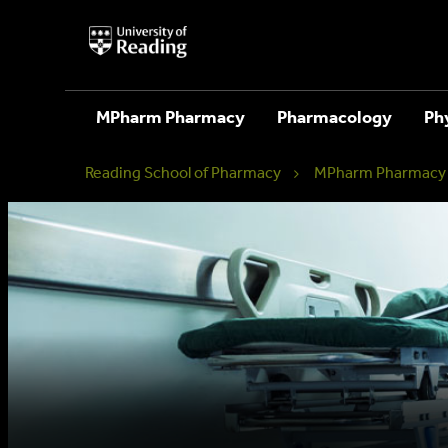
University
of
Reading
Home
MPharm Pharmacy
Pharmacology
Ph
Reading School of Pharmacy
MPharm Pharmacy