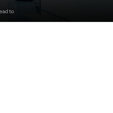
ead to