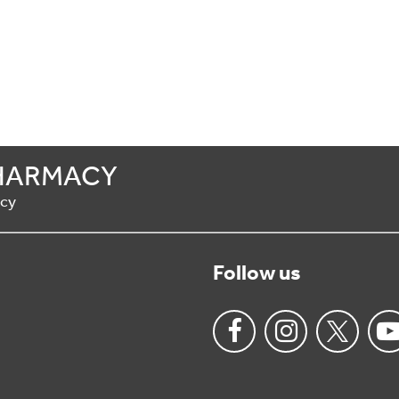
HARMACY
acy
Follow us