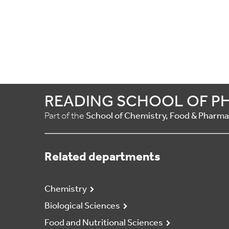
READING SCHOOL OF P
Part of the
School of Chemistry, Food & Pharm
Related departments
Chemistry
Biological Sciences
Food and Nutritional Sciences