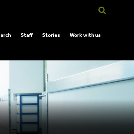
arch
Staff
Stories
Work with us