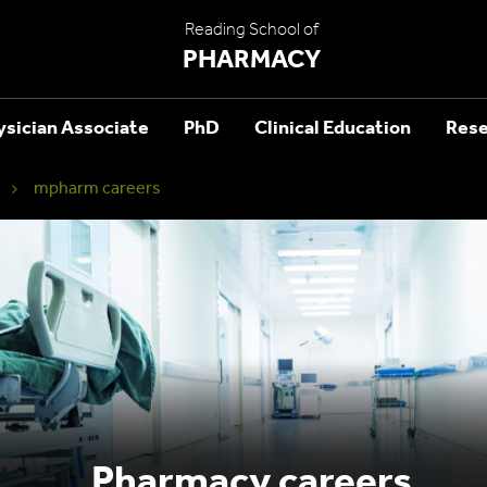
Reading School of
PHARMACY
ysician Associate
PhD
Clinical Education
Rese
mpharm careers
Pharmacy careers