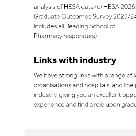
analysis of HESA data (c) HESA 2026
Graduate Outcomes Survey 2023/24
includes all Reading School of
Pharmacy responders).
Links with industry
We have strong links with a range of
organisations and hospitals, and the
industry, giving you an excellent opp
experience and find a role upon grad