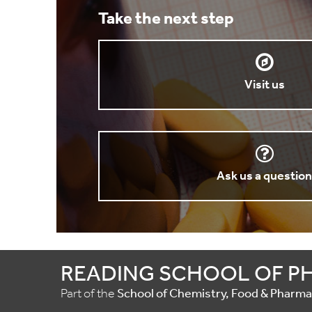
Take the next step
Visit us
Ask us a questio
READING SCHOOL OF P
Part of the
School of Chemistry, Food & Pharm