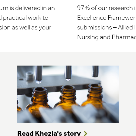
um is delivered in an
97% of our research i
 practical work to
Excellence Framework
sion as well as your
submissions – Allied 
Nursing and Pharmac
Read Khezia's story