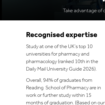
Take advantage of ou
Recognised expertise
Study at one of the UK's top 10
universities for pharmacy and
pharmacology (ranked 10th in the
Daily Mail University Guide 2026).
Overall, 94% of graduates from
Reading School of Pharmacy are in
work or further study within 15
months of graduation. (Based on our