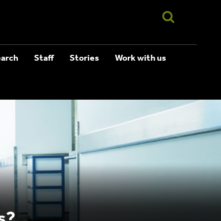
arch
Staff
Stories
Work with us
s?