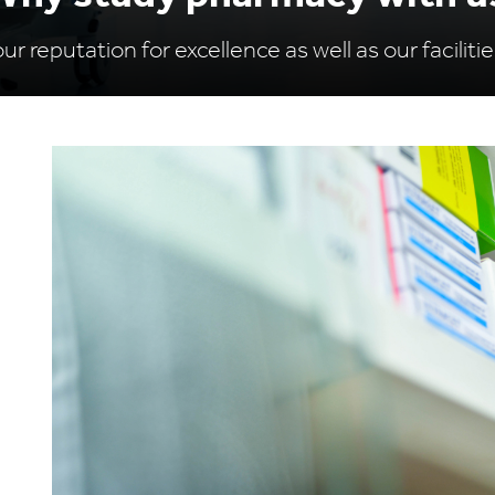
r reputation for excellence as well as our facilitie