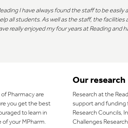
ding I have always found the staff to be easily a
 all students. As well as the staff, the facilities 
ave really enjoyed my four years at Reading and hav
Our research
l of Pharmacy are
Research at the Read
ure you get the best
support and funding
ouraged to learn in
Research Councils, I
e of your MPharm.
Challenges Research F