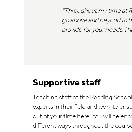
Throughout my time at Rea
go above and beyond to help
provide for your needs. I h
Supportive staff
Teaching staff at the Reading Schoo
experts in their field and work to ens
out of your time here. You will be enc
different ways throughout the cours