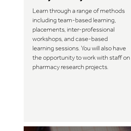
Learn through a range of methods
including team-based learning,
placements, inter-professional
workshops, and case-based
learning sessions. You will also have
the opportunity to work with staff on
pharmacy research projects.