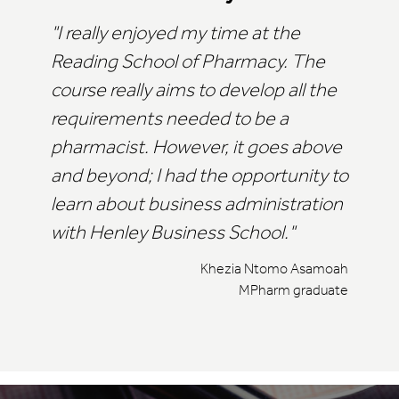
I really enjoyed my time at the
Reading School of Pharmacy. The
course really aims to develop all the
requirements needed to be a
pharmacist. However, it goes above
and beyond; I had the opportunity to
learn about business administration
with Henley Business School.
Khezia Ntomo Asamoah
MPharm graduate