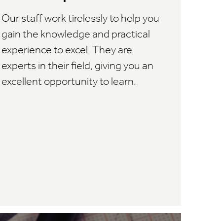
Our staff work tirelessly to help you
gain the knowledge and practical
experience to excel. They are
experts in their field, giving you an
excellent opportunity to learn.