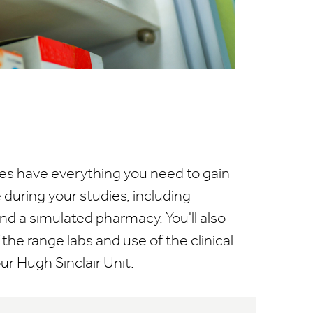
uites have everything you need to gain
during your studies, including
d a simulated pharmacy. You'll also
the range labs and use of the clinical
our Hugh Sinclair Unit.