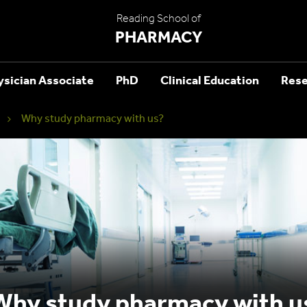
Reading School of
PHARMACY
ysician Associate
PhD
Clinical Education
Rese
Why study pharmacy with us?
Why study pharmacy with u