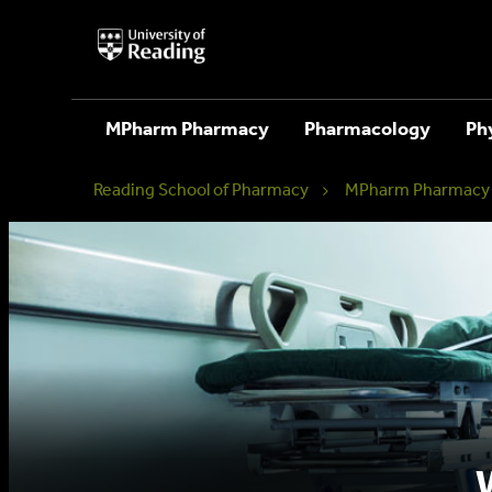
University
of
Reading
Home
MPharm Pharmacy
Pharmacology
Ph
Reading School of Pharmacy
MPharm Pharmacy