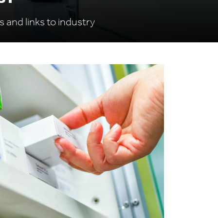
s and links to industry