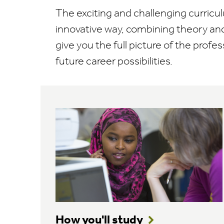
The exciting and challenging curricul
innovative way, combining theory and
give you the full picture of the profes
future career possibilities.
How you'll study