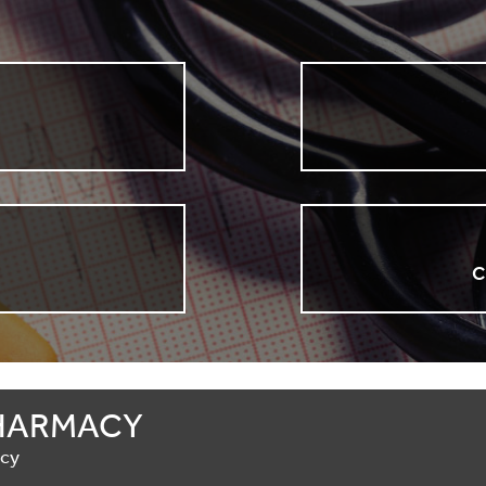
n
C
HARMACY
acy