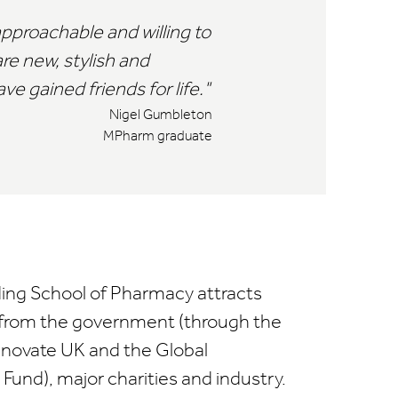
pproachable and willing to
are new, stylish and
e gained friends for life.
Nigel Gumbleton
MPharm graduate
ing School of Pharmacy attracts
 from the government (through the
nnovate UK and the Global
und), major charities and industry.