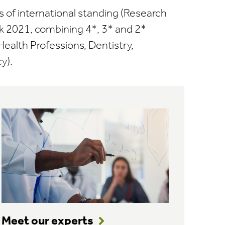
s of international standing (Research
 2021, combining 4*, 3* and 2*
Health Professions, Dentistry,
y).
Meet our experts