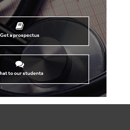
Get a prospectus
hat to our students