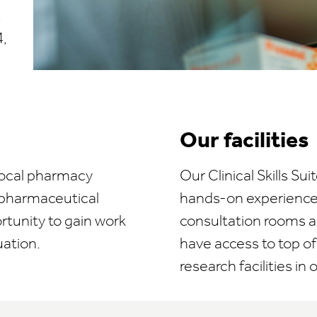
,
,
Our facilities
 local pharmacy
Our Clinical Skills S
 pharmaceutical
hands-on experience 
ortunity to gain work
consultation rooms an
uation.
have access to top of 
research facilities in 