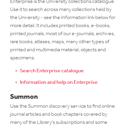
Enterprise is the University collections catalogue.
Use it to search across many collections held by
the University - see the Information link below for
more detail. It includes printed books, e-books,
printed journals, most of our e-journals, archives,
rare books, atlases, maps, many other types of
printed and multimedia material, objects and
specimens.
Search Enterprise catalogue
Information and help on Enterprise
Summon
Use the Summon discovery service to find online
journal articles and book chapters covered by
many of the Library's subscriptions and some