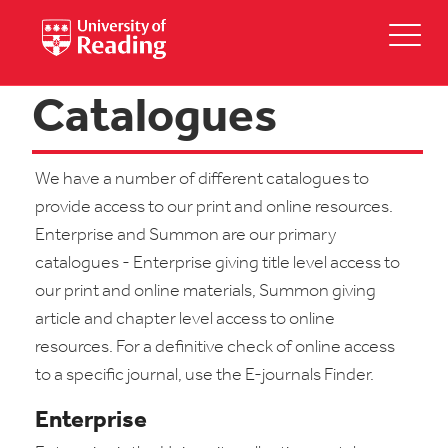
Catalogues
We have a number of different catalogues to
provide access to our print and online resources.
Enterprise and Summon are our primary
catalogues - Enterprise giving title level access to
our print and online materials, Summon giving
article and chapter level access to online
resources. For a definitive check of online access
to a specific journal, use the E-journals Finder.
Enterprise