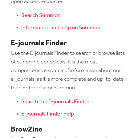
open access resources.
Search Summon
Information and help on Summon
E-journals Finder
Use the E-journals Finder to search or browse lists
of our online periodicals. It is the most
comprehensive source of information about our
e-journals, as it is more complete and up-to-date
than Enterprise or Summon.
Search the E-journals Finder
E-journals Finder help
BrowZine