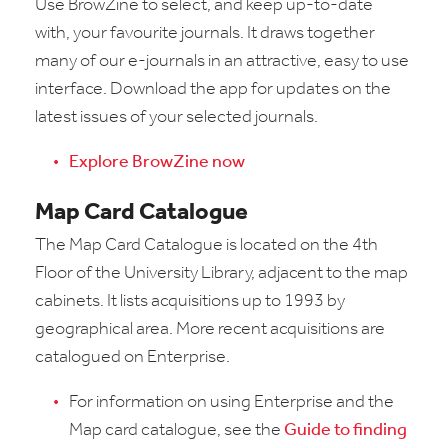
Use BrowZine to select, and keep up-to-date
with, your favourite journals. It draws together
many of our e-journals in an attractive, easy to use
interface. Download the app for updates on the
latest issues of your selected journals.
Explore BrowZine now
Map Card Catalogue
The Map Card Catalogue is located on the 4th
Floor of the University Library, adjacent to the map
cabinets. It lists acquisitions up to 1993 by
geographical area. More recent acquisitions are
catalogued on Enterprise.
For information on using Enterprise and the
Map card catalogue, see the
Guide to finding