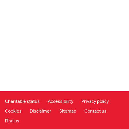
Charitable status
Accessibility
Privacy policy
Cookies
Disclaimer
Sitemap
Contact us
Find us