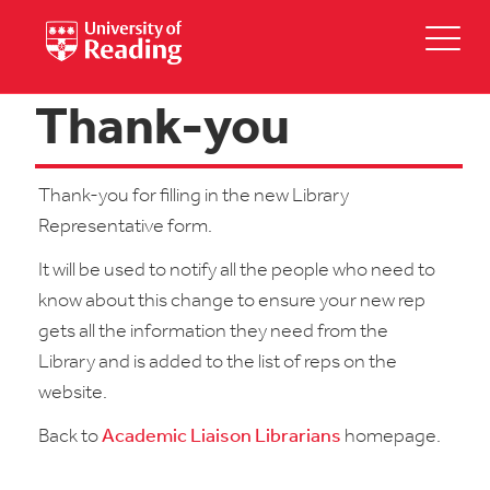
Thank-you
Thank-you for filling in the new Library
Representative form.
It will be used to notify all the people who need to
know about this change to ensure your new rep
gets all the information they need from the
Library and is added to the list of reps on the
website.
Back to
Academic Liaison Librarians
homepage.