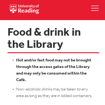
Food & drink in
the Library
Hot and/or fast food may not be brought
through the access gates of the Library
and may only be consumed within the
Café.
Non-alcoholic drinks may be taken to any
area as long as they are in lidded containers.