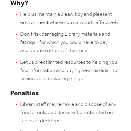
Why?
Help us maintain a clean, tidy and pleasant
environment where you can study effectively.
Don't risk damaging Library materials and
fittings - for which you could have to pay -
and deprive others of their use.
Let us direct limited resources to helping you
find information and buying new material, not
tidying up or replacing things.
Penalties
Library staff may remove and dispose of any
food or unlidded drinks left unattended on
tables or desktops.