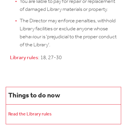
You are liable to pay for repair or replacement
of damaged Library materials or property.
The Director may enforce penalties, withhold
Library facilities or exclude anyone whose
behaviour is 'prejudicial to the proper conduct
of the Library'.
Library rules
: 18, 27-30
Things to do now
Read the Library rules