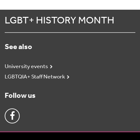
LGBT+ HISTORY MONTH
See also
University events
LGBTQIA+ Staff Network
Follow us