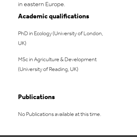
in eastern Europe.
Academic qualifications
PhD in Ecology (University of London,
UK)
MSc in Agriculture & Development
(University of Reading, UK)
Publications
No Publications available at this time.