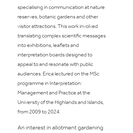
specialising in communication at nature
reserves, botanic gardens and other
visitor attractions. This work involved
translating complex scientific messages
into exhibitions, leaflets and
interpretation boards designed to
appeal to and resonate with public
audiences. Erica lectured on the MSc
programme in Interpretation:
Management and Practice at the
University of the Highlands and Islands,
from 2009 to 2024.
An interest in allotment gardening