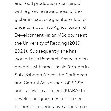
and food production, combined
with a growing awareness of the
global impact of agriculture, led to
Erica to move into Agriculture and
Development via an MSc course at
the University of Reading (2019-
2021). Subsequently, she has
worked as a Research Associate on
projects with small-scale farmers in
Sub-Saharan Africa, the Caribbean
and Central Asia as part of PICSA,
and is now on a project (KIARA) to
develop programmes for farmer
trainers in regenerative agriculture