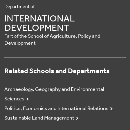
Department of
INTERNATIONAL
DEVELOPMENT
Part of the
School of Agriculture, Policy and
Development
Related Schools and Departments
Archaeology, Geography and Environmental
Sciences
Politics, Economics and International Relations
Sustainable Land Management