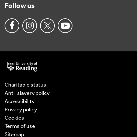
Follow us
University
of
Reading
Home
Charitable status
Anti-slavery policy
Accessibility
Privacy policy
Cookies
Terms of use
Sitemap