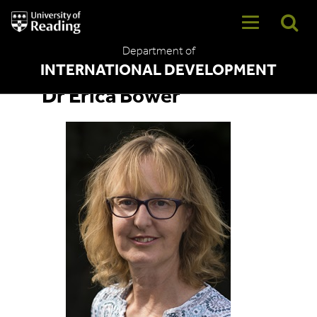
University
of
Reading
Department of
Home
INTERNATIONAL DEVELOPMENT
Dr Erica Bower