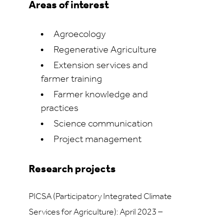
Areas of interest
Agroecology
Regenerative Agriculture
Extension services and
farmer training
Farmer knowledge and
practices
Science communication
Project management
Research projects
PICSA (Participatory Integrated Climate
Services for Agriculture): April 2023 –