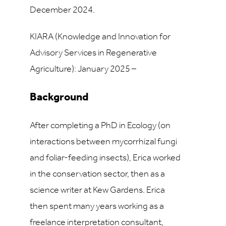
December 2024.
KIARA (Knowledge and Innovation for
Advisory Services in Regenerative
Agriculture): January 2025 –
Background
After completing a PhD in Ecology (on
interactions between mycorrhizal fungi
and foliar-feeding insects), Erica worked
in the conservation sector, then as a
science writer at Kew Gardens. Erica
then spent many years working as a
freelance interpretation consultant,