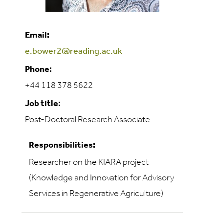
Email:
e.bower2@reading.ac.uk
Phone:
+44 118 378 5622
Job title:
Post-Doctoral Research Associate
Responsibilities:
Researcher on the KIARA project
(Knowledge and Innovation for Advisory
Services in Regenerative Agriculture)