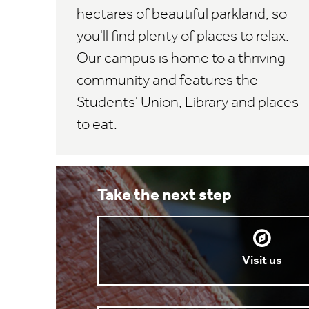
hectares of beautiful parkland, so
you'll find plenty of places to relax.
Our campus is home to a thriving
community and features the
Students' Union, Library and places
to eat.
Take the next step
Visit us