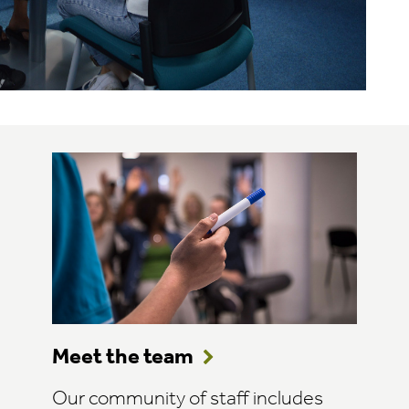
Meet the team
Our community of staff includes