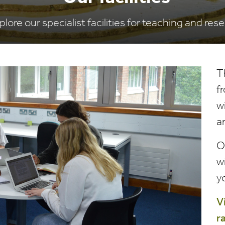
plore our specialist facilities for teaching and res
T
f
w
a
Ou
w
y
V
r