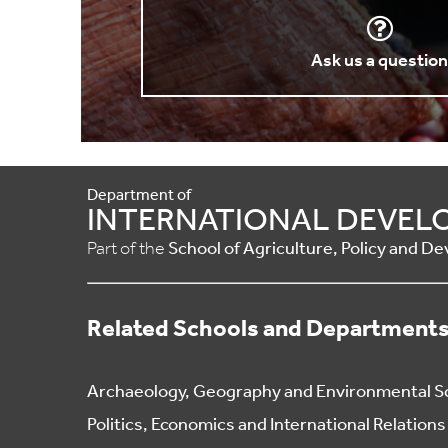
Ask us a questio
Department of
INTERNATIONAL DEVEL
Part of the
School of Agriculture, Policy and 
Related Schools and Department
Archaeology, Geography and Environmental S
Politics, Economics and International Relations