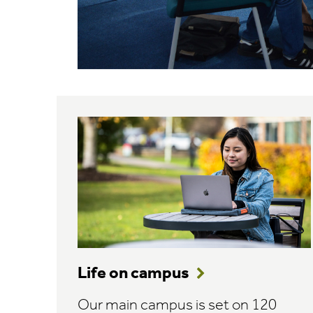
Life on campus
Our main campus is set on 120