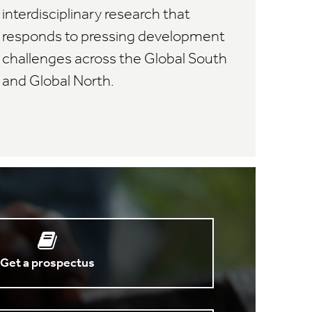
interdisciplinary research that
responds to pressing development
challenges across the Global South
and Global North.
Get a prospectus