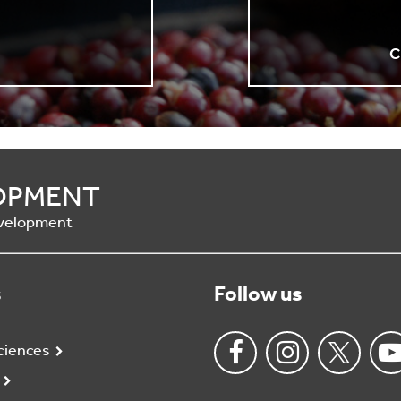
n
C
OPMENT
Development
s
Follow us
ciences