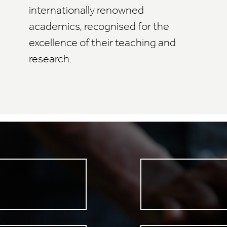
internationally renowned
academics, recognised for the
excellence of their teaching and
research.