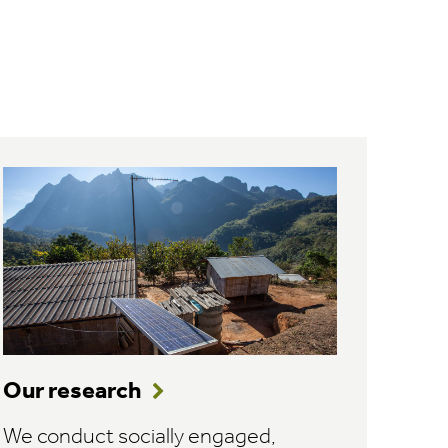
Our research
We conduct socially engaged,