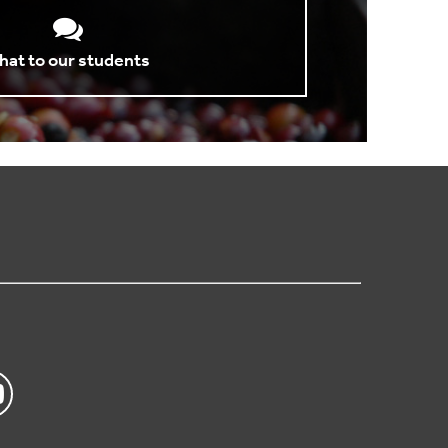
hat to our students