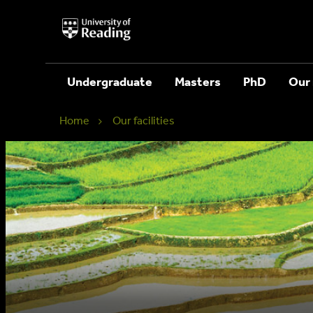
University
of
Reading
Home
Undergraduate
Masters
PhD
Our 
Home
Our facilities