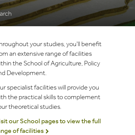
earch
hroughout your studies, you'll benefit
rom an extensive range of facilities
ithin the School of Agriculture, Policy
nd Development.
r specialist facilities will provide you
ith the practical skills to complement
our theoretical studies.
isit our School pages to view the full
ange of facilities