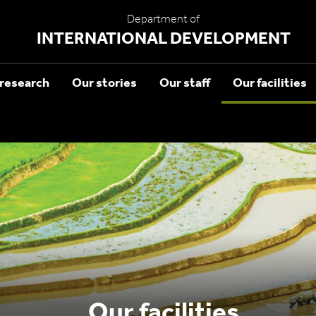
Department of
INTERNATIONAL DEVELOPMENT
research
Our stories
Our staff
Our facilities
Our facilities