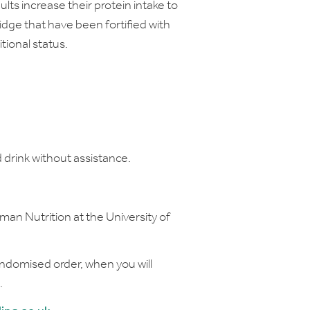
lts increase their protein intake to
ridge that have been fortified with
tional status.
 drink without assistance.
uman Nutrition at the University of
randomised order, when you will
.