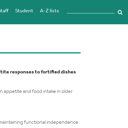
Staff
Student
A-Z lists
etite responses to fortified dishes
on appetite and food intake in older
 maintaining functional independence