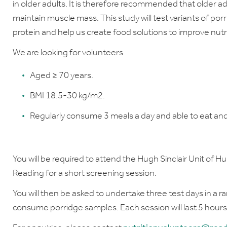
in older adults. It is therefore recommended that older adu
maintain muscle mass. This study will test variants of por
protein and help us create food solutions to improve nutri
We are looking for volunteers
Aged ≥ 70 years
.
BMI 18.5-30 kg/m2.
Regularly consume 3 meals a day and able to eat and
You will be required to attend the Hugh Sinclair Unit of H
Reading for a short screening session.
You will then be asked to undertake three test days in a 
consume porridge samples. Each session will last 5 hours