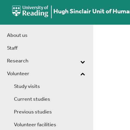
Hugh Sinclair Unit of Huma
About us
Staff
Research
Volunteer
Study visits
Current studies
Previous studies
Volunteer facilities