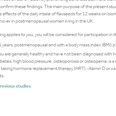
onfirm these findings. The main purpose of the present stud
 effects of the daily intake of flaxseeds for 12 weeks on bio
nover in postmenopausal women living in the UK.
wing applies to you, you will be considered for participation in th
 years, postmenopausal and with a body mass index (BMI) 
You are generally healthy and have not been diagnosed with h
abetes, high blood pressure, osteoporosis or osteopenia, is a
 taking hormone replacement therapy (HRT), vitamin D or c
s.
previous studies