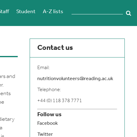
Staff
Student
A-Z lists
Contact us
Email:
ars and
nutritionvolunteers@reading.ac.uk
r.
Telephone:
nents
+44 (0) 118 378 7771
be
Follow us
dietary
Facebook
 a
Twitter
is