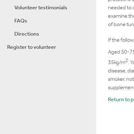
Volunteer testimonials
needed to c
examine the
FAQs
of bone tur
Directions
If the follo
Register to volunteer
Aged 50-75
2
35kg/m
. 
disease, di
smoker, not
supplement
Return to 