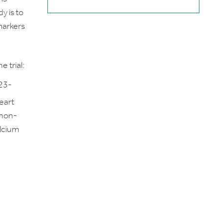
y is to
markers
e trial:
≥23-
eart
 non-
alcium