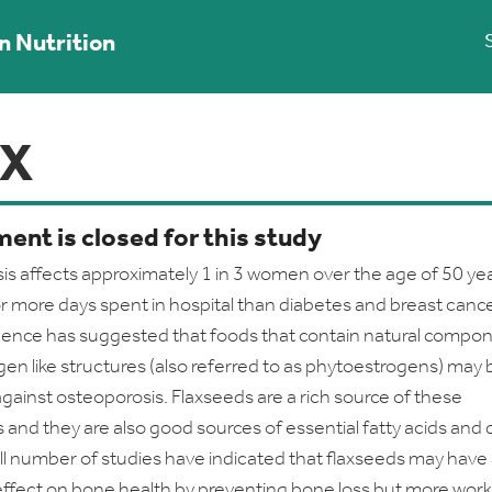
n Nutrition
AX
ent is closed for this study
s affects approximately 1 in 3 women over the age of 50 ye
r more days spent in hospital than diabetes and breast cance
dence has suggested that foods that contain natural compo
gen like structures (also referred to as phytoestrogens) may 
against osteoporosis. Flaxseeds are a rich source of these
nd they are also good sources of essential fatty acids and 
all number of studies have indicated that flaxseeds may have
effect on bone health by preventing bone loss but more work 