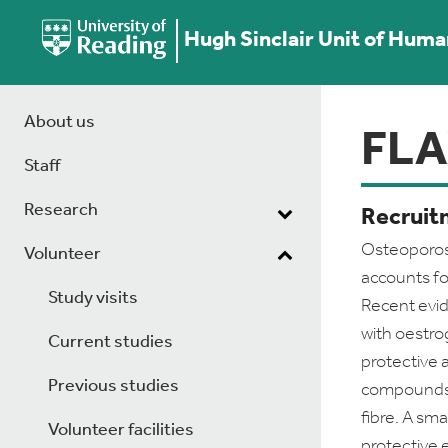
Hugh Sinclair Unit of Huma
About us
FL
Staff
Research
Recruitm
Osteoporosi
Volunteer
accounts fo
Study visits
Recent evi
with oestro
Current studies
protective 
Previous studies
compounds a
fibre. A sm
Volunteer facilities
protective 