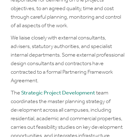
responsible for delivering on the projects'
objectives, to an agreed quality, time and cost
through careful planning, monitoring and control
of all aspects of the work.
We liaise closely with external consultants,
advisers, statutory authorities, and specialist
internal departments. Some external professional
design consultants and contractors have
contracted to a formal Partnering Framework
Agreement.
The
Strategic Project Development
team
coordinates the master planning strategy of
development across all campuses, including
residential, academic and commercial properties,
carries out feasibility studies on key development
opportunities, and integrates infrastructure