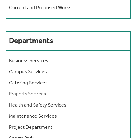
Current and Proposed Works
Departments
Business Services
Campus Services
Catering Services
Property Services
Health and Safety Services
Maintenance Services
Project Department