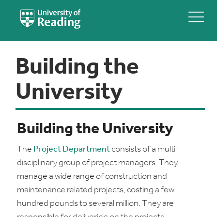
Building the
University
Building the University
The
Project Department
consists of a multi-
disciplinary group of project managers. They
manage a wide range of construction and
maintenance related projects, costing a few
hundred pounds to several million. They are