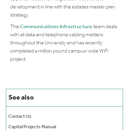
development in line with the estates master plan
strategy.
The
Communications Infrastructure
team deals
with all data and telephone cabling matters
throughout the University and has recently
completed a million pound campus-wide WiFi
project.
See also
Contact Us
Capital Projects Manual