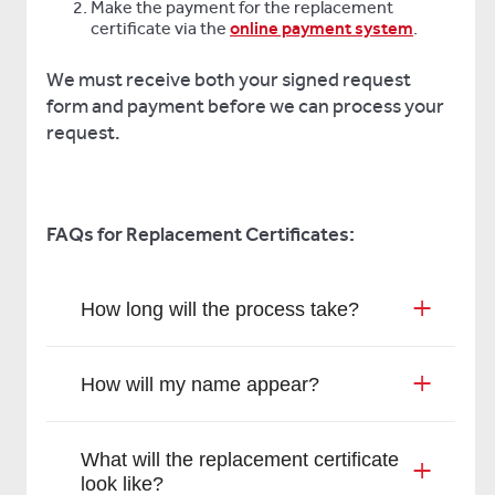
Make the payment for the replacement
certificate via the
online payment system
.
We must receive both your signed request
form and payment before we can process your
request.
FAQs for Replacement Certificates:
How long will the process take?
How will my name appear?
What will the replacement certificate
look like?