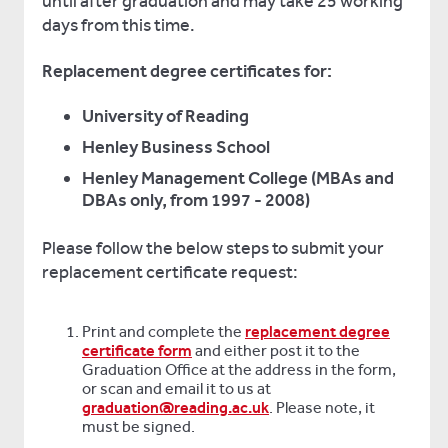
until after graduation and may take 25 working
days from this time.
Replacement degree certificates for:
University of Reading
Henley Business School
Henley Management College (MBAs and
DBAs only, from 1997 - 2008)
Please follow the below steps to submit your
replacement certificate request:
Print and complete the
replacement degree
certificate form
and either post it to the
Graduation Office at the address in the form,
or scan and email it to us at
graduation@reading.ac.uk
. Please note, it
must be signed.