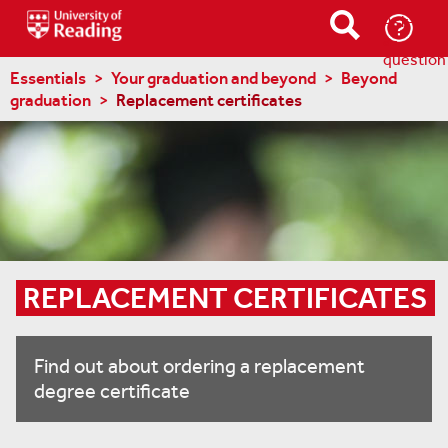
Ask-
a-
question
Essentials
Your graduation and beyond
Beyond
graduation
Replacement certificates
REPLACEMENT CERTIFICATES
Find out about ordering a replacement
degree certificate