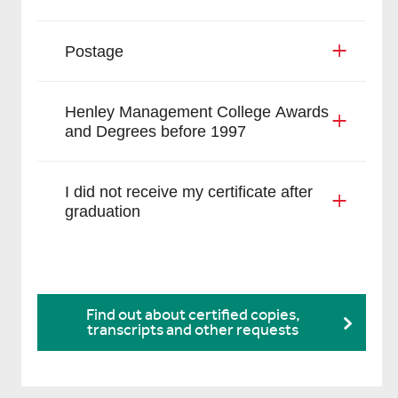
Postage
Henley Management College Awards
and Degrees before 1997
I did not receive my certificate after
graduation
Find out about certified copies,
transcripts and other requests