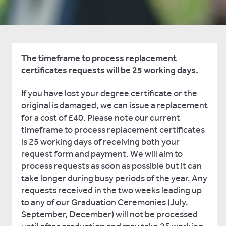
The timeframe to process replacement
certificates requests will be 25 working days.
If you have lost your degree certificate or the
original is damaged, we can issue a replacement
for a cost of £40. Please note our current
timeframe to process replacement certificates
is 25 working days of receiving both your
request form and payment. We will aim to
process requests as soon as possible but it can
take longer during busy periods of the year. Any
requests received in the two weeks leading up
to any of our Graduation Ceremonies (July,
September, December) will not be processed