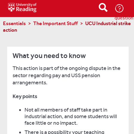
Ask-
a-
question
Essentials
The Important Stuff
UCU Industrial strike
action
What you need to know
This action is part of the ongoing dispute in the
sector regarding pay and USS pension
arrangements.
Key points
Not all members of staff take part in
industrial action, and some students will
face little or no impact.
There is a possibility your teaching