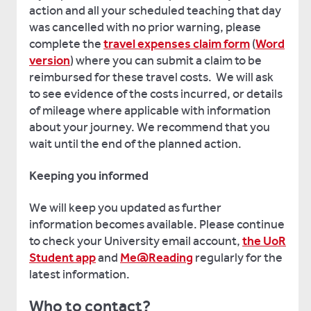
action and all your scheduled teaching that day
was cancelled with no prior warning, please
complete the
travel expenses claim form
(
Word
version
) where you can submit a claim to be
reimbursed for these travel costs. We will ask
to see evidence of the costs incurred, or details
of mileage where applicable with information
about your journey. We recommend that you
wait until the end of the planned action.
Keeping you informed
We will keep you updated as further
information becomes available. Please continue
to check your University email account,
the UoR
Student app
and
Me@Reading
regularly for the
latest information.
Who to contact?