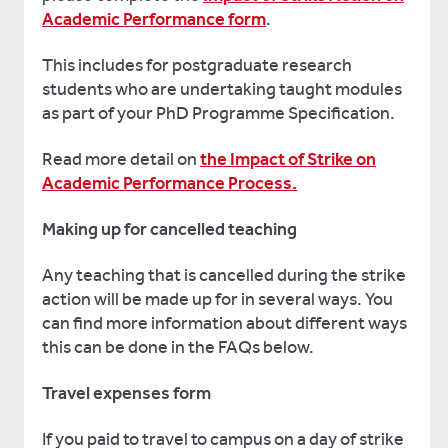
Academic Performance form
.
This includes for postgraduate research
students who are undertaking taught modules
as part of your PhD Programme Specification.
Read more detail on
the Impact of Strike on
Academic Performance Process.
Making up for cancelled teaching
Any teaching that is cancelled during the strike
action will be made up for in several ways. You
can find more information about different ways
this can be done in the FAQs below.
Travel expenses form
If you paid to travel to campus on a day of strike