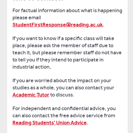
For factual information about what is happening
please email
StudentFirstResponse@reading.ac.uk
.
If you want to know if a specific class will take
place, please ask the member of staff due to
teach it, but please remember staff do not have
to tell you if they intend to participate in
industrial action,
If you are worried about the impact on your
studies as a whole, you can also contact your
Academic Tutor
to discuss.
For independent and confidential advice, you
can also contact the free advice service from
Reading Students' Union Advice
.