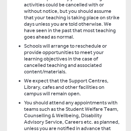
activities could be cancelled with or
without notice, but you should assume
that your teaching is taking place on strike
days unless you are told otherwise. We
have seen in the past that most teaching
goes ahead as normal.
Schools will arrange to reschedule or
provide opportunities to meet your
learning objectives in the case of
cancelled teaching and associated
content/materials.
We expect that the Support Centres,
Library, cafes and other facilities on
campus will remain open.
You should attend any appointments with
teams such as the Student Welfare Team,
Counselling & Wellbeing, Disability
Advisory Service, Careers etc. as planned,
unless you are notified in advance that