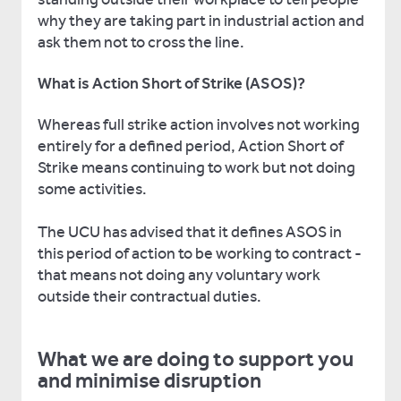
why they are taking part in industrial action and
ask them not to cross the line.
What is Action Short of Strike (ASOS)?
Whereas full strike action involves not working
entirely for a defined period, Action Short of
Strike means continuing to work but not doing
some activities.
The UCU has advised that it defines ASOS in
this period of action to be working to contract -
that means not doing any voluntary work
outside their contractual duties.
What we are doing to support you
and minimise disruption