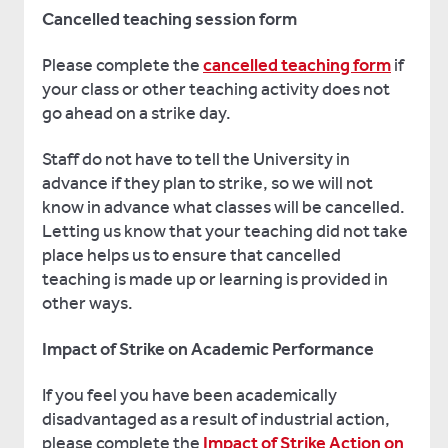
Cancelled teaching session form
Please complete the
cancelled teaching form
if
your class or other teaching activity does not
go ahead on a strike day.
Staff do not have to tell the University in
advance if they plan to strike, so we will not
know in advance what classes will be cancelled.
Letting us know that your teaching did not take
place helps us to ensure that cancelled
teaching is made up or learning is provided in
other ways.
Impact of Strike on Academic Performance
If you feel you have been academically
disadvantaged as a result of industrial action,
please complete the
Impact of Strike Action on