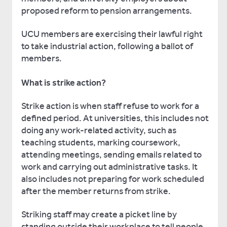
proposed reform to pension arrangements.
UCU members are exercising their lawful right
to take industrial action, following a ballot of
members.
What is strike action?
Strike action is when staff refuse to work for a
defined period. At universities, this includes not
doing any work-related activity, such as
teaching students, marking coursework,
attending meetings, sending emails related to
work and carrying out administrative tasks. It
also includes not preparing for work scheduled
after the member returns from strike.
Striking staff may create a picket line by
standing outside their workplace to tell people