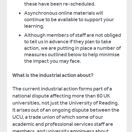
these have been re-scheduled.
Asynchronous online materials will
continue to be available to support your
learning.
Although members of staff are not obliged
to tell us in advance if they plan to take
action, we are putting in place a number of
measures outlined below to help minimise
the impact you may face.
What is the industrial action about?
The current industrial action forms part of a
national dispute affecting more than 60 UK
universities, not just the University of Reading.
It arises out of an ongoing dispute between the
UCU, a trade union of which some of our
academic and professional services staff are
members, and university employers about