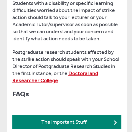
Students with a disability or specific learning
difficulties worried about the impact of strike
action should talk to your lecturer or your
Academic Tutor/supervisor as soon as possible
so that we can understand your concern and
identify what action needs to be taken.
Postgraduate research students affected by
the strike action should speak with your School
Director of Postgraduate Research Studies in
the first instance, or the
Doctoral and
Researcher College
FAQs
The Important Stuff