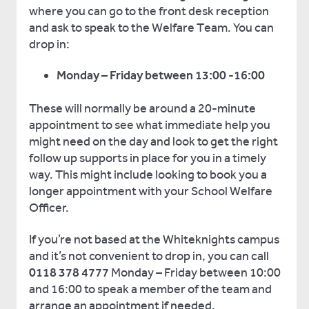
where you can go to the front desk reception
and ask to speak to the Welfare Team. You can
drop in:
Monday – Friday between 13:00 -16:00
These will normally be around a 20-minute
appointment to see what immediate help you
might need on the day and look to get the right
follow up supports in place for you in a timely
way. This might include looking to book you a
longer appointment with your School Welfare
Officer.
If you’re not based at the Whiteknights campus
and it’s not convenient to drop in, you can call
0118 378 4777
Monday – Friday between 10:00
and 16:00 to speak a member of the team and
arrange an appointment if needed.