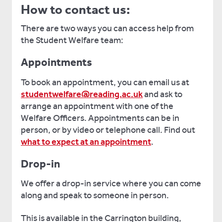
How to contact us:
There are two ways you can access help from
the Student Welfare team:
Appointments
To book an appointment, you can email us at
studentwelfare@reading.ac.uk
and ask to
arrange an appointment with one of the
Welfare Officers. Appointments can be in
person, or by video or telephone call. Find out
what to expect at an appointment
.
Drop-in
We offer a drop-in service where you can come
along and speak to someone in person.
This is available in the Carrington building,