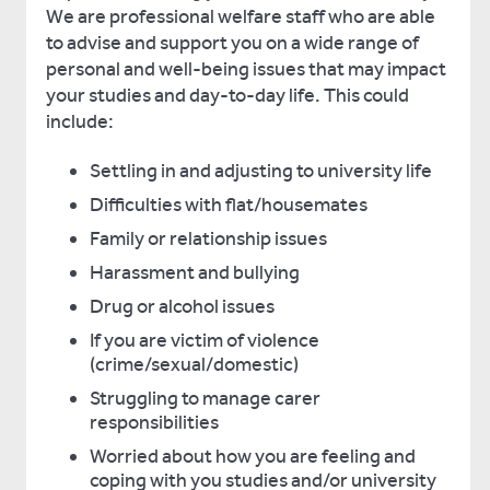
We are professional welfare staff who are able
to advise and support you on a wide range of
personal and well-being issues that may impact
your studies and day-to-day life. This could
include:
Settling in and adjusting to university life
Difficulties with flat/housemates
Family or relationship issues
Harassment and bullying
Drug or alcohol issues
If you are victim of violence
(crime/sexual/domestic)
Struggling to manage carer
responsibilities
Worried about how you are feeling and
coping with you studies and/or university