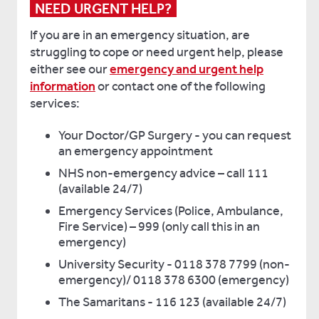
NEED URGENT HELP?
If you are in an emergency situation, are
struggling to cope or need urgent help, please
either see our
emergency and urgent help
information
or contact one of the following
services:
Your Doctor/GP Surgery - you can request
an emergency appointment
NHS non-emergency advice – call 111
(available 24/7)
Emergency Services (Police, Ambulance,
Fire Service) – 999 (only call this in an
emergency)
University Security - 0118 378 7799 (non-
emergency)/ 0118 378 6300 (emergency)
The Samaritans - 116 123 (available 24/7)