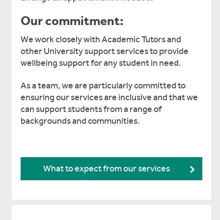
Our commitment:
We work closely with Academic Tutors and
other University support services to provide
wellbeing support for any student in need.
As a team, we are particularly committed to
ensuring our services are inclusive and that we
can support students from a range of
backgrounds and communities.
What to expect from our services