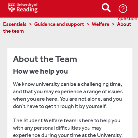
Ask-
a-
question
Essentials
Guidance and support
Welfare
About
the team
About the Team
How we help you
We know university can be a challenging time,
and that you may experience a range of issues
when you are here. You are not alone, and you
don’t have to get through it by yourself.
The Student Welfare team is here to help you
with any personal difficulties you may
experience during your time at the University.