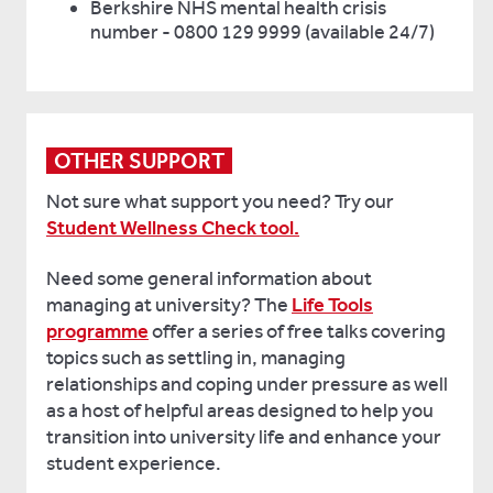
Berkshire NHS mental health crisis
number - 0800 129 9999 (available 24/7)
OTHER SUPPORT
Not sure what support you need? Try our
Student Wellness Check tool.
Need some general information about
managing at university? The
Life Tools
programme
offer a series of free talks covering
topics such as settling in, managing
relationships and coping under pressure as well
as a host of helpful areas designed to help you
transition into university life and enhance your
student experience.