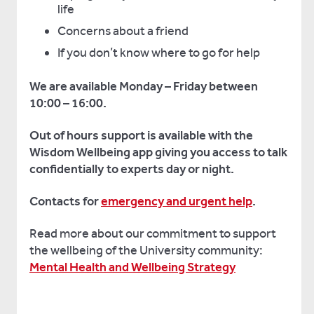
life
Concerns about a friend
If you don’t know where to go for help
We are available Monday – Friday between
10:00 – 16:00.
Out of hours support is available with the
Wisdom Wellbeing app giving you access to talk
confidentially to experts day or night.
Contacts for
emergency and urgent help
.
Read more about our commitment to support
the wellbeing of the University community:
Mental Health and Wellbeing Strategy