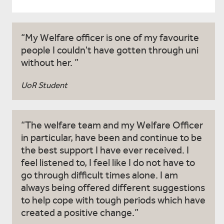
My Welfare officer is one of my favourite
people I couldn't have gotten through uni
without her.
UoR Student
The welfare team and my Welfare Officer
in particular, have been and continue to be
the best support I have ever received. I
feel listened to, I feel like I do not have to
go through difficult times alone. I am
always being offered different suggestions
to help cope with tough periods which have
created a positive change.