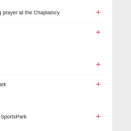
 prayer at the Chaplaincy
ark
 SportsPark