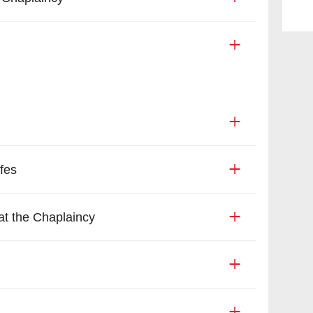
fes
t the Chaplaincy