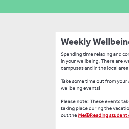
Weekly Wellbein
Spending time relaxing and con
in your wellbeing. There are w
campuses and in the local area
Take some time out from your s
wellbeing events!
Please note:
These events take
taking place during the vacatio
out the
Me@Reading student e