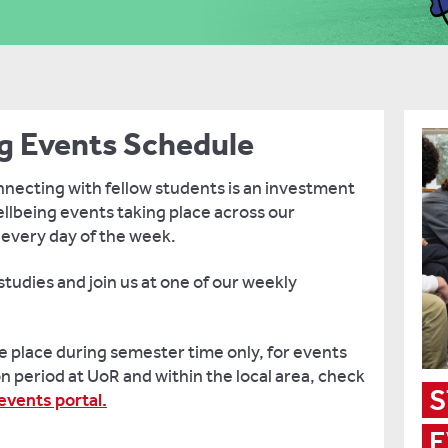
g Events Schedule
necting with fellow students is an investment
ellbeing events taking place across our
 every day of the week.
tudies and join us at one of our weekly
 place during semester time only, for events
n period at UoR and within the local area, check
S
vents portal.
E