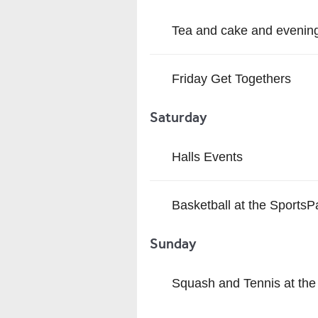
Tea and cake and evening
Friday Get Togethers
Saturday
Halls Events
Basketball at the SportsP
Sunday
Squash and Tennis at the