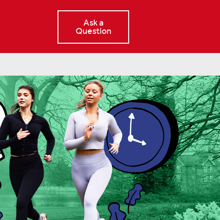
Ask a
Question