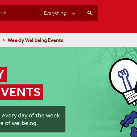
Everything
Select Category
Weekly Wellbeing Events
 
EVENTS
e every day of the week
e of wellbeing.