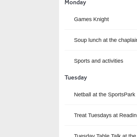
Monday
Games Knight
Soup lunch at the chaplai
Sports and activities
Tuesday
Netball at the SportsPark
Treat Tuesdays at Readin
Tuesday Table Talk at the