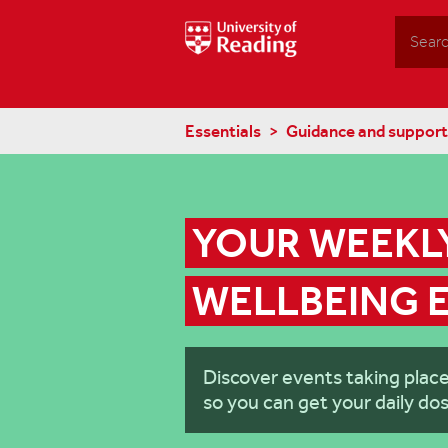
Search
Essentials
Guidance and support
YOUR WEEKLY
WELLBEING 
Discover events taking plac
so you can get your daily dos