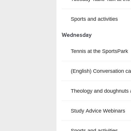
Sports and activities
Wednesday
Tennis at the SportsPark
(English) Conversation ca
Theology and doughnuts a
Study Advice Webinars
Sports and activities