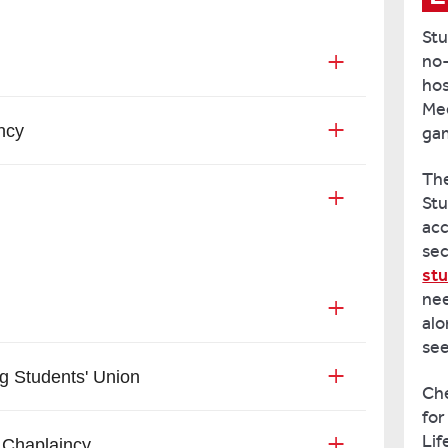
Stu
no-
hos
Mee
ncy
gam
The
Stu
acc
sec
stu
nee
alo
see
g Students' Union
Ch
for
Lif
 Chaplaincy