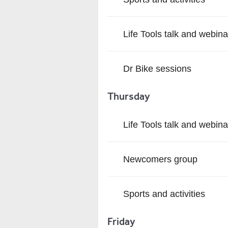
Life Tools talk and webina
Dr Bike sessions
Thursday
Life Tools talk and webina
Newcomers group
Sports and activities
Friday