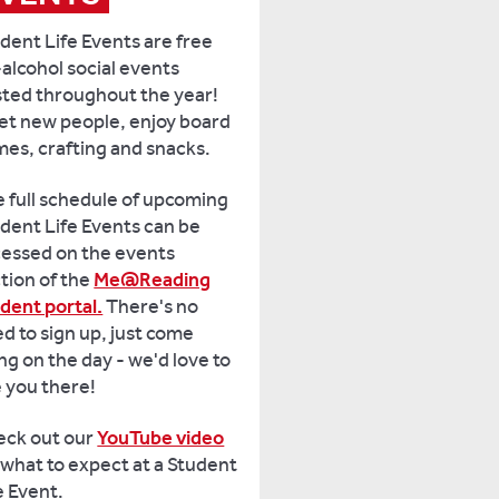
dent Life Events are free
alcohol social events
ted throughout the year!
t new people, enjoy board
es, crafting and snacks.
 full schedule of upcoming
dent Life Events can be
essed on the events
tion of the
Me@Reading
dent portal.
There's no
d to sign up, just come
ng on the day - we'd love to
 you there!
eck out our
YouTube video
 what to expect at a Student
e Event.