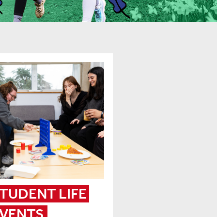
TUDENT LIFE 
VENTS