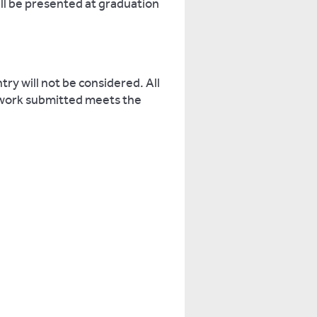
ill be presented at graduation
ry will not be considered. All
 work submitted meets the