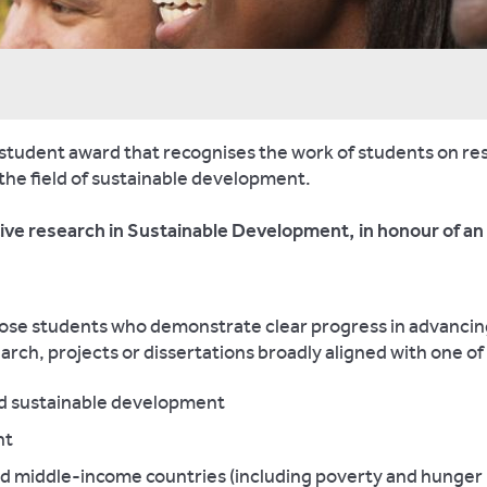
 student award that recognises the work of students on re
 the field of sustainable development.
ative research in Sustainable Development, in honour of a
those students who demonstrate clear progress in advanci
arch, projects or dissertations broadly aligned with one o
nd sustainable development
nt
and middle-income countries (including poverty and hunger