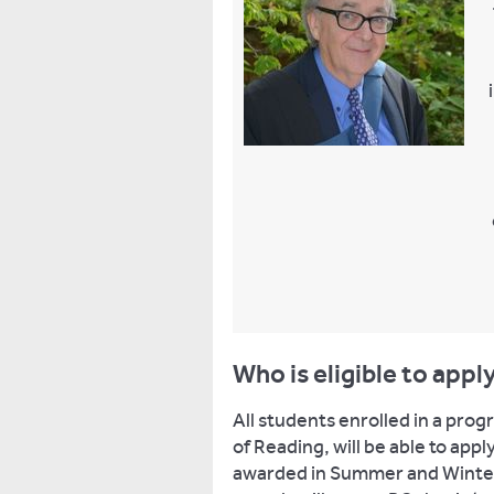
Who is eligible to appl
All students enrolled in a pro
of Reading, will be able to app
awarded in Summer and Winter g