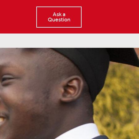
Ask a
Question