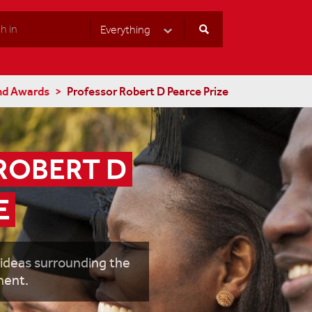
Everything
Select Category
nd Awards
Professor Robert D Pearce Prize
OBERT D 
E
 ideas surrounding the
ment.