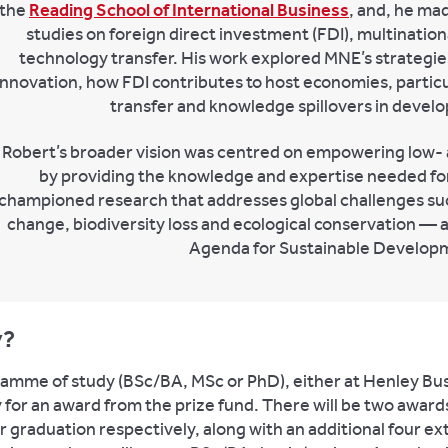
the
Reading School of International Business
, and, he ma
studies on foreign direct investment (FDI), multinatio
technology transfer. His work explored MNE’s strategies,
innovation, how FDI contributes to host economies, particul
transfer and knowledge spillovers in develo
Robert’s broader vision was centred on empowering low-
by providing the knowledge and expertise needed fo
championed research that addresses global challenges suc
change, biodiversity loss and ecological conservation — a
Agenda for Sustainable Develop
y?
gramme of study (BSc/BA, MSc or PhD), either at Henley Bus
ly for an award from the prize fund. There will be two awar
raduation respectively, along with an additional four ex