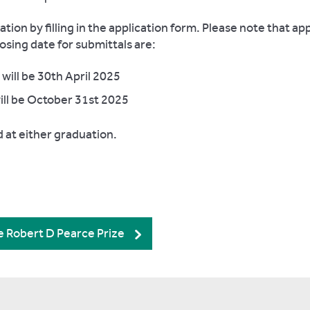
ion by filling in the application form. Please note that app
osing date for submittals are:
ill be 30th April 2025
ill be October 31st 2025
d at either graduation.
he Robert D Pearce Prize