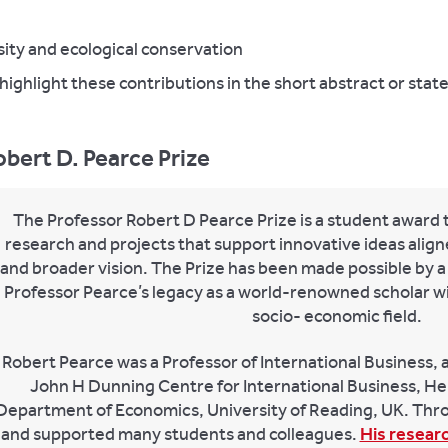
ity and ecological conservation
highlight these contributions in the short abstract or stat
bert D. Pearce Prize
The Professor Robert D Pearce Prize is a student award 
research and projects that support innovative ideas alig
and broader vision. The Prize has been made possible by a
Professor Pearce’s legacy as a world-renowned scholar wit
socio- economic field.
Robert Pearce was a Professor of International Business, 
John H Dunning Centre for International Business, He
Department of Economics, University of Reading, UK. Thro
and supported many students and colleagues.
His resear