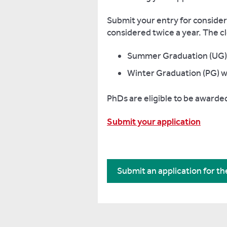
Submit your entry for considerat
considered twice a year. The cl
Summer Graduation (UG) w
Winter Graduation (PG) w
PhDs are eligible to be awarde
Submit your application
Submit an application for t