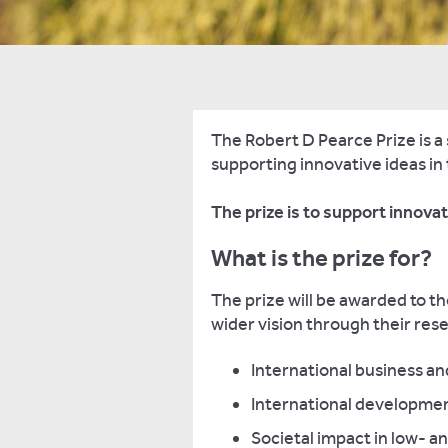
The Robert D Pearce Prize is a
supporting innovative ideas in
The prize is to support innov
What is the prize for?
The prize will be awarded to 
wider vision through their rese
International business a
International developme
Societal impact in low- 