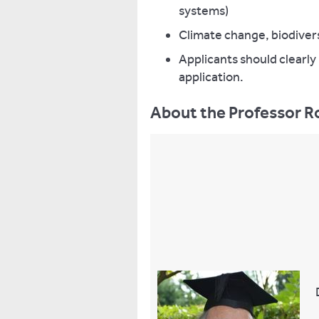
systems)
Climate change, biodivers
Applicants should clearly 
application.
About the Professor Ro