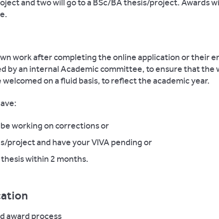
roject and two will go to a BSc/BA thesis/project. Awards w
e.
n work after completing the online application or their ent
ed by an internal Academic committee, to ensure that the
be welcomed on a fluid basis, to reflect the academic year.
have:
be working on corrections or
s/project and have your VIVA pending or
thesis within 2 months.
cation
nd award process