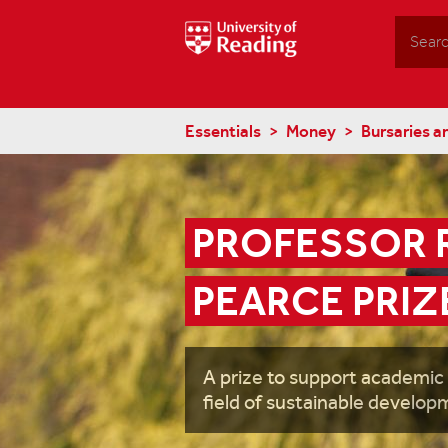
Search
Essentials
Money
Bursaries a
PROFESSOR R
PEARCE PRIZ
A prize to support academic
field of sustainable develop