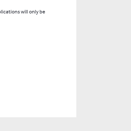
lications will only be