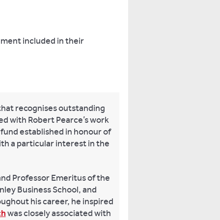
ement included in their
that recognises outstanding
ned with Robert Pearce’s work
 fund established in honour of
h a particular interest in the
and Professor Emeritus of the
nley Business School, and
ughout his career, he inspired
ch
was closely associated with