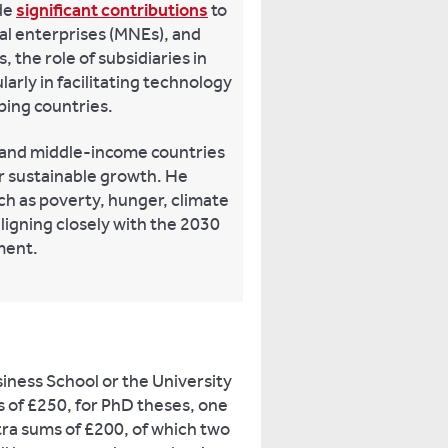
de
significant contributions
to
nal enterprises (MNEs), and
 the role of subsidiaries in
arly in facilitating technology
ping countries.
 and middle-income countries
r sustainable growth. He
h as poverty, hunger, climate
ligning closely with the 2030
ment.
iness School or the University
ds of £250, for PhD theses, one
tra sums of £200, of which two