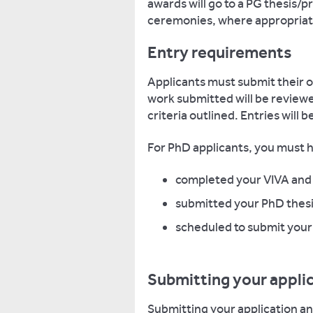
awards will go to a PG thesis/p
ceremonies, where appropriat
Entry requirements
Applicants must submit their ow
work submitted will be review
criteria outlined. Entries will 
For PhD applicants, you must 
completed your VIVA and 
submitted your PhD thesi
scheduled to submit your 
Submitting your appli
Submitting your application a