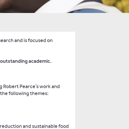
search and is focused on
n outstanding academic.
ng Robert Pearce’s work and
f the following themes:
 reduction and sustainable food