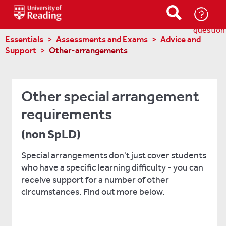
Ask-
a-
question
Essentials
Assessments and Exams
Advice and
Support
Other-arrangements
Other special arrangement
requirements
(non SpLD)
Special arrangements don't just cover students
who have a specific learning difficulty - you can
receive support for a number of other
circumstances. Find out more below.