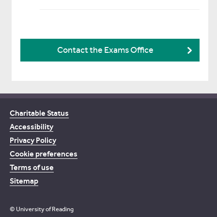
Contact the Exams Office
Charitable Status
Accessibility
Privacy Policy
Cookie preferences
Terms of use
Sitemap
© University of Reading