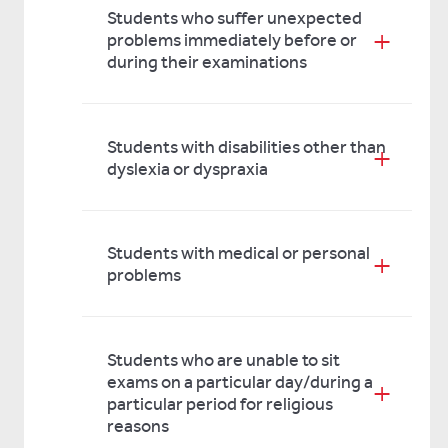
Students who suffer unexpected
problems immediately before or
during their examinations
Students with disabilities other than
dyslexia or dyspraxia
Students with medical or personal
problems
Students who are unable to sit
exams on a particular day/during a
particular period for religious
reasons