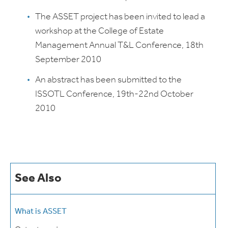
The ASSET project has been invited to lead a
workshop at the College of Estate
Management Annual T&L Conference, 18th
September 2010
An abstract has been submitted to the
ISSOTL Conference, 19th-22nd October
2010
See Also
What is ASSET