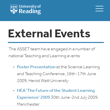
External Events
The ASSET team have engaged in a number of
national Teaching and Learning events:
Poster Presentation
at the Science Learning
and Teaching Conference, 16th-17th June
2009, Heriot Watt University
HEA 'The Future of the Student Learning
Experience' 2009
30th June-2nd July 2009,
Manchester