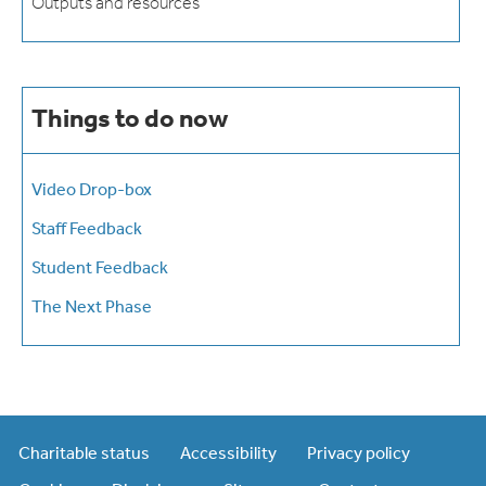
Outputs and resources
Things to do now
Video Drop-box
Staff Feedback
Student Feedback
The Next Phase
Charitable status
Accessibility
Privacy policy