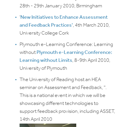
28th - 29th January 2010, Birmingham
'
New Initiatives to Enhance Assessment
and Feedback Practices'
, 4th March 2010,
University College Cork
Plymouth e-Learning Conference: Learning
without
Plymouth e-Learning Conference:
Learning without Limits
, 8-9th April 2010,
University of Plymouth
The University of Reading host an HEA
seminar on Assessment and Feedback,
'
'.
This is a national event in which we will be
showcasing different technologies to
support feedback provision, including ASSET,
14th April 2010