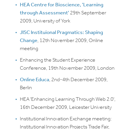
HEA Centre for Bioscience, 'Learning
through Assessment'
29th September
2009, University of York
JISC Instituional Pragmatics: Shaping
Change
, 12th November 2009, Online
meeting
Enhancing the Student Experience
Conference, 19th November 2009, London
Online Educa
, 2nd-4th December 2009,
Berlin
HEA 'Enhancing Learning Through Web 2.0',
16th December 2009, Leicester University
Institutional Innovation Exchange meeting:
Institutional Innovation Projects Trade Fair,