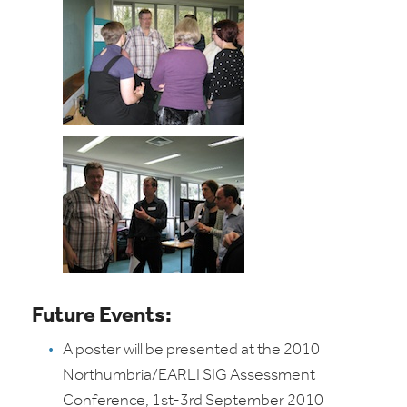
Future Events:
A poster will be presented at the 2010
Northumbria/EARLI SIG Assessment
Conference, 1st-3rd September 2010