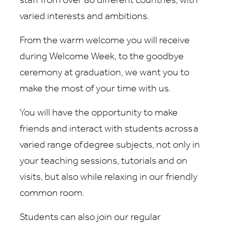
staff from over 80 different countries, with
varied interests and ambitions.
From the warm welcome you will receive
during Welcome Week, to the goodbye
ceremony at graduation, we want you to
make the most of your time with us.
You will have the opportunity to make
friends and interact with students across a
varied range of degree subjects, not only in
your teaching sessions, tutorials and on
visits, but also while relaxing in our friendly
common room.
Students can also join our regular