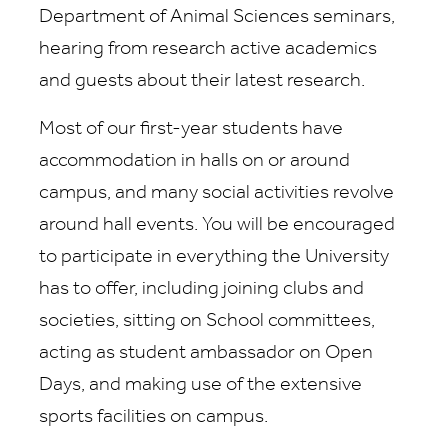
Department of Animal Sciences seminars,
hearing from research active academics
and guests about their latest research.
Most of our first-year students have
accommodation in halls on or around
campus, and many social activities revolve
around hall events. You will be encouraged
to participate in everything the University
has to offer, including joining clubs and
societies, sitting on School committees,
acting as student ambassador on Open
Days, and making use of the extensive
sports facilities on campus.