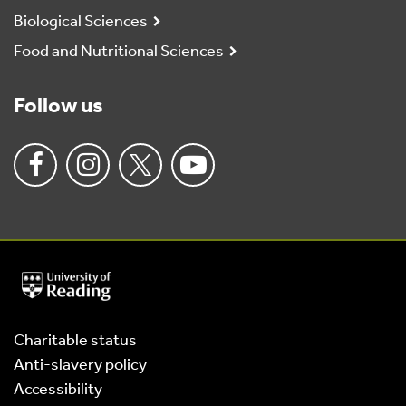
Biological Sciences
Food and Nutritional Sciences
Follow us
University
of
Reading
Home
Charitable status
Anti-slavery policy
Accessibility