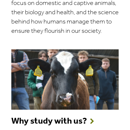
focus on domestic and captive animals,
their biology and health, and the science
behind how humans manage them to
ensure they flourish in our society.
Why study with us?