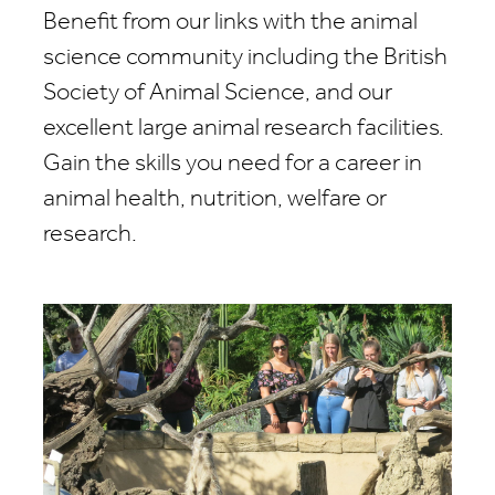
Benefit from our links with the animal
science community including the British
Society of Animal Science, and our
excellent large animal research facilities.
Gain the skills you need for a career in
animal health, nutrition, welfare or
research.