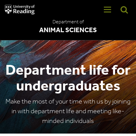
University
of
Reading
Department of
Home
ANIMAL SCIENCES
Department life for
undergraduates
Make the most of your time with us by joining
in with department life and meeting like-
minded individuals