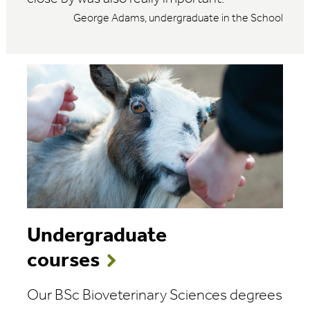
George Adams, undergraduate in the School
Undergraduate
courses
Our BSc Bioveterinary Sciences degrees