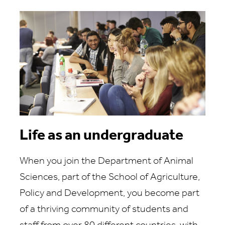
Life as an undergraduate
When you join the Department of Animal
Sciences, part of the School of Agriculture,
Policy and Development, you become part
of a thriving community of students and