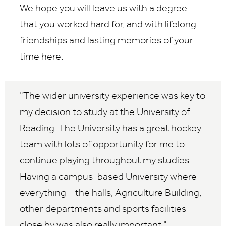
We hope you will leave us with a degree
that you worked hard for, and with lifelong
friendships and lasting memories of your
time here.
The wider university experience was key to
my decision to study at the University of
Reading. The University has a great hockey
team with lots of opportunity for me to
continue playing throughout my studies.
Having a campus-based University where
everything – the halls, Agriculture Building,
other departments and sports facilities
close by was also really important.