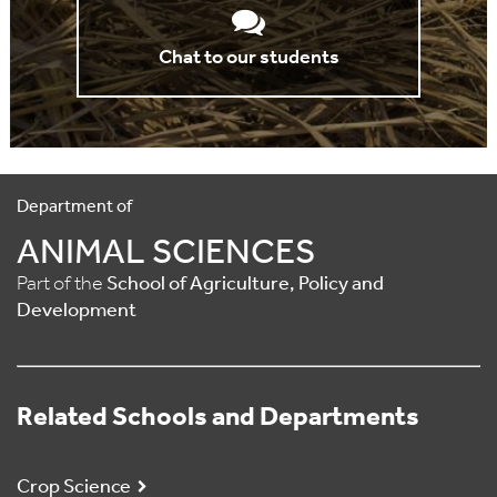
Chat to our students
Department of
ANIMAL SCIENCES
Part of the
School of Agriculture, Policy and
Development
Related Schools and Departments
Crop Science