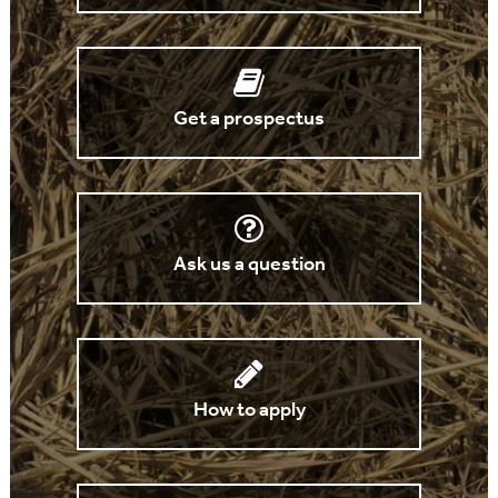
Get a prospectus
Ask us a question
How to apply