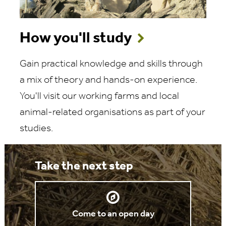
How you'll study
Gain practical knowledge and skills through
a mix of theory and hands-on experience.
You'll visit our working farms and local
animal-related organisations as part of your
studies.
Take the next step
Come to an open day