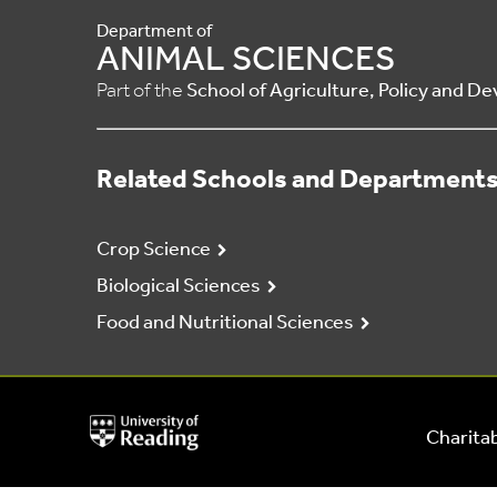
Department of
ANIMAL SCIENCES
Part of the
School of Agriculture, Policy and 
Related Schools and Department
Crop Science
Biological Sciences
Food and Nutritional Sciences
University
Charitab
of
Reading
Home