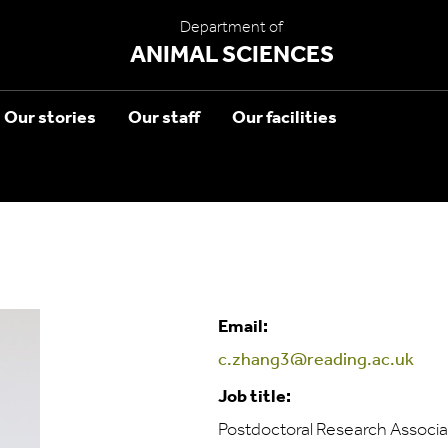
Department of
ANIMAL SCIENCES
Our stories
Our staff
Our facilities
Email:
c.zhang3@reading.ac.uk
Job title:
Postdoctoral Research Associa