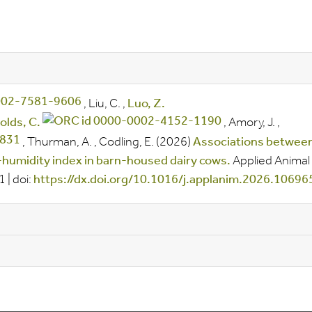
,
Liu, C.
,
Luo, Z.
olds, C.
,
Amory, J.
,
,
Thurman, A.
,
Codling, E.
(2026)
Associations betwee
humidity index in barn-housed dairy cows.
Applied Animal
91
|
doi:
https://dx.doi.org/10.1016/j.applanim.2026.10696