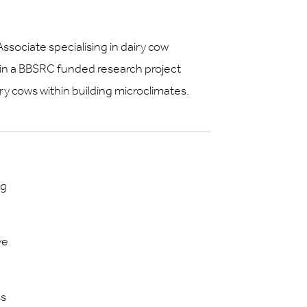
ssociate specialising in dairy cow
 in a BBSRC funded research project
iry cows within building microclimates.
ng
ve
ss