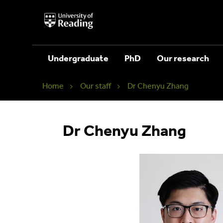
University
of
Reading
Home
Undergraduate
PhD
Our research
Home
Our staff
Dr Chenyu Zhang
Dr Chenyu Zhang