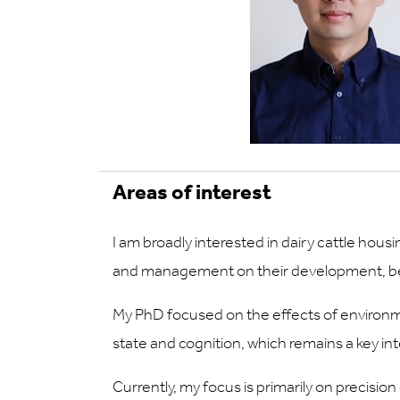
Areas of interest
I am broadly interested in dairy cattle hou
and management on their development, beh
My PhD focused on the effects of environme
state and cognition, which remains a key int
Currently, my focus is primarily on precisio