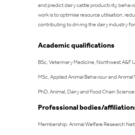
and predict dairy cattle productivity, behav
work is to optimise resource utilisation, redu
contributing to driving the dairy industry fo
Academic qualifications
BSc, Veterinary Medicine, Northwest A&F Un
MSc, Applied Animal Behaviour and Animal W
PhD, Animal, Dairy and Food Chain Sciences
Professional bodies/affiliation
Membership: Animal Welfare Research Ne