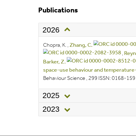
Publications
2026
Chopra, K.
,
Zhang, C.
,
Reyn
Barker, Z.
space-use behaviour and temperature-
Behaviour Science
, 299
ISSN:
0168-15
2025
2023