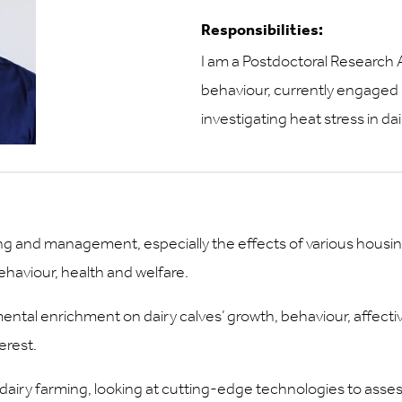
Responsibilities:
I am a Postdoctoral Research A
behaviour, currently engaged
investigating heat stress in da
sing and management, especially the effects of various housi
aviour, health and welfare.
ntal enrichment on dairy calves’ growth, behaviour, affecti
erest.
n dairy farming, looking at cutting-edge technologies to asse