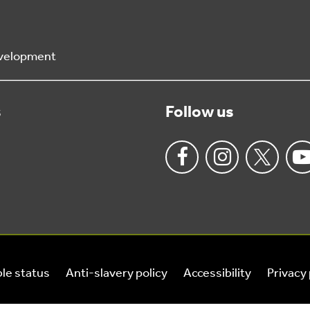
Development
s
Follow us
le status
Anti-slavery policy
Accessibility
Privacy 