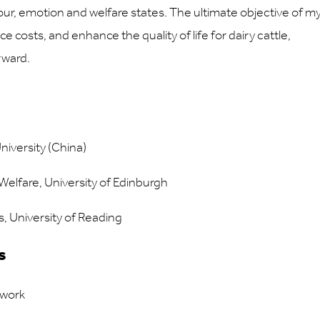
iour, emotion and welfare states. The ultimate objective of m
ce costs, and enhance the quality of life for dairy cattle,
rward.
iversity (China)
elfare, University of Edinburgh
, University of Reading
s
twork