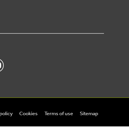
policy
Cookies
Terms of use
Sitemap