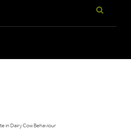
te in Dairy Cow Behaviour