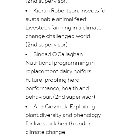
(2nd supervisor)
Kieran Robertson. Insects for
sustainable animal feed:
Livestock farming in a climate
change challenged world.
(2nd supervisor)
Sinead O’Callaghan.
Nutritional programming in
replacement dairy heifers:
Future-proofing herd
performance, health and
behaviour. (2nd supervisor)
Ana Ciezarek. Exploiting
plant diversity and phenology
for livestock health under
climate change.