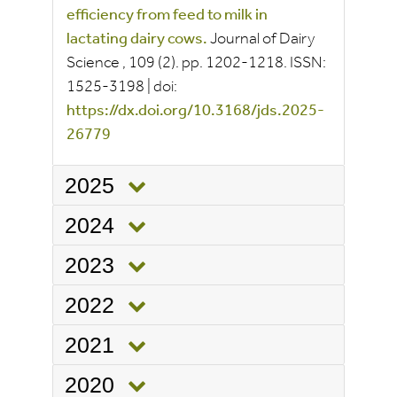
efficiency from feed to milk in
lactating dairy cows.
Journal of Dairy
Science
, 109
(2).
pp.
1202-1218.
ISSN:
1525-3198
|
doi:
https://dx.doi.org/10.3168/jds.2025-
26779
2025
2024
2023
2022
2021
2020