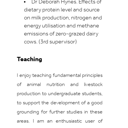
Dr Deborah Hynes. Effects of
dietary protein level and source
on milk production, nitrogen and
energy utilisation and methane
emissions of zero-grazed dairy
cows. (3rd supervisor)
Teaching
I enjoy teaching fundamental principles
of animal nutrition and livestock
production to undergraduate students,
to support the development of a good
grounding for further studies in these
areas. I am an enthusiastic user of