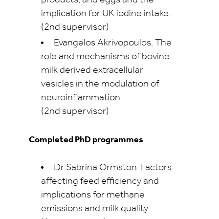
products, and eggs and the
implication for UK iodine intake.
(2nd supervisor)
Evangelos Akrivopoulos. The
role and mechanisms of bovine
milk derived extracellular
vesicles in the modulation of
neuroinflammation.
(2nd supervisor)
Completed PhD programmes
Dr Sabrina Ormston. Factors
affecting feed efficiency and
implications for methane
emissions and milk quality.