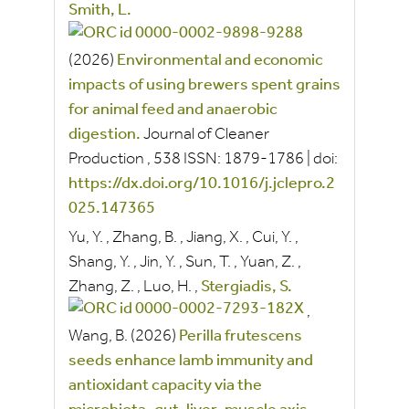
Smith, L.
(2026)
Environmental and economic
impacts of using brewers spent grains
for animal feed and anaerobic
digestion.
Journal of Cleaner
Production
, 538
ISSN:
1879-1786
|
doi:
https://dx.doi.org/10.1016/j.jclepro.2
025.147365
Yu, Y.
,
Zhang, B.
,
Jiang, X.
,
Cui, Y.
,
Shang, Y.
,
Jin, Y.
,
Sun, T.
,
Yuan, Z.
,
Zhang, Z.
,
Luo, H.
,
Stergiadis, S.
,
Wang, B.
(2026)
Perilla frutescens
seeds enhance lamb immunity and
antioxidant capacity via the