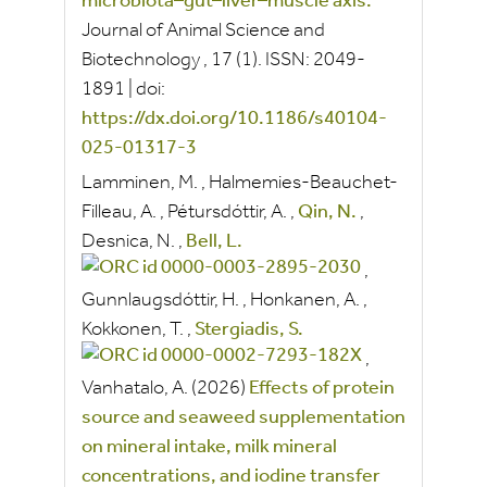
microbiota–gut–liver–muscle axis.
Journal of Animal Science and
Biotechnology
, 17
(1).
ISSN:
2049-
1891
|
doi:
https://dx.doi.org/10.1186/s40104-
025-01317-3
Lamminen, M.
,
Halmemies-Beauchet-
Filleau, A.
,
Pétursdóttir, A.
,
Qin, N.
,
Desnica, N.
,
Bell, L.
,
Gunnlaugsdóttir, H.
,
Honkanen, A.
,
Kokkonen, T.
,
Stergiadis, S.
,
Vanhatalo, A.
(2026)
Effects of protein
source and seaweed supplementation
on mineral intake, milk mineral
concentrations, and iodine transfer