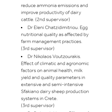
reduce ammonia emissions and
improve productivity of dairy
cattle. (2nd supervisor)
Dr Eleni Chatzidimitriou. Egg
nutritional quality as affected by
farm management practices.
(3rd supervisor)
Dr Nikolaos Voutzourakis.
Effect of climatic and agronomic
factors on animal health, milk
yield and quality parameters in
extensive and semi-intensive
Sfakiano dairy sheep production
systems in Crete.
(3rd supervisor)