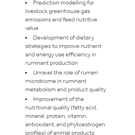
Prediction modelling for
livestock greenhouse gas
emissions and feed nutritive
value
Development of dietary
strategies to improve nutrient
and energy use efficiency in
ruminant production
Unravel the role of rumen
microbiome in ruminant
metabolism and product quality
Improvement of the
nutritional quality (fatty acid,
mineral, protein, vitamin,
antioxidant, and phytoestrogen
profiles) of animal products