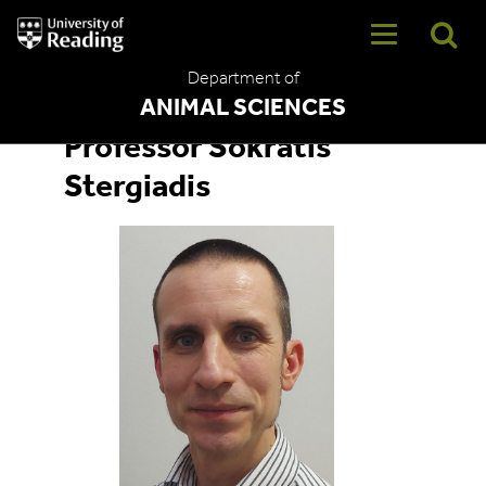
University
of
Reading
Department of
Home
ANIMAL SCIENCES
Professor Sokratis
Stergiadis