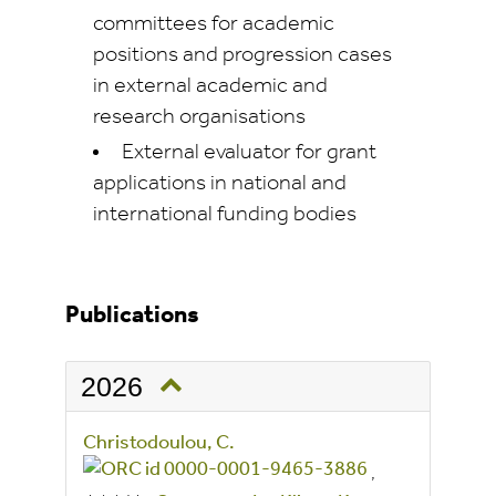
committees for academic
positions and progression cases
in external academic and
research organisations
External evaluator for grant
applications in national and
international funding bodies
Publications
2026
Christodoulou, C.
,