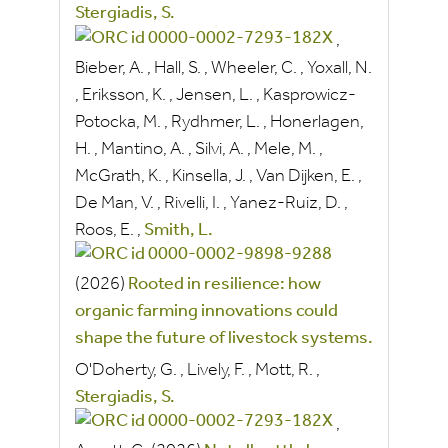
Stergiadis, S.
,
Bieber, A.
,
Hall, S.
,
Wheeler, C.
,
Yoxall, N.
,
Eriksson, K.
,
Jensen, L.
,
Kasprowicz-
Potocka, M.
,
Rydhmer, L.
,
Honerlagen,
H.
,
Mantino, A.
,
Silvi, A.
,
Mele, M.
,
McGrath, K.
,
Kinsella, J.
,
Van Dijken, E.
,
De Man, V.
,
Rivelli, I.
,
Yanez-Ruiz, D.
,
Roos, E.
,
Smith, L.
(2026)
Rooted in resilience: how
organic farming innovations could
shape the future of livestock systems.
O'Doherty, G.
,
Lively, F.
,
Mott, R.
,
Stergiadis, S.
,