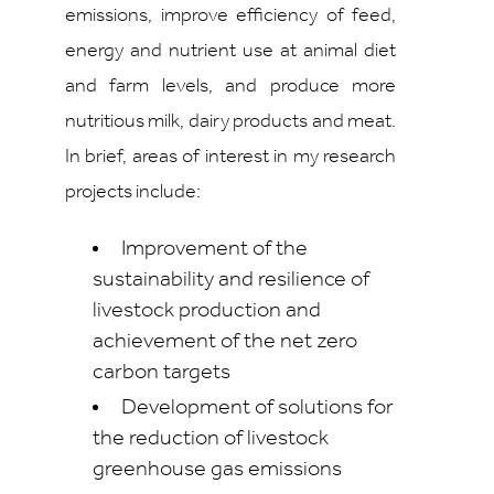
emissions, improve efficiency of feed,
energy and nutrient use at animal diet
and farm levels, and produce more
nutritious milk, dairy products and meat.
In brief, areas of interest in my research
projects include:
Improvement of the
sustainability and resilience of
livestock production and
achievement of the net zero
carbon targets
Development of solutions for
the reduction of livestock
greenhouse gas emissions