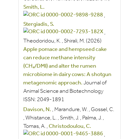
Smith, L.
,
Stergiadis, S.
,
Theodoridou, K.
,
Shirali, M.
(2026)
Apple pomace and hempseed cake
can reduce methane intensity
(CH₄/DMI) and alter the rumen
microbiome in dairy cows: A shotgun
metagenomic approach.
Journal of
Animal Science and Biotechnology
ISSN:
2049-1891
Davison, N.
,
Marandure, W.
,
Gossel, C.
,
Whistance, L.
,
Smith, J.
,
Palma, J.
,
Tomas, A.
,
Christodoulou, C.
,