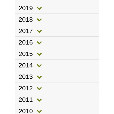
2019
2018
2017
2016
2015
2014
2013
2012
2011
2010