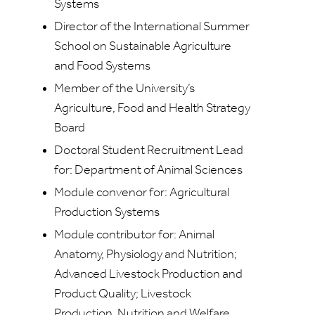
Systems
Director of the International Summer
School on Sustainable Agriculture
and Food Systems
Member of the University’s
Agriculture, Food and Health Strategy
Board
Doctoral Student Recruitment Lead
for: Department of Animal Sciences
Module convenor for: Agricultural
Production Systems
Module contributor for: Animal
Anatomy, Physiology and Nutrition;
Advanced Livestock Production and
Product Quality; Livestock
Production, Nutrition and Welfare