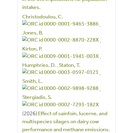
intakes.
Christodoulou, C.
,
Jones, B.
,
Kirton, P.
,
Humphries, D.
,
Staton, T.
,
Smith, L.
,
Stergiadis, S.
(2026)
Effect of sainfoin, lucerne, and
multispecies silages on dairy cow
performance and methane emissions.