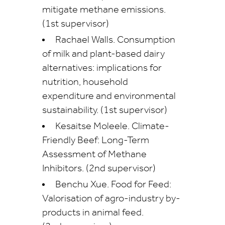
mitigate methane emissions.
(1st supervisor)
Rachael Walls. Consumption
of milk and plant-based dairy
alternatives: implications for
nutrition, household
expenditure and environmental
sustainability. (1st supervisor)
Kesaitse Moleele. Climate-
Friendly Beef: Long-Term
Assessment of Methane
Inhibitors. (2nd supervisor)
Benchu Xue. Food for Feed:
Valorisation of agro-industry by-
products in animal feed.