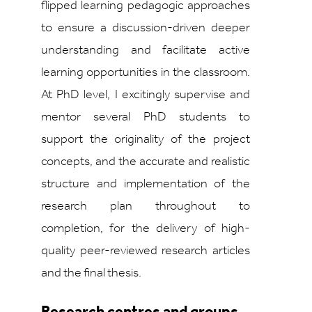
flipped learning pedagogic approaches
to ensure a discussion-driven deeper
understanding and facilitate active
learning opportunities in the classroom.
At PhD level, I excitingly supervise and
mentor several PhD students to
support the originality of the project
concepts, and the accurate and realistic
structure and implementation of the
research plan throughout to
completion, for the delivery of high-
quality peer-reviewed research articles
and the final thesis.