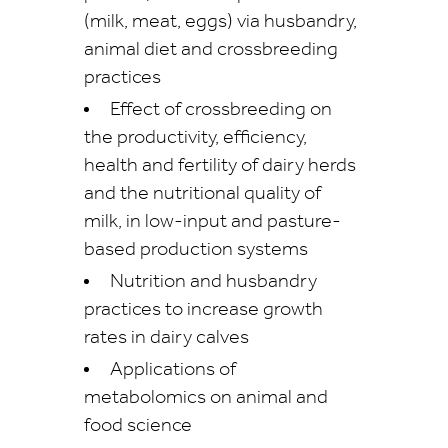
(milk, meat, eggs) via husbandry,
animal diet and crossbreeding
practices
Effect of crossbreeding on
the productivity, efficiency,
health and fertility of dairy herds
and the nutritional quality of
milk, in low-input and pasture-
based production systems
Nutrition and husbandry
practices to increase growth
rates in dairy calves
Applications of
metabolomics on animal and
food science