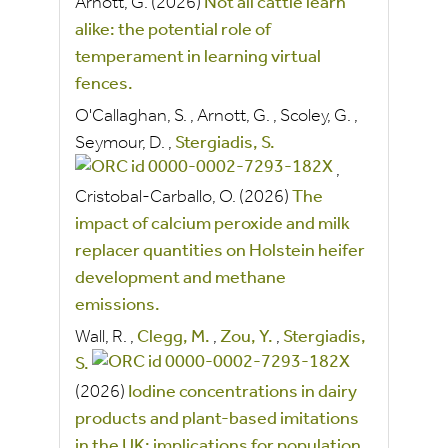
Arnott, G.
(2026)
Not all cattle learn
alike: the potential role of
temperament in learning virtual
fences.
O'Callaghan, S.
,
Arnott, G.
,
Scoley, G.
,
Seymour, D.
,
Stergiadis, S.
,
Cristobal-Carballo, O.
(2026)
The
impact of calcium peroxide and milk
replacer quantities on Holstein heifer
development and methane
emissions.
Wall, R.
,
Clegg, M.
,
Zou, Y.
,
Stergiadis,
S.
(2026)
Iodine concentrations in dairy
products and plant-based imitations
in the UK: implications for population