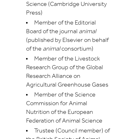
Science (Cambridge University
Press)
Member of the Editorial
Board of the journal
animal
(published by Elsevier on behalf
of the
animal
consortium)
Member of the Livestock
Research Group of the Global
Research Alliance on
Agricultural Greenhouse Gases
Member of the Science
Commission for Animal
Nutrition of the European
Federation of Animal Science
Trustee (Council member) of