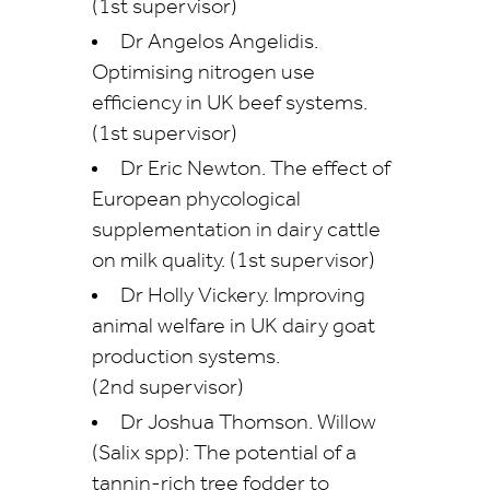
(1st supervisor)
Dr Angelos Angelidis.
Optimising nitrogen use
efficiency in UK beef systems.
(1st supervisor)
Dr Eric Newton. The effect of
European phycological
supplementation in dairy cattle
on milk quality. (1st supervisor)
Dr Holly Vickery. Improving
animal welfare in UK dairy goat
production systems.
(2nd supervisor)
Dr Joshua Thomson. Willow
(Salix spp): The potential of a
tannin-rich tree fodder to