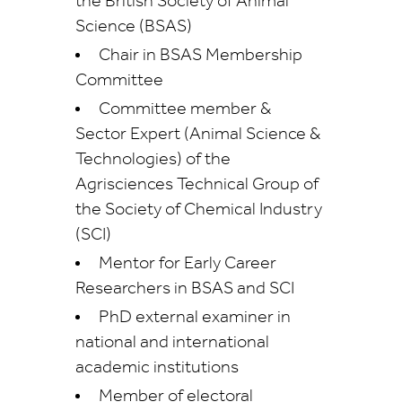
the British Society of Animal
Science (BSAS)
Chair in BSAS Membership
Committee
Committee member &
Sector Expert (Animal Science &
Technologies) of the
Agrisciences Technical Group of
the Society of Chemical Industry
(SCI)
Mentor for Early Career
Researchers in BSAS and SCI
PhD external examiner in
national and international
academic institutions
Member of electoral