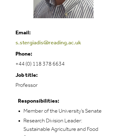
Email:
s.stergiadis@reading.ac.uk
Phone:
+44 (0) 118 378 6634
Job title:
Professor
Responsibilities:
Member of the University’s Senate
Research Division Leader:
Sustainable Agriculture and Food