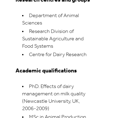
Research centres and groups
Department of Animal
Sciences
Research Division of
Sustainable Agriculture and
Food Systems
Centre for Dairy Research
Academic qualifications
PhD. Effects of dairy
management on milk quality
(Newcastle University, UK,
2006-2009)
MSc in Animal Production