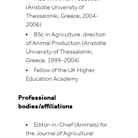
(Aristotle University of
Thessaloniki, Greece, 2004-
2006)
BSc in Agriculture, direction
of Animal Production (Aristotle
University of Thessaloniki,
Greece, 1999-2004)
Fellow of the UK Higher
Education Academy
Professional
bodies/affiliations
Editor-in-Chief (Animals) for
the Journal of Agricultural