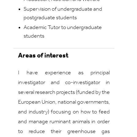
Supervision of undergraduate and
postgraduate students
Academic Tutor to undergraduate
students
Areas of interest
I have experience as principal
investigator and co-investigator in
several research projects (funded by the
European Union, national governments,
and industry) focusing on how to feed
and manage ruminant animals in order
to reduce their greenhouse gas