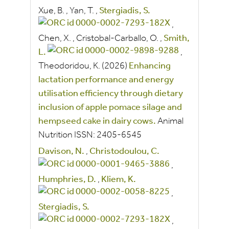
Xue, B.
,
Yan, T.
,
Stergiadis, S.
,
Chen, X.
,
Cristobal-Carballo, O.
,
Smith,
L.
,
Theodoridou, K.
(2026)
Enhancing
lactation performance and energy
utilisation efficiency through dietary
inclusion of apple pomace silage and
hempseed cake in dairy cows.
Animal
Nutrition
ISSN:
2405-6545
Davison, N.
,
Christodoulou, C.
,
Humphries, D.
,
Kliem, K.
,
Stergiadis, S.
,