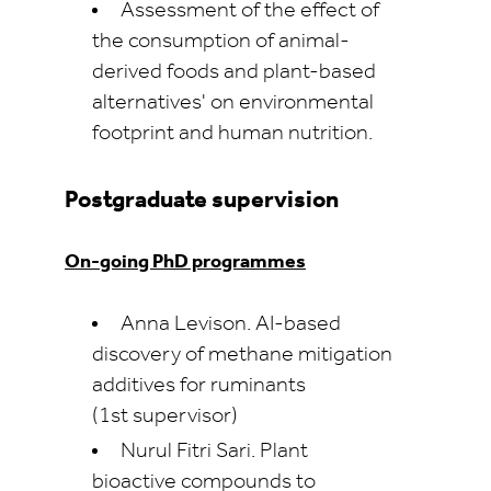
Assessment of the effect of
the consumption of animal-
derived foods and plant-based
alternatives' on environmental
footprint and human nutrition.
Postgraduate supervision
On-going PhD programmes
Anna Levison. AI-based
discovery of methane mitigation
additives for ruminants
(1st supervisor)
Nurul Fitri Sari. Plant
bioactive compounds to