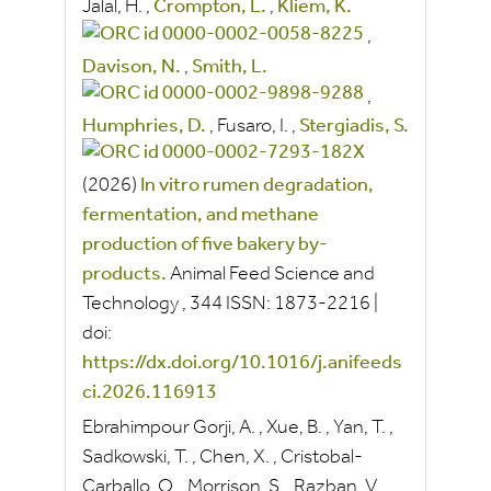
Jalal, H.
,
Crompton, L.
,
Kliem, K.
,
Davison, N.
,
Smith, L.
,
Humphries, D.
,
Fusaro, I.
,
Stergiadis, S.
(2026)
In vitro rumen degradation,
fermentation, and methane
production of five bakery by-
products.
Animal Feed Science and
Technology
, 344
ISSN:
1873-2216
|
doi:
https://dx.doi.org/10.1016/j.anifeeds
ci.2026.116913
Ebrahimpour Gorji, A.
,
Xue, B.
,
Yan, T.
,
Sadkowski, T.
,
Chen, X.
,
Cristobal-
Carballo, O.
,
Morrison, S.
,
Razban, V.
,