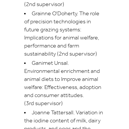
(2nd supervisor)
Grainne O’Doherty. The role
of precision technologies in
future grazing systems:
Implications for animal welfare,
performance and farm
sustainability (2nd supervisor)
Ganimet Unsal.
Environmental enrichment and
animal diets to Improve animal
welfare: Effectiveness, adoption
and consumer attitudes.
(3rd supervisor)
Joanne Tattersall. Variation in
the iodine content of milk, dairy