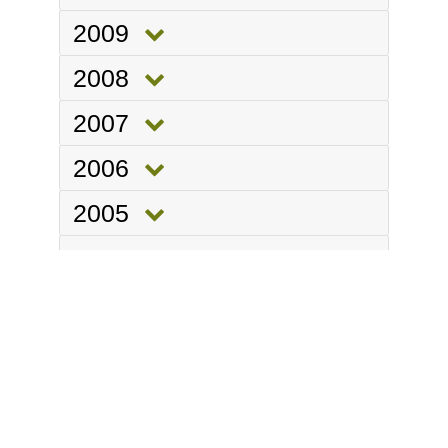
2009
2008
2007
2006
2005
2004
Department of
ANIMAL SCIENCES
Part of the
School of Agriculture, Policy and