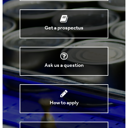
Get a prospectus
Ask us a question
How to apply