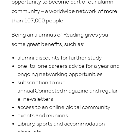
opportunity to become part of our alumni
community – a worldwide network of more
than 107,000 people.
Being an alumnus of Reading gives you
some great benefits, such as:
alumni discounts for further study
one-to-one careers advice for a year and
ongoing networking opportunities
subscription to our
annual Connected magazine and regular
e-newsletters
access to an online global community
events and reunions
Library, sports and accommodation