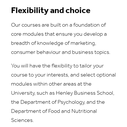
Flexibility and choice
Our courses are built on a foundation of
core modules that ensure you develop a
breadth of knowledge of marketing,
consumer behaviour and business topics.
You will have the flexibility to tailor your
course to your interests, and select optional
modules within other areas at the
University, such as Henley Business School,
the Department of Psychology, and the
Department of Food and Nutritional
Sciences.