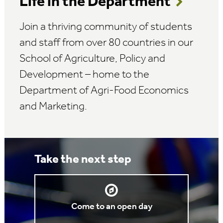
Life in the Department
Join a thriving community of students
and staff from over 80 countries in our
School of Agriculture, Policy and
Development – home to the
Department of Agri-Food Economics
and Marketing.
Take the next step
Come to an open day