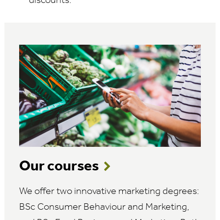
discounts.
Our courses
We offer two innovative marketing degrees:
BSc Consumer Behaviour and Marketing,