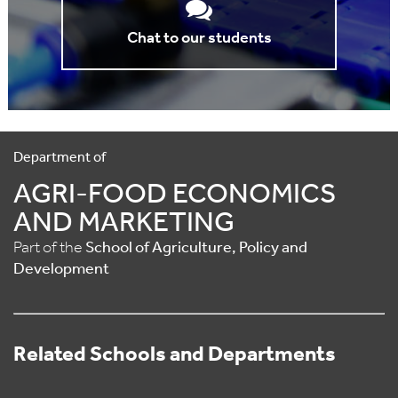
Chat to our students
Department of
AGRI-FOOD ECONOMICS
AND MARKETING
Part of the
School of Agriculture, Policy and
Development
Related Schools and Departments