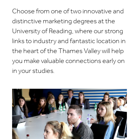
Choose from one of two innovative and
distinctive marketing degrees at the
University of Reading, where our strong
links to industry and fantastic location in
the heart of the Thames Valley will help
you make valuable connections early on
in your studies.