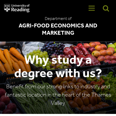
University
of
Reading
Department of
Home
AGRI-FOOD ECONOMICS AND
MARKETING
Why study a
degree with us?
Benefit from our strong links to industry and
fantastic location in the heart of the Thames
Valley