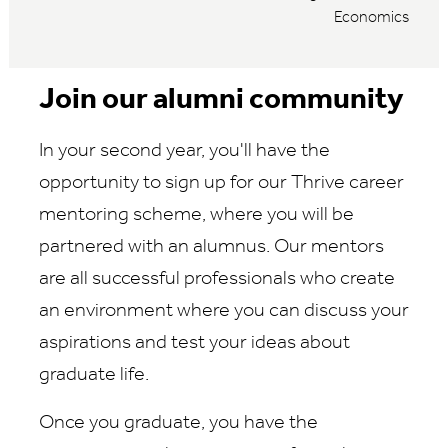
Economics
Join our alumni community
In your second year, you'll have the
opportunity to sign up for our Thrive career
mentoring scheme, where you will be
partnered with an alumnus. Our mentors
are all successful professionals who create
an environment where you can discuss your
aspirations and test your ideas about
graduate life.
Once you graduate, you have the