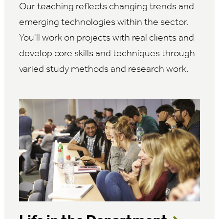
Our teaching reflects changing trends and
emerging technologies within the sector.
You'll work on projects with real clients and
develop core skills and techniques through
varied study methods and research work.