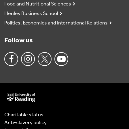
Food and Nutritional Sciences
Henley Business School
Politics, Economics and International Relations
Follow us
University
of
Reading
Home
Charitable status
Anti-slavery policy