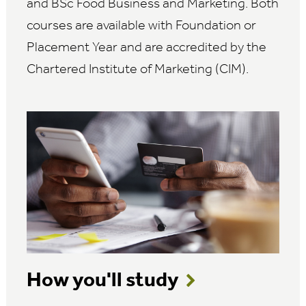
and BSc Food Business and Marketing. Both
courses are available with Foundation or
Placement Year and are accredited by the
Chartered Institute of Marketing (CIM).
How you'll study