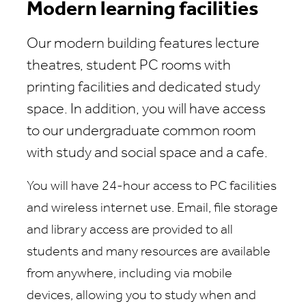
Modern learning facilities
Our modern building features lecture
theatres, student PC rooms with
printing facilities and dedicated study
space. In addition, you will have access
to our undergraduate common room
with study and social space and a cafe.
You will have 24-hour access to PC facilities
and wireless internet use. Email, file storage
and library access are provided to all
students and many resources are available
from anywhere, including via mobile
devices, allowing you to study when and