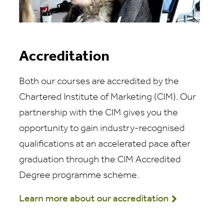
Accreditation
Both our courses are accredited by the
Chartered Institute of Marketing (CIM). Our
partnership with the CIM gives you the
opportunity to gain industry-recognised
qualifications at an accelerated pace after
graduation through the CIM Accredited
Degree programme scheme.
Learn more about our accreditation