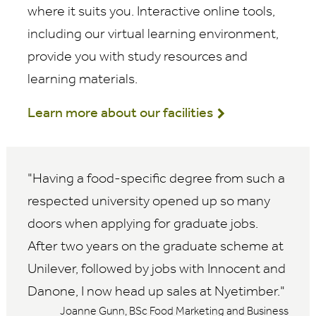
where it suits you. Interactive online tools,
including our virtual learning environment,
provide you with study resources and
learning materials.
Learn more about our facilities
Having a food-specific degree from such a
respected university opened up so many
doors when applying for graduate jobs.
After two years on the graduate scheme at
Unilever, followed by jobs with Innocent and
Danone, I now head up sales at Nyetimber.
Joanne Gunn, BSc Food Marketing and Business