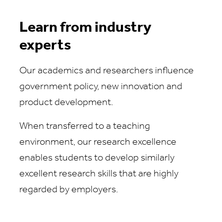
Learn from industry
experts
Our academics and researchers influence
government policy, new innovation and
product development.
When transferred to a teaching
environment, our research excellence
enables students to develop similarly
excellent research skills that are highly
regarded by employers.