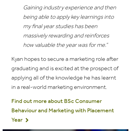
Gaining industry experience and then
being able to apply key learnings into
my final year studies has been
massively rewarding and reinforces
how valuable the year was for me.”
Kyan hopes to secure a marketing role after
graduating and is excited at the prospect of
applying all of the knowledge he has learnt
in a real-world marketing environment.
Find out more about BSc Consumer
Behaviour and Marketing with Placement
Year