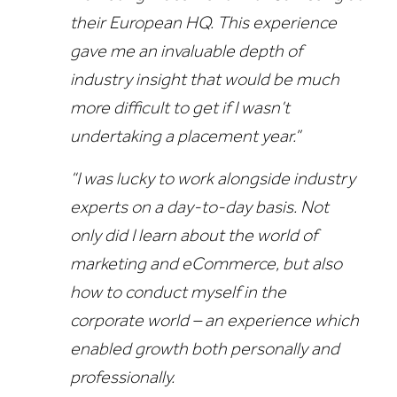
their European HQ. This experience
gave me an invaluable depth of
industry insight that would be much
more difficult to get if I wasn’t
undertaking a placement year.”
“I was lucky to work alongside industry
experts on a day-to-day basis. Not
only did I learn about the world of
marketing and eCommerce, but also
how to conduct myself in the
corporate world – an experience which
enabled growth both personally and
professionally.