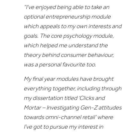
“I’ve enjoyed being able to take an
optional entrepreneurship module
which appeals to my own interests and
goals. The core psychology module,
which helped me understand the
theory behind consumer behaviour,
was a personal favourite too.
My final year modules have brought
everything together, including through
my dissertation titled ‘Clicks and
Mortar – Investigating Gen-Z attitudes
towards omni-channel retail’ where
I’ve got to pursue my interest in