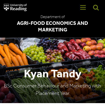
University
of
Reading
Department of
Home
AGRI-FOOD ECONOMICS AND
MARKETING
Kyan Tandy
BSc Consumer Behaviour and Marketing with
Placement Year