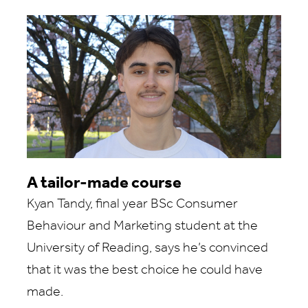
A tailor-made course
Kyan Tandy, final year BSc Consumer
Behaviour and Marketing student at the
University of Reading, says he’s convinced
that it was the best choice he could have
made.