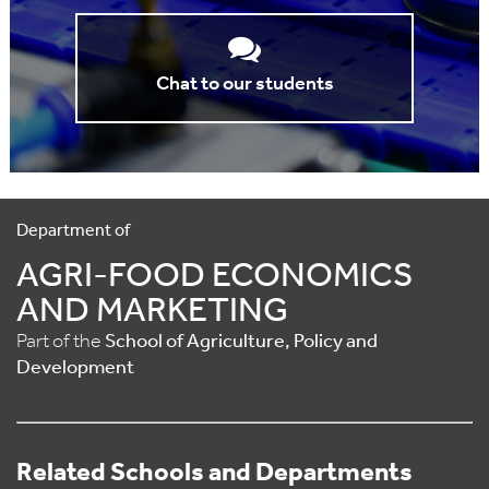
Chat to our students
Department of
AGRI-FOOD ECONOMICS
AND MARKETING
Part of the
School of Agriculture, Policy and
Development
Related Schools and Departments