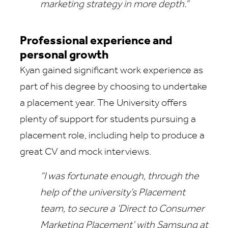
marketing strategy in more depth.”
Professional experience and
personal growth
Kyan gained significant work experience as
part of his degree by choosing to undertake
a placement year. The University offers
plenty of support for students pursuing a
placement role, including help to produce a
great CV and mock interviews.
“I was fortunate enough, through the
help of the university’s Placement
team, to secure a ‘Direct to Consumer
Marketing Placement’ with Samsung at