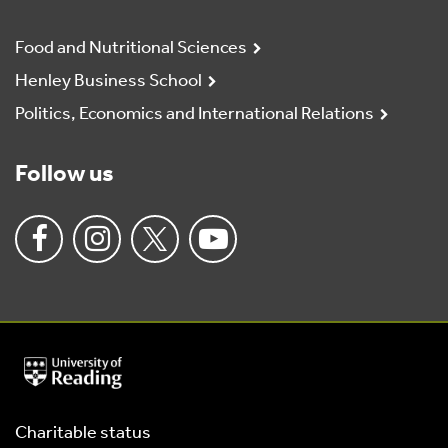
Food and Nutritional Sciences
Henley Business School
Politics, Economics and International Relations
Follow us
University
of
Reading
Home
Charitable status