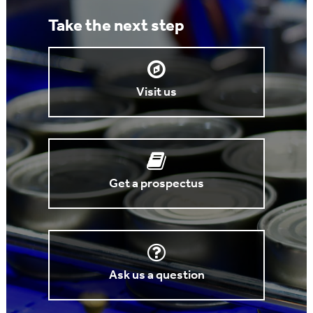
Take the next step
Visit us
Get a prospectus
Ask us a question