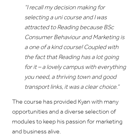
“I recall my decision making for
selecting a uni course and I was
attracted to Reading because BSc
Consumer Behaviour and Marketing is
a one of a kind course! Coupled with
the fact that Reading has a lot going
for it – a lovely campus with everything
you need, a thriving town and good
transport links, it was a clear choice.”
The course has provided Kyan with many
opportunities and a diverse selection of
modules to keep his passion for marketing
and business alive.